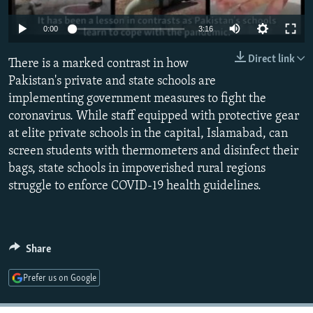
NEWSLETTERS
SERBIA
RFE/RL INVESTIGATES
Auto
0:00
3:16
PODCASTS
SCHEMES
WIDER EUROPE BY RIKARD JOZWIAK
240p
Direct link
SHARE TIPS SECURELY
There is a marked contrast in how
SYSTEMA
THE RUNDOWN
MAJLIS
360p
Pakistan's private and state schools are
BYPASS BLOCKING
implementing government measures to fight the
480p
Auto
240p
360p
480p
ABOUT RFE/RL
coronavirus. While staff equipped with protective gear
720p
at elite private schools in the capital, Islamabad, can
CONTACT US
720p
1080p
1080p
screen students with thermometers and disinfect their
bags, state schools in impoverished rural regions
Subscribe
struggle to enforce COVID-19 health guidelines.
FOLLOW US
Share
Prefer us on Google
All RFE/RL sites