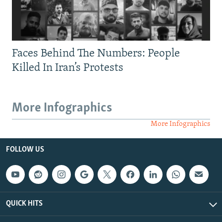
Faces Behind The Numbers: People
Killed In Iran’s Protests
More Infographics
More Infographics
FOLLOW US
QUICK HITS