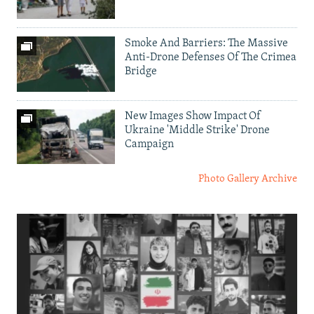
Smoke And Barriers: The Massive
Anti-Drone Defenses Of The Crimea
Bridge
New Images Show Impact Of
Ukraine 'Middle Strike' Drone
Campaign
Photo Gallery Archive