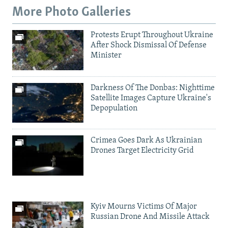
More Photo Galleries
Protests Erupt Throughout Ukraine
After Shock Dismissal Of Defense
Minister
Darkness Of The Donbas: Nighttime
Satellite Images Capture Ukraine's
Depopulation
Crimea Goes Dark As Ukrainian
Drones Target Electricity Grid
Kyiv Mourns Victims Of Major
Russian Drone And Missile Attack