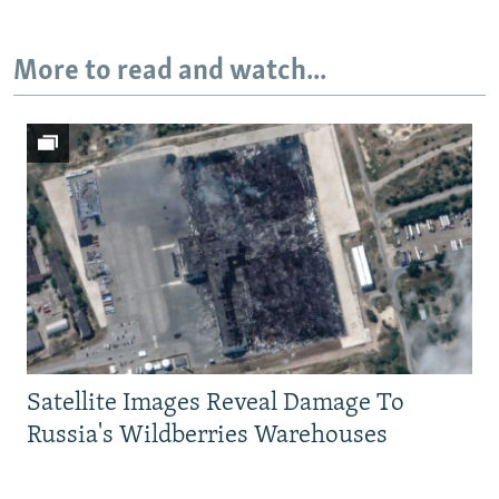
More to read and watch...
Satellite Images Reveal Damage To
Russia's Wildberries Warehouses