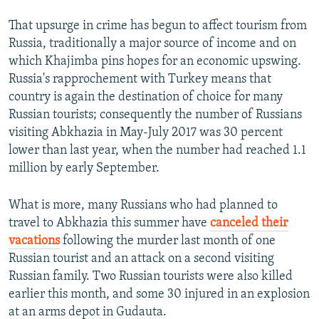
That upsurge in crime has begun to affect tourism from
Russia, traditionally a major source of income and on
which Khajimba pins hopes for an economic upswing.
Russia's rapprochement with Turkey means that
country is again the destination of choice for many
Russian tourists; consequently the number of Russians
visiting Abkhazia in May-July 2017 was 30 percent
lower than last year, when the number had reached 1.1
million by early September.
What is more, many Russians who had planned to
travel to Abkhazia this summer have
canceled their
vacations
following the murder last month of one
Russian tourist and an attack on a second visiting
Russian family. Two Russian tourists were also killed
earlier this month, and some 30 injured in an explosion
at an arms depot in Gudauta.