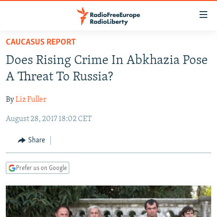
Accessibility
links
Skip
CAUCASUS REPORT
to
TO READERS IN RUSSIA
Does Rising Crime In Abkhazia Pose
main
RUSSIA PROGRAMMING
content
A Threat To Russia?
IRAN
Skip
RADIO SVOBODA
to
By
Liz Fuller
CENTRAL ASIA
CURRENT TIME
main
August 28, 2017 18:02 CET
SOUTH ASIA
RADIO AZATLIQ
KAZAKHSTAN
Navigation
Skip
CAUCASUS
MARSHO RADIO
KYRGYZSTAN
AFGHANISTAN
Share
to
CENTRAL/SE EUROPE
TAJIKISTAN
PAKISTAN
ARMENIA
Search
Prefer us on Google
EAST EUROPE
TURKMENISTAN
AZERBAIJAN
BOSNIA
VISUALS
UZBEKISTAN
GEORGIA
KOSOVO
BELARUS
INVESTIGATIONS
MOLDOVA
UKRAINE