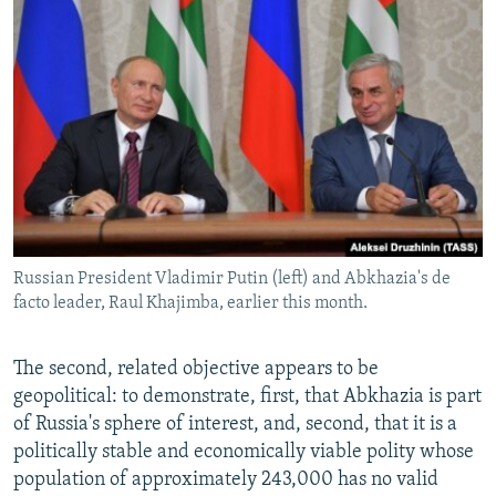
Russian President Vladimir Putin (left) and Abkhazia's de
facto leader, Raul Khajimba, earlier this month.
The second, related objective appears to be
geopolitical: to demonstrate, first, that Abkhazia is part
of Russia's sphere of interest, and, second, that it is a
politically stable and economically viable polity whose
population of approximately 243,000 has no valid