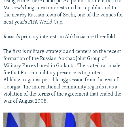
rising crime there could pose a potential threat both to
Moscow's long-term interests in that republic and to
the nearby Russian town of Sochi, one of the venues for
next year's FIFA World Cup.
Russia's primary interests in Abkhazia are threefold.
The first is military-strategic and centers on the recent
formation of the Russian-Abkhaz Joint Group of
Military Forces based in Gudauta. The stated rationale
for that Russian military presence is to protect
Abkhazia against possible aggression from the rest of
Georgia. The international community regards it as a
violation of the terms of the agreement that ended the
war of August 2008.