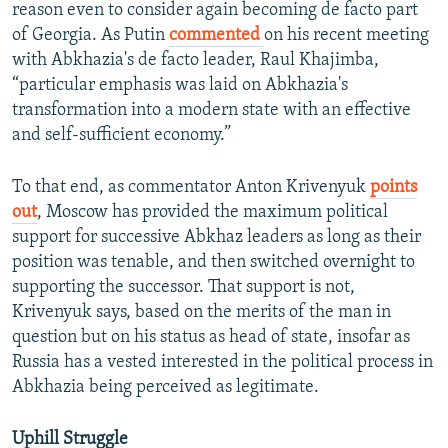
reason even to consider again becoming de facto part
of Georgia. As Putin
commented
on his recent meeting
with Abkhazia's de facto leader, Raul Khajimba,
“particular emphasis was laid on Abkhazia's
transformation into a modern state with an effective
and self-sufficient economy.”
To that end, as commentator Anton Krivenyuk
points
out
, Moscow has provided the maximum political
support for successive Abkhaz leaders as long as their
position was tenable, and then switched overnight to
supporting the successor. That support is not,
Krivenyuk says, based on the merits of the man in
question but on his status as head of state, insofar as
Russia has a vested interested in the political process in
Abkhazia being perceived as legitimate.
Uphill Struggle