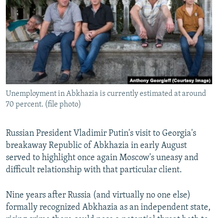
NEWSLETTERS
SERBIA
RFE/RL INVESTIGATES
PODCASTS
SCHEMES
WIDER EUROPE BY RIKARD JOZWIAK
SHARE TIPS SECURELY
SYSTEMA
THE RUNDOWN
MAJLIS
BYPASS BLOCKING
ABOUT RFE/RL
Unemployment in Abkhazia is currently estimated at around
CONTACT US
70 percent. (file photo)
Subscribe
Russian President Vladimir Putin's visit to Georgia's
breakaway Republic of Abkhazia in early August
FOLLOW US
served to highlight once again Moscow's uneasy and
difficult relationship with that particular client.
Nine years after Russia (and virtually no one else)
formally recognized Abkhazia as an independent state,
All RFE/RL sites