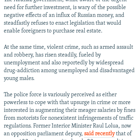
need for further investment, is wary of the possible
negative effects of an influx of Russian money, and
steadfastly refuses to enact legislation that would
enable foreigners to purchase real estate.
At the same time, violent crime, such as armed assault
and robbery, has risen steadily, fueled by
unemployment and also reportedly by widespread
drug-addiction among unemployed and disadvantaged
young males.
The police force is variously perceived as either
powerless to cope with that upsurge in crime or more
interested in augmenting their meager salaries by fines
from motorists for nonexistent infringements of traffic
regulations. Former Interior Minister Raul Lolua, now
an opposition parliament deputy,
said recently
that of