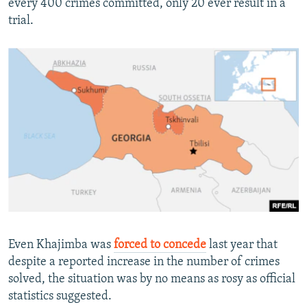
every 400 crimes committed, only 20 ever result in a
trial.
Even Khajimba was
forced to concede
last year that
despite a reported increase in the number of crimes
solved, the situation was by no means as rosy as official
statistics suggested.