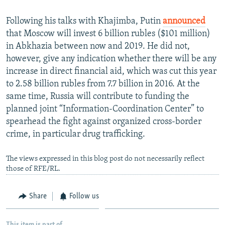
Following his talks with Khajimba, Putin
announced
that Moscow will invest 6 billion rubles ($101 million)
in Abkhazia between now and 2019. He did not,
however, give any indication whether there will be any
increase in direct financial aid, which was cut this year
to 2.58 billion rubles from 7.7 billion in 2016. At the
same time, Russia will contribute to funding the
planned joint “Information-Coordination Center” to
spearhead the fight against organized cross-border
crime, in particular drug trafficking.
The views expressed in this blog post do not necessarily reflect
those of RFE/RL.
Share
Follow us
This item is part of