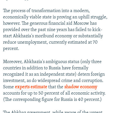
The process of transformation into a modern,
economically viable state is proving an uphill struggle,
however. The generous financial aid Moscow has
provided over the past nine years has failed to kick-
start Abkhazia's moribund economy or substantially
reduce unemployment, currently estimated at 70
percent.
Moreover, Abkhazia's ambiguous status (only three
countries in addition to Russia have formally
recognized it as an independent state) deters foreign
investment, as do widespread crime and corruption.
Some
experts estimate
that the
shadow economy
accounts for up to 50 percent of all economic activity.
(The corresponding figure for Russia is 40 percent.)
The Abkhaz government, while aware of the urgent