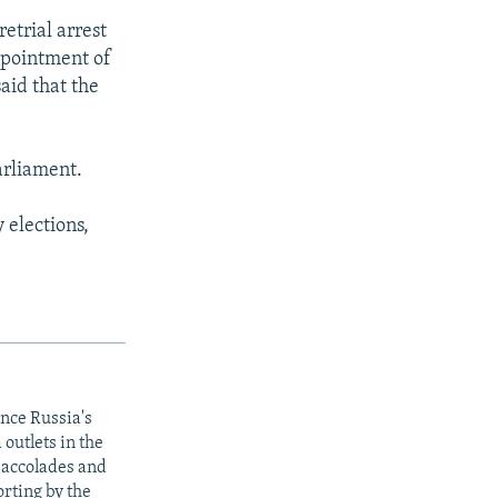
etrial arrest
appointment of
aid that the
arliament.
 elections,
ince Russia's
outlets in the
y accolades and
rting by the