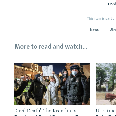
Donb
This item is part of
News
Ukr
More to read and watch...
'Civil Death': The Kremlin Is
Ukrainia