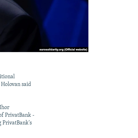
itional
r Holovan said
Ihor
of PrivatBank -
g PrivatBank's