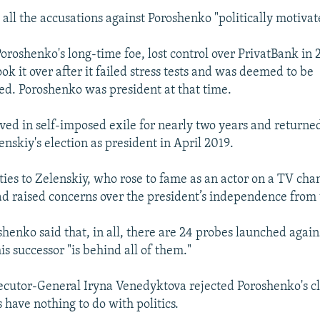
 all the accusations against Poroshenko "politically motivat
oroshenko's long-time foe, lost control over PrivatBank in
ok it over after it failed stress tests and was deemed to be
ed. Poroshenko was president at that time.
ved in self-imposed exile for nearly two years and returned
nskiy's election as president in April 2019.
ties to Zelenskiy, who rose to fame as an actor on a TV ch
d raised concerns over the president’s independence from 
shenko said that, in all, there are 24 probes launched again
is successor "is behind all of them."
ecutor-General Iryna Venedyktova rejected Poroshenko's cl
 have nothing to do with politics.