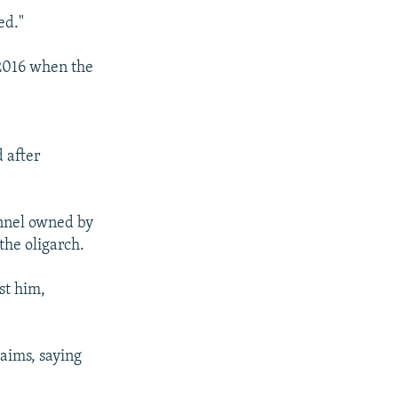
ed."
 2016 when the
 after
annel owned by
the oligarch.
st him,
aims, saying