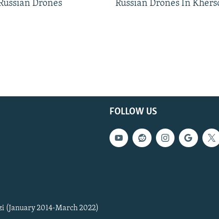
 Russian Drones
Russian Drones In Khers
FOLLOW US
zi (January 2014-March 2022)