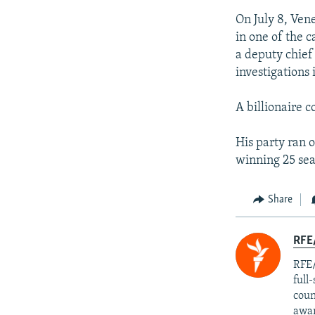
On July 8, Ven
in one of the c
a deputy chief 
investigations
A billionaire 
His party ran 
winning 25 sea
Share
RFE/
RFE/
full
coun
awar