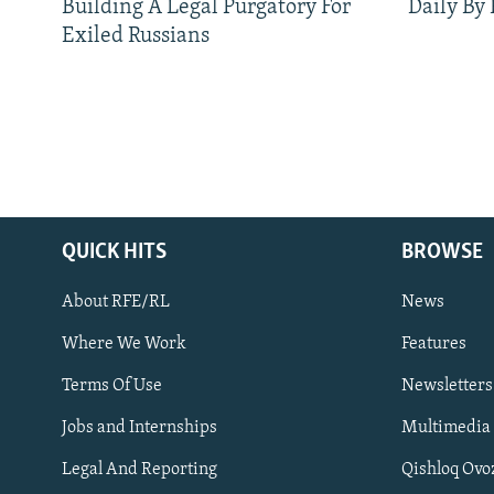
Building A Legal Purgatory For
Daily By
Exiled Russians
QUICK HITS
BROWSE
About RFE/RL
News
Where We Work
Features
Subscribe
Terms Of Use
Newsletters
Jobs and Internships
Multimedia
FOLLOW US
Legal And Reporting
Qishloq Ovo