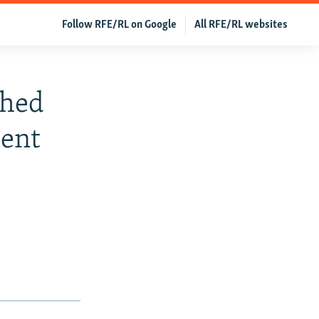
Follow RFE/RL on Google
All RFE/RL websites
ched
dent