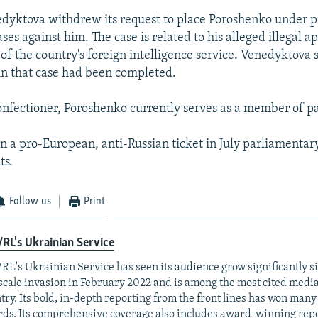
edyktova withdrew its request to place Poroshenko under pr
ases against him. The case is related to his alleged illegal 
of the country's foreign intelligence service. Venedyktova s
 in that case had been completed.
confectioner, Poroshenko currently serves as a member of p
on a pro-European, anti-Russian ticket in July parliamentary
ts.
Follow us
Print
RL's Ukrainian Service
RL's Ukrainian Service has seen its audience grow significantly s
-scale invasion in February 2022 and is among the most cited media 
try. Its bold, in-depth reporting from the front lines has won man
ds. Its comprehensive coverage also includes award-winning repo