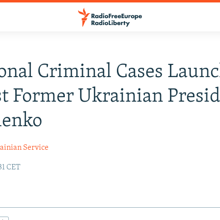
onal Criminal Cases Laun
t Former Ukrainian Presi
henko
ainian Service
:31 CET