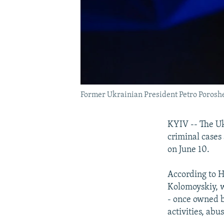
Former Ukrainian President Petro Poros
KYIV -- The Uk
criminal cases
on June 10.
According to H
Kolomoyskiy, w
- once owned b
activities, abu