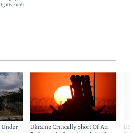
igative unit.
g Under
Ukraine Critically Short Of Air
US 