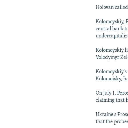
Holovan called
Kolomoyskiy, P
central bank to
undercapitaliz
Kolomoyskiy li
Volodymyr Zele
Kolomoyskiy's 
Kolomoisky, ha
On July 1, Poro
claiming that h
Ukraine's Pros
that the probes