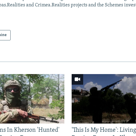
as.Realities and Crimea.Realities projects and the Schemes invest
aine
ns In Kherson 'Hunted'
'This Is My Home': Livin