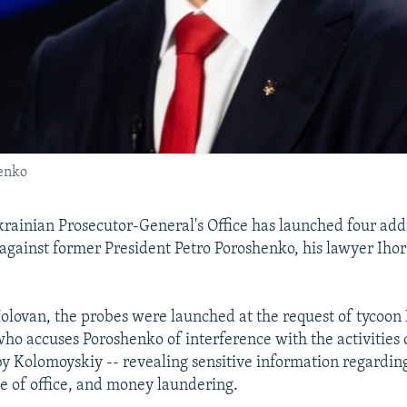
henko
rainian Prosecutor-General's Office has launched four add
 against former President Petro Poroshenko, his lawyer Iho
olovan, the probes were launched at the request of tycoon 
ho accuses Poroshenko of interference with the activities 
y Kolomoyskiy -- revealing sensitive information regardin
se of office, and money laundering.