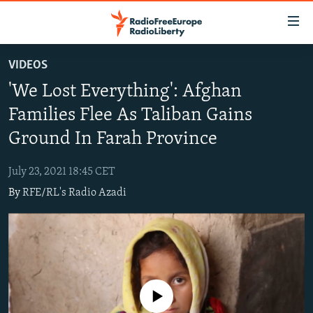
Accessibility
links
Skip
VIDEOS
to
TO READERS IN RUSSIA
'We Lost Everything': Afghan
main
RUSSIA PROGRAMMING
content
Families Flee As Taliban Gains
IRAN
Skip
RADIO SVOBODA
Ground In Farah Province
to
CENTRAL ASIA
CURRENT TIME
main
July 23, 2021 18:45 CET
SOUTH ASIA
RADIO AZATLIQ
KAZAKHSTAN
Navigation
By
RFE/RL's Radio Azadi
Skip
CAUCASUS
MARSHO RADIO
KYRGYZSTAN
AFGHANISTAN
to
CENTRAL/SE EUROPE
TAJIKISTAN
PAKISTAN
ARMENIA
Search
EAST EUROPE
TURKMENISTAN
AZERBAIJAN
BOSNIA
VISUALS
UZBEKISTAN
GEORGIA
KOSOVO
BELARUS
No media source currently available
INVESTIGATIONS
MOLDOVA
UKRAINE