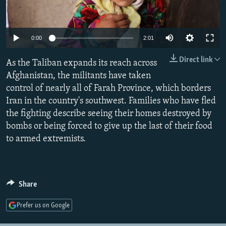
NEWSLETTERS
SERBIA
RFE/RL INVESTIGATES
PODCASTS
SCHEMES
WIDER EUROPE BY RIKARD JOZWIAK
Auto
0:00
2:01
SHARE TIPS SECURELY
SYSTEMA
THE RUNDOWN
MAJLIS
240p
Direct link
As the Taliban expands its reach across
BYPASS BLOCKING
360p
Afghanistan, the militants have taken
ABOUT RFE/RL
control of nearly all of Farah Province, which borders
480p
Auto
240p
360p
480p
CONTACT US
Iran in the country's southwest. Families who have fled
720p
the fighting describe seeing their homes destroyed by
720p
1080p
1080p
bombs or being forced to give up the last of their food
Subscribe
to armed extremists.
FOLLOW US
Share
Prefer us on Google
All RFE/RL sites