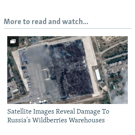
More to read and watch...
Satellite Images Reveal Damage To
Russia's Wildberries Warehouses