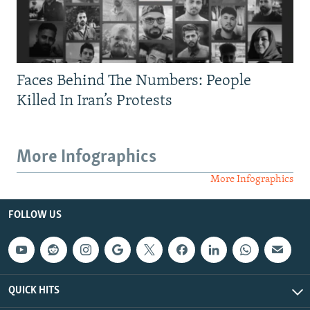
Faces Behind The Numbers: People
Killed In Iran’s Protests
More Infographics
More Infographics
FOLLOW US
QUICK HITS