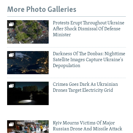
More Photo Galleries
Protests Erupt Throughout Ukraine
After Shock Dismissal Of Defense
Minister
Darkness Of The Donbas: Nighttime
Satellite Images Capture Ukraine's
Depopulation
Crimea Goes Dark As Ukrainian
Drones Target Electricity Grid
Kyiv Mourns Victims Of Major
Russian Drone And Missile Attack