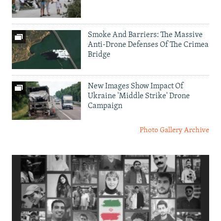
Smoke And Barriers: The Massive
Anti-Drone Defenses Of The Crimea
Bridge
New Images Show Impact Of
Ukraine 'Middle Strike' Drone
Campaign
Photo Gallery Archive