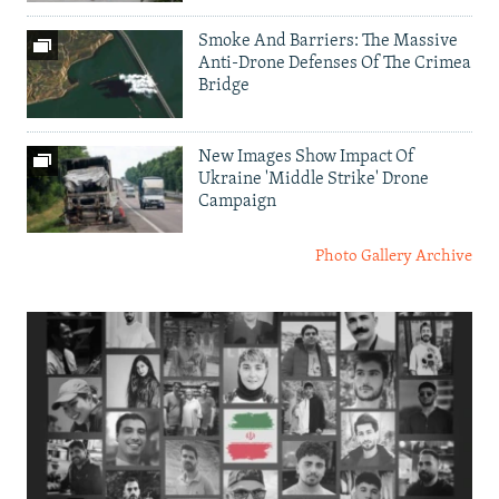
Smoke And Barriers: The Massive
Anti-Drone Defenses Of The Crimea
Bridge
New Images Show Impact Of
Ukraine 'Middle Strike' Drone
Campaign
Photo Gallery Archive