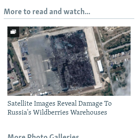
More to read and watch...
Satellite Images Reveal Damage To
Russia's Wildberries Warehouses
More Photo Galleries