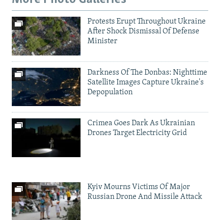
Protests Erupt Throughout Ukraine
After Shock Dismissal Of Defense
Minister
Darkness Of The Donbas: Nighttime
Satellite Images Capture Ukraine's
Depopulation
Crimea Goes Dark As Ukrainian
Drones Target Electricity Grid
Kyiv Mourns Victims Of Major
Russian Drone And Missile Attack