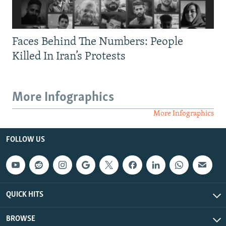
Faces Behind The Numbers: People
Killed In Iran’s Protests
More Infographics
More Infographics
FOLLOW US
QUICK HITS
BROWSE