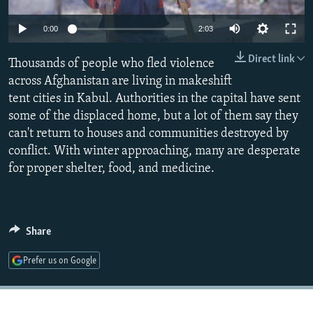
NEWSLETTERS
SERBIA
RFE/RL INVESTIGATES
0:00
2:03
PODCASTS
SCHEMES
WIDER EUROPE BY RIKARD JOZWIAK
Direct link
SHARE TIPS SECURELY
Thousands of people who fled violence
SYSTEMA
THE RUNDOWN
MAJLIS
across Afghanistan are living in makeshift
BYPASS BLOCKING
tent cities in Kabul. Authorities in the capital have sent
ABOUT RFE/RL
some of the displaced home, but a lot of them say they
can't return to houses and communities destroyed by
CONTACT US
conflict. With winter approaching, many are desperate
for proper shelter, food, and medicine.
Subscribe
FOLLOW US
Share
Prefer us on Google
All RFE/RL sites