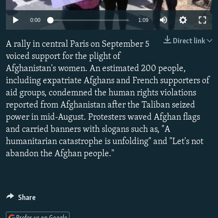
NEWSLETTERS
SERBIA
RFE/RL INVESTIGATES
0:00
1:09
PODCASTS
SCHEMES
WIDER EUROPE BY RIKARD JOZWIAK
Direct link
SHARE TIPS SECURELY
A rally in central Paris on September 5
SYSTEMA
THE RUNDOWN
MAJLIS
voiced support for the plight of
BYPASS BLOCKING
Afghanistan's women. An estimated 200 people,
ABOUT RFE/RL
including expatriate Afghans and French supporters of
aid groups, condemned the human rights violations
CONTACT US
reported from Afghanistan after the Taliban seized
power in mid-August. Protesters waved Afghan flags
Subscribe
and carried banners with slogans such as, "A
humanitarian catastrophe is unfolding" and "Let's not
FOLLOW US
abandon the Afghan people."
Share
All RFE/RL sites