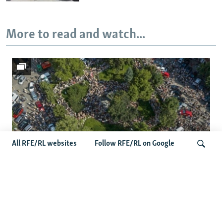
More to read and watch...
All RFE/RL websites
Follow RFE/RL on Google
Protests Erupt Throughout Ukraine
Search
After Shock Dismissal Of Defense
Minister