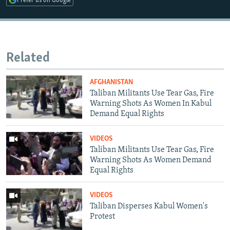
Prefer us on Google
Related
AFGHANISTAN
Taliban Militants Use Tear Gas, Fire
Warning Shots As Women In Kabul
Demand Equal Rights
VIDEOS
Taliban Militants Use Tear Gas, Fire
Warning Shots As Women Demand
Equal Rights
VIDEOS
Taliban Disperses Kabul Women's
Protest