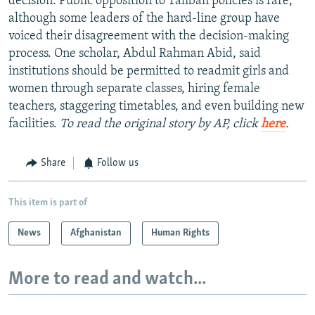
decision. Public opposition to Taliban policies is rare,
although some leaders of the hard-line group have
voiced their disagreement with the decision-making
process. One scholar, Abdul Rahman Abid, said
institutions should be permitted to readmit girls and
women through separate classes, hiring female
teachers, staggering timetables, and even building new
facilities.
To read the original story by AP, click
here
.
Share
Follow us
This item is part of
News
Afghanistan
Human Rights
More to read and watch...