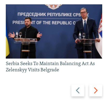
Serbia Seeks To Maintain Balancing Act As
Zelenskyy Visits Belgrade
Previous
Next
slide
slide