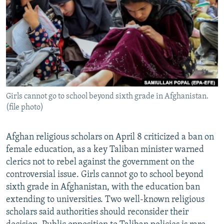
NEWSLETTERS
SERBIA
RFE/RL INVESTIGATES
PODCASTS
SCHEMES
WIDER EUROPE BY RIKARD JOZWIAK
SHARE TIPS SECURELY
SYSTEMA
THE RUNDOWN
MAJLIS
BYPASS BLOCKING
ABOUT RFE/RL
Girls cannot go to school beyond sixth grade in Afghanistan.
CONTACT US
(file photo)
Subscribe
Afghan religious scholars on April 8 criticized a ban on
female education, as a key Taliban minister warned
FOLLOW US
clerics not to rebel against the government on the
controversial issue. Girls cannot go to school beyond
sixth grade in Afghanistan, with the education ban
extending to universities. Two well-known religious
scholars said authorities should reconsider their
All RFE/RL sites