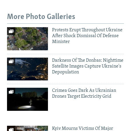
More Photo Galleries
Protests Erupt Throughout Ukraine
After Shock Dismissal Of Defense
Minister
Darkness Of The Donbas: Nighttime
Satellite Images Capture Ukraine's
Depopulation
Crimea Goes Dark As Ukrainian
Drones Target Electricity Grid
Kyiv Mourns Victims Of Major