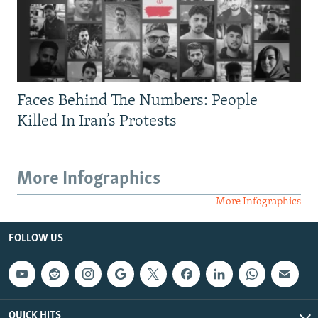
Faces Behind The Numbers: People
Killed In Iran’s Protests
More Infographics
More Infographics
FOLLOW US
QUICK HITS