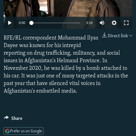
NEWSLETTERS
SERBIA
RFE/RL INVESTIGATES
PODCASTS
SCHEMES
WIDER EUROPE BY RIKARD JOZWIAK
Auto
0:00
5:19
SHARE TIPS SECURELY
SYSTEMA
THE RUNDOWN
MAJLIS
240p
Direct link
RFE/RL correspondent Mohammad Ilyas
BYPASS BLOCKING
360p
Dayee was known for his intrepid
ABOUT RFE/RL
reporting on drug trafficking, militancy, and social
480p
Auto
240p
360p
480p
CONTACT US
issues in Afghanistan's Helmand Province. In
720p
November 2020, he was killed by a bomb attached to
720p
1080p
1080p
his car. It was just one of many targeted attacks in the
Subscribe
past year that have silenced vital voices in
Afghanistan's embattled media.
FOLLOW US
Share
Prefer us on Google
All RFE/RL sites