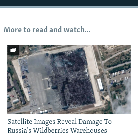
More to read and watch...
Satellite Images Reveal Damage To
Russia's Wildberries Warehouses