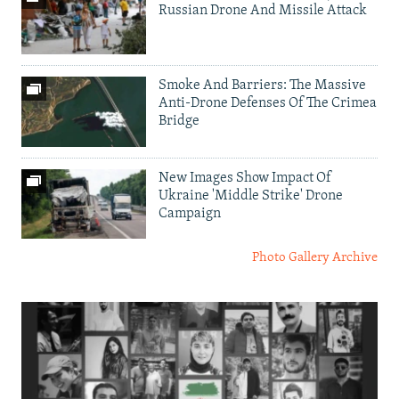
Russian Drone And Missile Attack
Smoke And Barriers: The Massive
Anti-Drone Defenses Of The Crimea
Bridge
New Images Show Impact Of
Ukraine 'Middle Strike' Drone
Campaign
Photo Gallery Archive