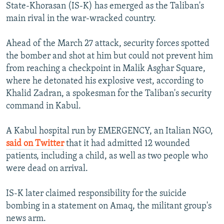
State-Khorasan (IS-K) has emerged as the Taliban's
main rival in the war-wracked country.
Ahead of the March 27 attack, security forces spotted
the bomber and shot at him but could not prevent him
from reaching a checkpoint in Malik Asghar Square,
where he detonated his explosive vest, according to
Khalid Zadran, a spokesman for the Taliban's security
command in Kabul.
A Kabul hospital run by EMERGENCY, an Italian NGO,
said on Twitter
that it had admitted 12 wounded
patients, including a child, as well as two people who
were dead on arrival.
IS-K later claimed responsibility for the suicide
bombing in a statement on Amaq, the militant group's
news arm.