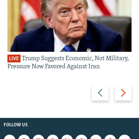
Trump Suggests Economic, Not Military,
LIVE
Pressure Now Favored Against Iran
Previous
Next
slide
slide
FOLLOW US