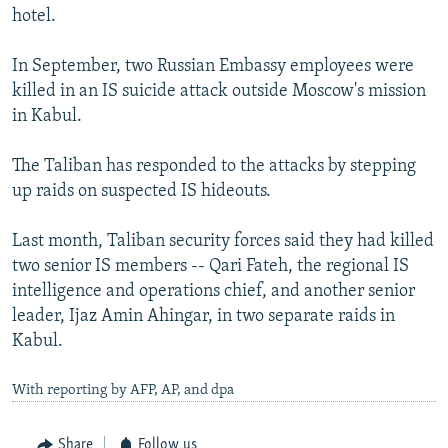
hotel.
In September, two Russian Embassy employees were
killed in an IS suicide attack outside Moscow's mission
in Kabul.
The Taliban has responded to the attacks by stepping
up raids on suspected IS hideouts.
Last month, Taliban security forces said they had killed
two senior IS members -- Qari Fateh, the regional IS
intelligence and operations chief, and another senior
leader, Ijaz Amin Ahingar, in two separate raids in
Kabul.
With reporting by AFP, AP, and dpa
Share
Follow us