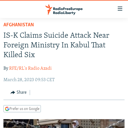
Accessibility
links
Skip
AFGHANISTAN
to
TO READERS IN RUSSIA
IS-K Claims Suicide Attack Near
main
RUSSIA PROGRAMMING
content
Foreign Ministry In Kabul That
IRAN
Skip
RADIO SVOBODA
Killed Six
to
CENTRAL ASIA
CURRENT TIME
main
By
RFE/RL's Radio Azadi
SOUTH ASIA
RADIO AZATLIQ
KAZAKHSTAN
Navigation
Skip
March 28, 2023 09:53 CET
CAUCASUS
MARSHO RADIO
KYRGYZSTAN
AFGHANISTAN
to
CENTRAL/SE EUROPE
TAJIKISTAN
PAKISTAN
ARMENIA
Share
Search
EAST EUROPE
TURKMENISTAN
AZERBAIJAN
BOSNIA
Prefer us on Google
VISUALS
UZBEKISTAN
GEORGIA
KOSOVO
BELARUS
INVESTIGATIONS
MOLDOVA
UKRAINE