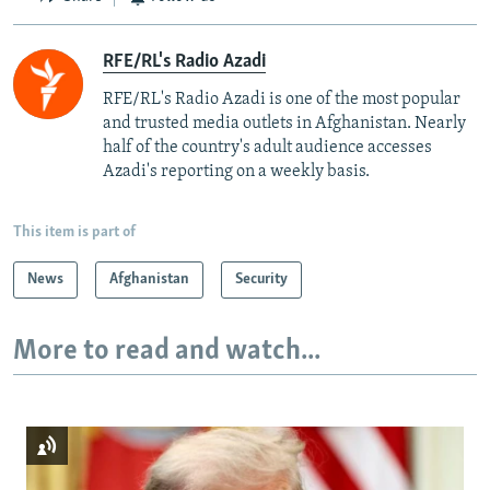
RFE/RL's Radio Azadi
RFE/RL's Radio Azadi is one of the most popular
and trusted media outlets in Afghanistan. Nearly
half of the country's adult audience accesses
Azadi's reporting on a weekly basis.
This item is part of
News
Afghanistan
Security
More to read and watch...