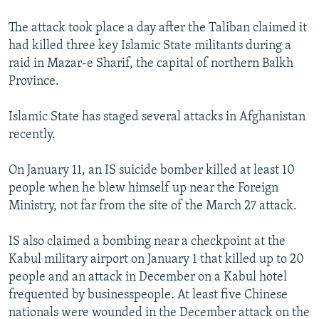
The attack took place a day after the Taliban claimed it
had killed three key Islamic State militants during a
raid in Mazar-e Sharif, the capital of northern Balkh
Province.
Islamic State has staged several attacks in Afghanistan
recently.
On January 11, an IS suicide bomber killed at least 10
people when he blew himself up near the Foreign
Ministry, not far from the site of the March 27 attack.
IS also claimed a bombing near a checkpoint at the
Kabul military airport on January 1 that killed up to 20
people and an attack in December on a Kabul hotel
frequented by businesspeople. At least five Chinese
nationals were wounded in the December attack on the