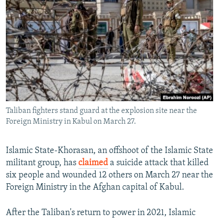
NEWSLETTERS
SERBIA
RFE/RL INVESTIGATES
PODCASTS
SCHEMES
WIDER EUROPE BY RIKARD JOZWIAK
SHARE TIPS SECURELY
SYSTEMA
THE RUNDOWN
MAJLIS
BYPASS BLOCKING
ABOUT RFE/RL
CONTACT US
Taliban fighters stand guard at the explosion site near the
Foreign Ministry in Kabul on March 27.
Subscribe
FOLLOW US
Islamic State-Khorasan, an offshoot of the Islamic State
militant group, has
claimed
a suicide attack that killed
six people and wounded 12 others on March 27 near the
Foreign Ministry in the Afghan capital of Kabul.
After the Taliban's return to power in 2021, Islamic
All RFE/RL sites