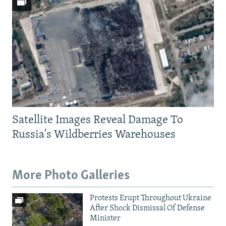
Satellite Images Reveal Damage To
Russia's Wildberries Warehouses
More Photo Galleries
Protests Erupt Throughout Ukraine
After Shock Dismissal Of Defense
Minister