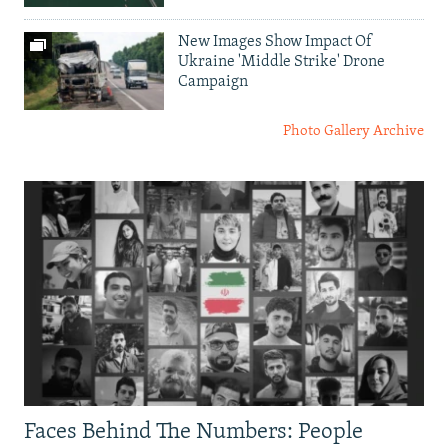
New Images Show Impact Of
Ukraine 'Middle Strike' Drone
Campaign
Photo Gallery Archive
Faces Behind The Numbers: People