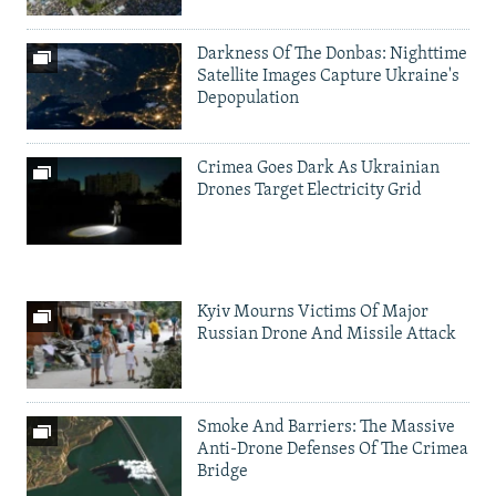
Darkness Of The Donbas: Nighttime
Satellite Images Capture Ukraine's
Depopulation
Crimea Goes Dark As Ukrainian
Drones Target Electricity Grid
Kyiv Mourns Victims Of Major
Russian Drone And Missile Attack
Smoke And Barriers: The Massive
Anti-Drone Defenses Of The Crimea
Bridge