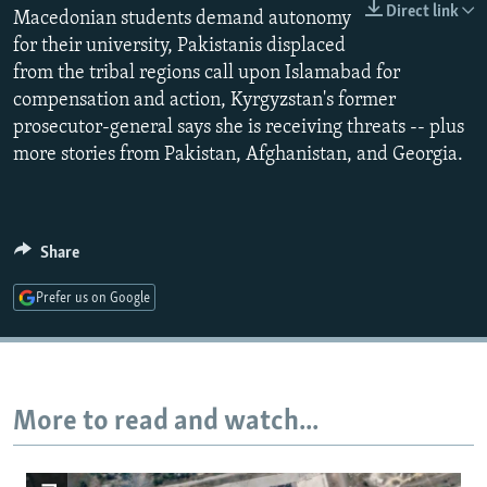
Direct link
Macedonian students demand autonomy
NEWSLETTERS
SERBIA
RFE/RL INVESTIGATES
for their university, Pakistanis displaced
PODCASTS
SCHEMES
WIDER EUROPE BY RIKARD JOZWIAK
from the tribal regions call upon Islamabad for
SHARE TIPS SECURELY
SYSTEMA
THE RUNDOWN
MAJLIS
compensation and action, Kyrgyzstan's former
prosecutor-general says she is receiving threats -- plus
BYPASS BLOCKING
more stories from Pakistan, Afghanistan, and Georgia.
ABOUT RFE/RL
CONTACT US
Share
Subscribe
Prefer us on Google
FOLLOW US
More to read and watch...
All RFE/RL sites