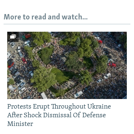
Auto
240p
360p
480p
More to read and watch...
720p
1080p
Protests Erupt Throughout Ukraine
After Shock Dismissal Of Defense
Minister