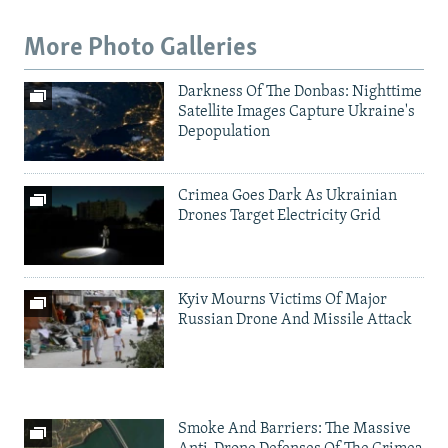
More Photo Galleries
Darkness Of The Donbas: Nighttime
Satellite Images Capture Ukraine's
Depopulation
Crimea Goes Dark As Ukrainian
Drones Target Electricity Grid
Kyiv Mourns Victims Of Major
Russian Drone And Missile Attack
Smoke And Barriers: The Massive