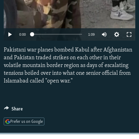
Auto
0:00
1:09
240p
Pakistani war planes bombed Kabul after Afghanistan
360p
and Pakistan traded strikes on each other in their
volatile mountain border region as days of escalating
480p
tensions boiled over into what one senior official from
720p
Islamabad called "open war."
1080p
Share
Prefer us on Google