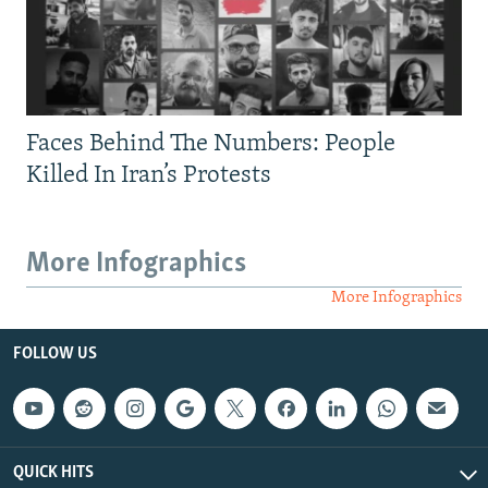
Faces Behind The Numbers: People
Killed In Iran’s Protests
More Infographics
More Infographics
FOLLOW US
QUICK HITS