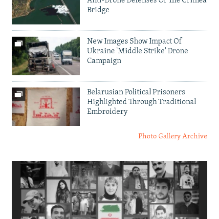
Anti-Drone Defenses Of The Crimea
Bridge
New Images Show Impact Of
Ukraine 'Middle Strike' Drone
Campaign
Belarusian Political Prisoners
Highlighted Through Traditional
Embroidery
Photo Gallery Archive