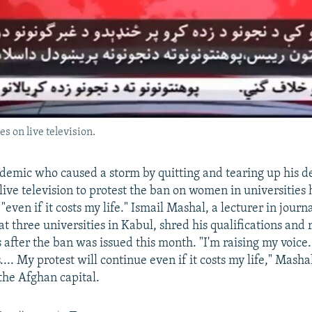
s on live television.
emic who caused a storm by quitting and tearing up his d
 live television to protest the ban on women in universities
 "even if it costs my life." Ismail Mashal, a lecturer in jour
t three universities in Kabul, shred his qualifications and
s after the ban was issued this month. "I'm raising my voice
.... My protest will continue even if it costs my life," Masha
n the Afghan capital.