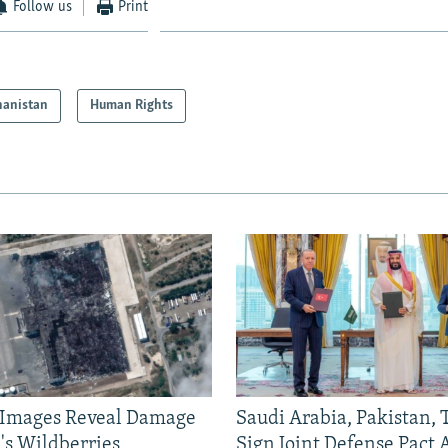
Follow us
Print
hanistan
Human Rights
e Images Reveal Damage
Saudi Arabia, Pakistan,
's Wildberries
Sign Joint Defense Pact