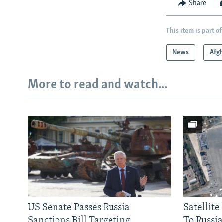
Share
This item is part of
News
Afg
More to read and watch...
US Senate Passes Russia
Satellit
Sanctions Bill Targeting
To Russia