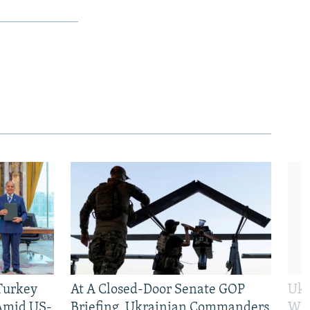
 Turkey
At A Closed-Door Senate GOP
Ukr
 Amid US-
Briefing, Ukrainian Commanders
Who