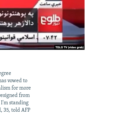
egree
 has vowed to
nalism for more
 resigned from
. I'm standing
l, 35, told AFP