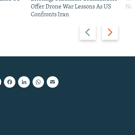
Offer Drone War Lessons As US
Na
Confronts Iran
Previous
Next
slide
slide