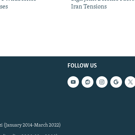
ses
Iran Tensions
FOLLOW US
zi (January 2014-March 2022)