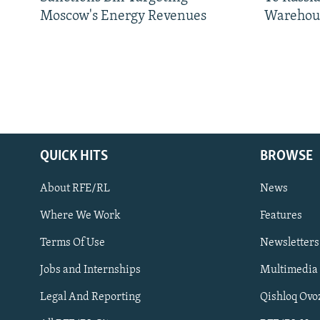
Moscow's Energy Revenues
Warehou
QUICK HITS
BROWSE
About RFE/RL
News
Where We Work
Features
Subscribe
Terms Of Use
Newsletters
Jobs and Internships
Multimedia
FOLLOW US
Legal And Reporting
Qishloq Ovo