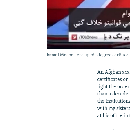
Ismail Mashal tore up his degree certificate
An Afghan acad
certificates on
fight the order
than a decade a
the institution
with my sisters
at his office i