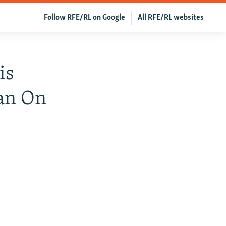
Follow RFE/RL on Google
All RFE/RL websites
is
Ban On