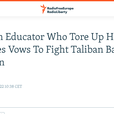
n Educator Who Tore Up H
s Vows To Fight Taliban 
n
22 10:38 CET