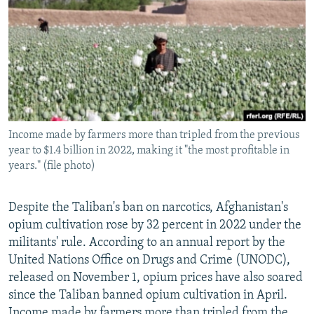
NEWSLETTERS
SERBIA
RFE/RL INVESTIGATES
PODCASTS
SCHEMES
WIDER EUROPE BY RIKARD JOZWIAK
SHARE TIPS SECURELY
SYSTEMA
THE RUNDOWN
MAJLIS
BYPASS BLOCKING
ABOUT RFE/RL
Income made by farmers more than tripled from the previous
CONTACT US
year to $1.4 billion in 2022, making it "the most profitable in
years." (file photo)
Subscribe
Despite the Taliban's ban on narcotics, Afghanistan's
FOLLOW US
opium cultivation rose by 32 percent in 2022 under the
militants' rule. According to an annual report by the
United Nations Office on Drugs and Crime (UNODC),
released on November 1, opium prices have also soared
since the Taliban banned opium cultivation in April.
All RFE/RL sites
Income made by farmers more than tripled from the