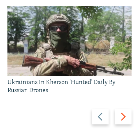
Ukrainians In Kherson 'Hunted' Daily By
Russian Drones
Previous
Next
slide
slide