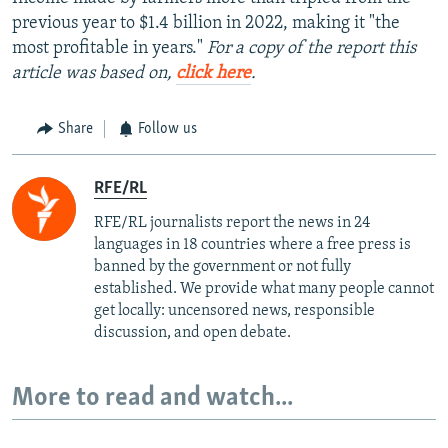
previous year to $1.4 billion in 2022, making it "the
most profitable in years."
For a copy of the report this
article was based on,
click here
.
Share
Follow us
RFE/RL
RFE/RL journalists report the news in 24
languages in 18 countries where a free press is
banned by the government or not fully
established. We provide what many people cannot
get locally: uncensored news, responsible
discussion, and open debate.
More to read and watch...