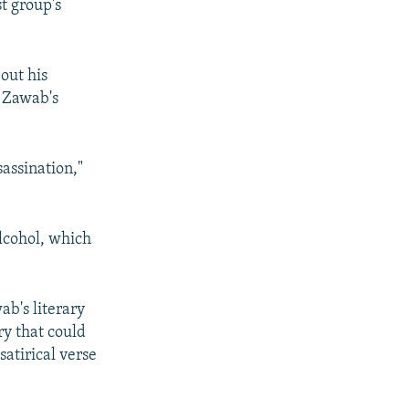
t group's
out his
t Zawab's
sassination,"
alcohol, which
ab's literary
ry that could
satirical verse