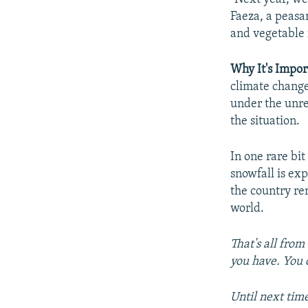
Faeza, a peasa
and vegetable f
Why It's Impor
climate change,
under the unre
the situation.
In one rare bi
snowfall is ex
the country re
world.
That's all from
you have. You 
Until next tim