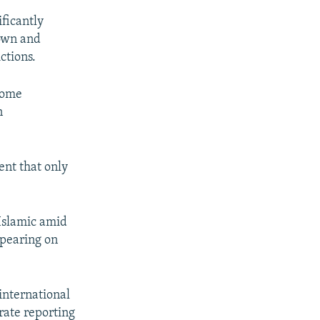
ificantly
down and
ctions.
some
n
ent that only
-Islamic amid
ppearing on
international
rate reporting