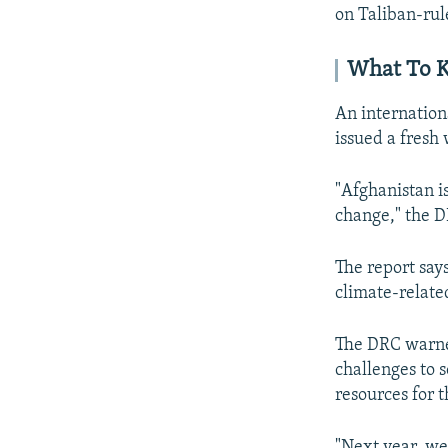
on Taliban-rul
What To K
An internation
issued a fresh
"Afghanistan i
change," the D
The report say
climate-related
The DRC warned
challenges to 
resources for t
"Next year, we 