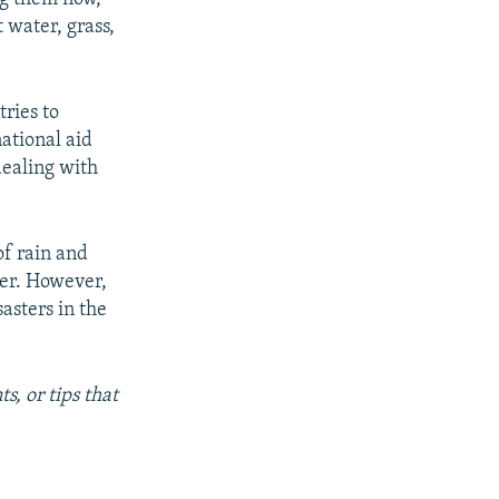
 water, grass,
ries to
national aid
dealing with
of rain and
mer. However,
asters in the
s, or tips that