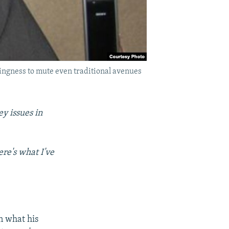
lingness to mute even traditional avenues
y issues in
re's what I've
n what his