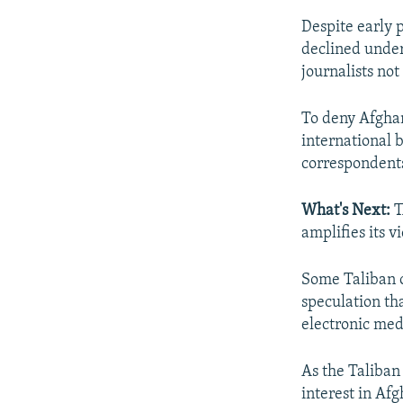
Despite early p
declined under
journalists no
To deny Afghan
international 
correspondents
What's Next:
T
amplifies its v
Some Taliban o
speculation th
electronic med
As the Taliban
interest in Af