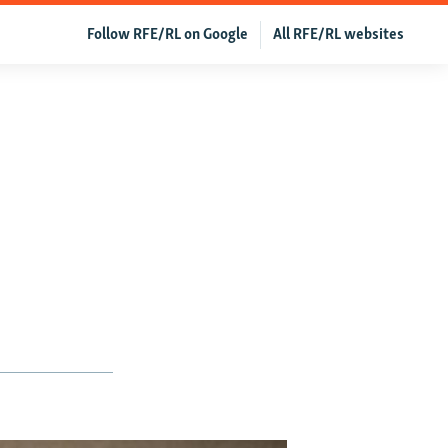
Follow RFE/RL on Google
All RFE/RL websites