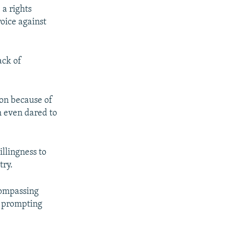
 a rights
oice against
ack of
on because of
m even dared to
illingness to
try.
compassing
s, prompting