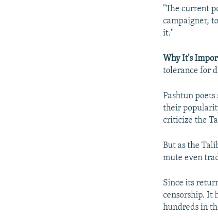
"The current po
campaigner, to
it."
Why It's Impor
tolerance for d
Pashtun poets 
their populari
criticize the T
But as the Tali
mute even tradi
Since its retu
censorship. It 
hundreds in tho