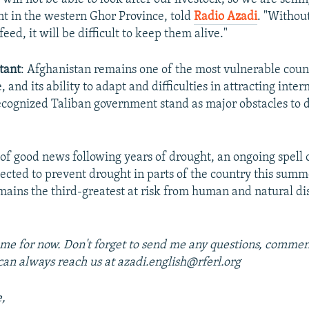
nt in the western Ghor Province, told
Radio Azadi
. "Without
eed, it will be difficult to keep them alive."
tant
: Afghanistan remains one of the most vulnerable count
 and its ability to adapt and difficulties in attracting inter
cognized Taliban government stand as major obstacles to 
t of good news following years of drought, an ongoing spell 
pected to prevent drought in parts of the country this sum
mains the third-greatest at risk from human and natural dis
 me for now. Don't forget to send me any questions, comment
can always reach us at azadi.english@rferl.org
e,