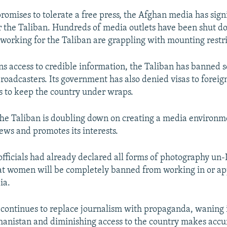
romises to tolerate a free press, the Afghan media has sign
 the Taliban. Hundreds of media outlets have been shut 
t working for the Taliban are grappling with mounting restri
s access to credible information, the Taliban has banned 
broadcasters. Its government has also denied visas to foreig
 to keep the country under wraps.
he Taliban is doubling down on creating a media environm
iews and promotes its interests.
fficials had already declared all forms of photography un
at women will be completely banned from working in or a
ia.
 continues to replace journalism with propaganda, waning 
ghanistan and diminishing access to the country makes accu