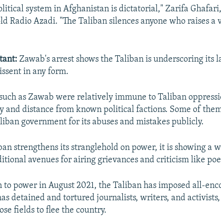
litical system in Afghanistan is dictatorial," Zarifa Ghafari,
ld Radio Azadi. "The Taliban silences anyone who raises a v
tant:
Zawab's arrest shows the Taliban is underscoring its l
issent in any form.
such as Zawab were relatively immune to Taliban oppressi
ty and distance from known political factions. Some of the
aliban government for its abuses and mistakes publicly.
ban strengthens its stranglehold on power, it is showing a w
tional avenues for airing grievances and criticism like poe
rn to power in August 2021, the Taliban has imposed all-en
has detained and tortured journalists, writers, and activist
se fields to flee the country.