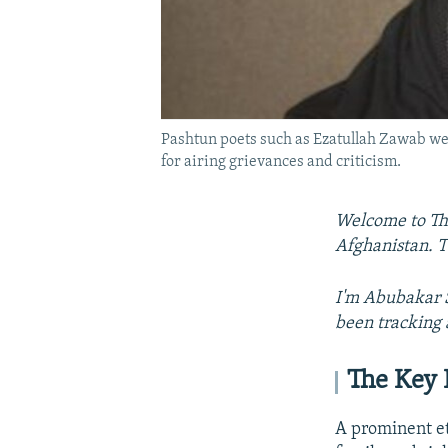
Pashtun poets such as Ezatullah Zawab wer
for airing grievances and criticism.
Welcome to The
Afghanistan. T
I'm Abubakar S
been tracking 
The Key 
A prominent et