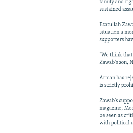
family and righ
sustained assa
Ezatullah Zawa
situation a mo
supporters hav
"We think that 
Zawab's son, N
Arman has reje
is strictly pro
Zawab's support
magazine, Meen
be seen as crit
with political