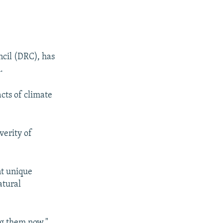
cil (DRC), has
.
cts of climate
verity of
nt unique
atural
ing them now,"