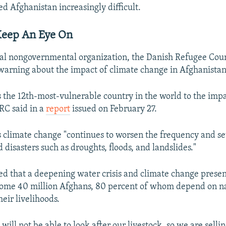
ed Afghanistan increasingly difficult.
eep An Eye On
al nongovernmental organization, the Danish Refugee Coun
 warning about the impact of climate change in Afghanistan
s the 12th-most-vulnerable country in the world to the impa
RC said in a
report
issued on February 27.
s climate change "continues to worsen the frequency and se
 disasters such as droughts, floods, and landslides."
 that a deepening water crisis and climate change prese
some 40 million Afghans, 80 percent of whom depend on n
heir livelihoods.
will not be able to look after our livestock, so we are sell