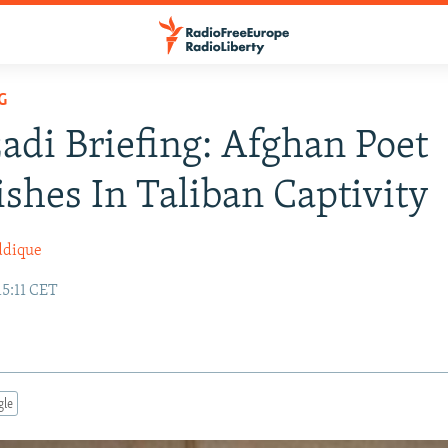
G
adi Briefing: Afghan Poet
shes In Taliban Captivity
ddique
15:11 CET
gle