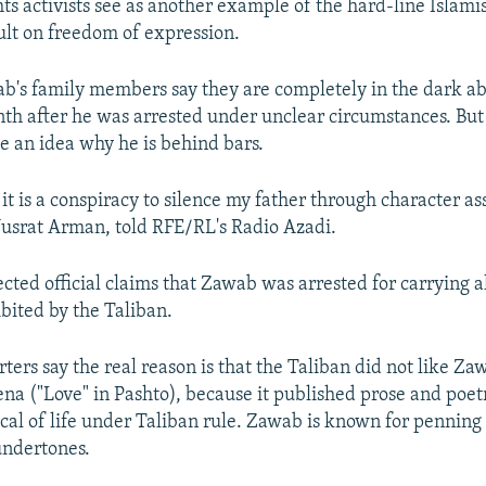
ts activists see as another example of the hard-line Islamis
ult on freedom of expression.
b's family members say they are completely in the dark ab
nth after he was arrested under unclear circumstances. Bu
e an idea why he is behind bars.
it is a conspiracy to silence my father through character as
usrat Arman, told RFE/RL's Radio Azadi.
cted official claims that Zawab was arrested for carrying 
hibited by the Taliban.
ers say the real reason is that the Taliban did not like Zaw
a ("Love" in Pashto), because it published prose and poet
ical of life under Taliban rule. Zawab is known for penning 
 undertones.