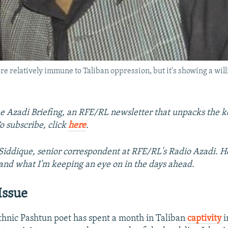
e relatively immune to Taliban oppression, but it's showing a wil
 Azadi Briefing, an RFE/RL newsletter that unpacks the ke
o subscribe, click
here
.
iddique, senior correspondent at RFE/RL's Radio Azadi. He
and what I'm keeping an eye on in the days ahead.
Issue
hnic Pashtun poet has spent a month in Taliban
captivity
i