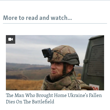
More to read and watch...
The Man Who Brought Home Ukraine’s Fallen
Dies On The Battlefield