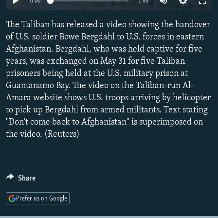
0:00
1:53
NEWSLETTERS
SERBIA
RFE/RL INVESTIGATES
The Taliban has released a video showing the handover
PODCASTS
SCHEMES
WIDER EUROPE BY RIKARD JOZWIAK
of U.S. soldier Bowe Bergdahl to U.S. forces in eastern
SHARE TIPS SECURELY
SYSTEMA
THE RUNDOWN
MAJLIS
Afghanistan. Bergdahl, who was held captive for five
BYPASS BLOCKING
years, was exchanged on May 31 for five Taliban
prisoners being held at the U.S. military prison at
ABOUT RFE/RL
Guantanamo Bay. The video on the Taliban-run Al-
CONTACT US
Amara website shows U.S. troops arriving by helicopter
to pick up Bergdahl from armed militants. Text stating
Subscribe
"Don't come back to Afghanistan" is superimposed on
the video. (Reuters)
FOLLOW US
Share
Prefer us on Google
All RFE/RL sites