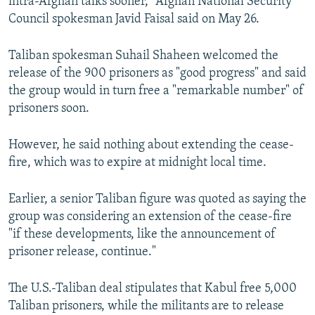
intra-Afghan talks sooner," Afghan National Security
Council spokesman Javid Faisal said on May 26.
Taliban spokesman Suhail Shaheen welcomed the
release of the 900 prisoners as "good progress" and said
the group would in turn free a "remarkable number" of
prisoners soon.
However, he said nothing about extending the cease-
fire, which was to expire at midnight local time.
Earlier, a senior Taliban figure was quoted as saying the
group was considering an extension of the cease-fire
"if these developments, like the announcement of
prisoner release, continue."
The U.S.-Taliban deal stipulates that Kabul free 5,000
Taliban prisoners, while the militants are to release