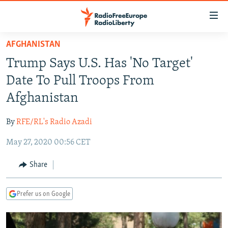
Accessibility
links
Skip
AFGHANISTAN
to
TO READERS IN RUSSIA
Trump Says U.S. Has 'No Target'
main
RUSSIA PROGRAMMING
content
Date To Pull Troops From
IRAN
Skip
RADIO SVOBODA
Afghanistan
to
CENTRAL ASIA
CURRENT TIME
main
By
RFE/RL's Radio Azadi
SOUTH ASIA
RADIO AZATLIQ
KAZAKHSTAN
Navigation
Skip
May 27, 2020 00:56 CET
CAUCASUS
MARSHO RADIO
KYRGYZSTAN
AFGHANISTAN
to
CENTRAL/SE EUROPE
TAJIKISTAN
PAKISTAN
ARMENIA
Share
Search
EAST EUROPE
TURKMENISTAN
AZERBAIJAN
BOSNIA
Prefer us on Google
VISUALS
UZBEKISTAN
GEORGIA
KOSOVO
BELARUS
INVESTIGATIONS
MOLDOVA
UKRAINE