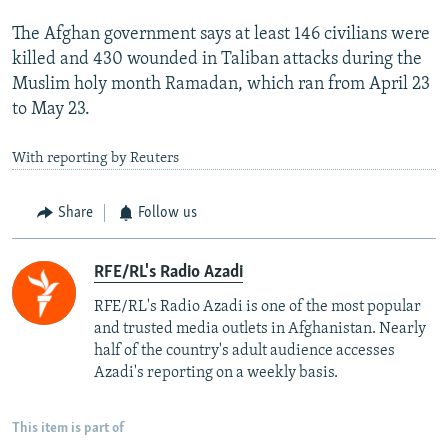
The Afghan government says at least 146 civilians were
killed and 430 wounded in Taliban attacks during the
Muslim holy month Ramadan, which ran from April 23
to May 23.
With reporting by Reuters
Share
Follow us
RFE/RL's Radio Azadi
RFE/RL's Radio Azadi is one of the most popular
and trusted media outlets in Afghanistan. Nearly
half of the country's adult audience accesses
Azadi's reporting on a weekly basis.
This item is part of