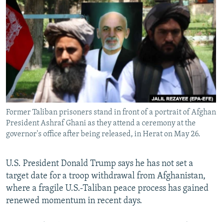
NEWSLETTERS
SERBIA
RFE/RL INVESTIGATES
PODCASTS
SCHEMES
WIDER EUROPE BY RIKARD JOZWIAK
SHARE TIPS SECURELY
SYSTEMA
THE RUNDOWN
MAJLIS
BYPASS BLOCKING
ABOUT RFE/RL
CONTACT US
Former Taliban prisoners stand in front of a portrait of Afghan
President Ashraf Ghani as they attend a ceremony at the
Subscribe
governor's office after being released, in Herat on May 26.
FOLLOW US
U.S. President Donald Trump says he has not set a
target date for a troop withdrawal from Afghanistan,
where a fragile U.S.-Taliban peace process has gained
renewed momentum in recent days.
All RFE/RL sites