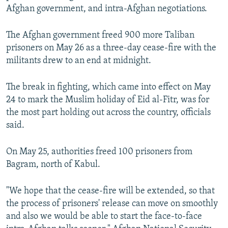
Afghan government, and intra-Afghan negotiations.
The Afghan government freed 900 more Taliban
prisoners on May 26 as a three-day cease-fire with the
militants drew to an end at midnight.
The break in fighting, which came into effect on May
24 to mark the Muslim holiday of Eid al-Fitr, was for
the most part holding out across the country, officials
said.
On May 25, authorities freed 100 prisoners from
Bagram, north of Kabul.
"We hope that the cease-fire will be extended, so that
the process of prisoners' release can move on smoothly
and also we would be able to start the face-to-face