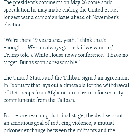
The president's comments on May 26 come amid
speculation he may make ending the United States'
longest war a campaign issue ahead of November's
election.
"We're there 19 years and, yeah, I think that's
enough.... We can always go back if we want to,"
Trump told a White House news conference. "I have no
target. But as soon as reasonable."
The United States and the Taliban signed an agreement
in February that lays out a timetable for the withdrawal
of U.S. troops from Afghanistan in return for security
commitments from the Taliban.
But before reaching that final stage, the deal sets out
an ambitious goal of reducing violence, a mutual
prisoner exchange between the militants and the