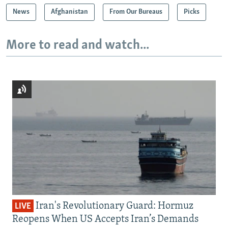
News
Afghanistan
From Our Bureaus
Picks
More to read and watch...
Iran's Revolutionary Guard: Hormuz
LIVE
Reopens When US Accepts Iran’s Demands