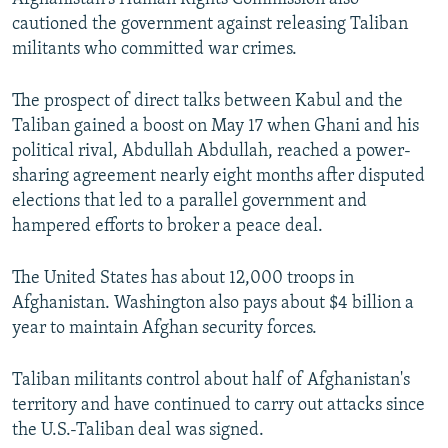
cautioned the government against releasing Taliban
militants who committed war crimes.
The prospect of direct talks between Kabul and the
Taliban gained a boost on May 17 when Ghani and his
political rival, Abdullah Abdullah, reached a power-
sharing agreement nearly eight months after disputed
elections that led to a parallel government and
hampered efforts to broker a peace deal.
The United States has about 12,000 troops in
Afghanistan. Washington also pays about $4 billion a
year to maintain Afghan security forces.
Taliban militants control about half of Afghanistan's
territory and have continued to carry out attacks since
the U.S.-Taliban deal was signed.