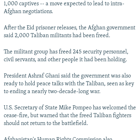
1,000 captives -- a move expected to lead to intra-
Afghan negotiations.
After the Eid prisoner releases, the Afghan government
said 2,000 Taliban militants had been freed.
The militant group has freed 245 security personnel,
civil servants, and other people it had been holding.
President Ashraf Ghani said the government was also
ready to hold peace talks with the Taliban, seen as key
to ending a nearly two-decade-long war.
U.S. Secretary of State Mike Pompeo has welcomed the
cease-fire, but warned that the freed Taliban fighters
should not return to the battlefield.
Afghanistan's Human Rights Commission also