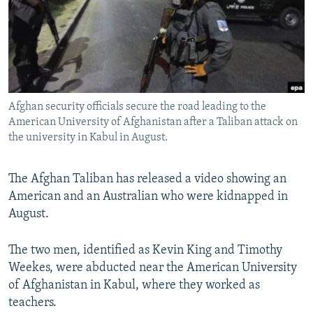
NEWSLETTERS
SERBIA
RFE/RL INVESTIGATES
PODCASTS
SCHEMES
WIDER EUROPE BY RIKARD JOZWIAK
SHARE TIPS SECURELY
SYSTEMA
THE RUNDOWN
MAJLIS
BYPASS BLOCKING
Afghan security officials secure the road leading to the
ABOUT RFE/RL
American University of Afghanistan after a Taliban attack on
CONTACT US
the university in Kabul in August.
Subscribe
The Afghan Taliban has released a video showing an
American and an Australian who were kidnapped in
FOLLOW US
August.
The two men, identified as Kevin King and Timothy
Weekes, were abducted near the American University
of Afghanistan in Kabul, where they worked as
teachers.
All RFE/RL sites