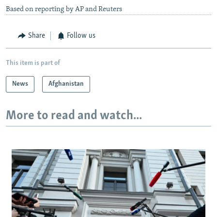
Based on reporting by AP and Reuters
Share
Follow us
This item is part of
News
Afghanistan
More to read and watch...