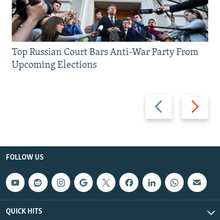
Top Russian Court Bars Anti-War Party From
Upcoming Elections
Previous
Next
slide
slide
FOLLOW US
QUICK HITS