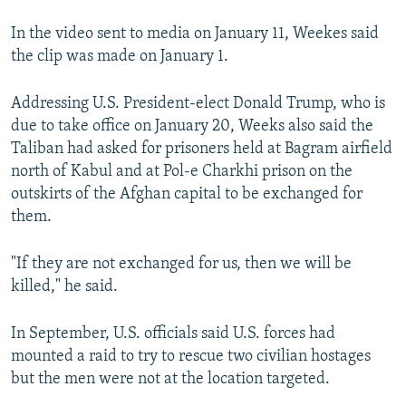
In the video sent to media on January 11, Weekes said
the clip was made on January 1.
Addressing U.S. President-elect Donald Trump, who is
due to take office on January 20, Weeks also said the
Taliban had asked for prisoners held at Bagram airfield
north of Kabul and at Pol-e Charkhi prison on the
outskirts of the Afghan capital to be exchanged for
them.
"If they are not exchanged for us, then we will be
killed," he said.
In September, U.S. officials said U.S. forces had
mounted a raid to try to rescue two civilian hostages
but the men were not at the location targeted.