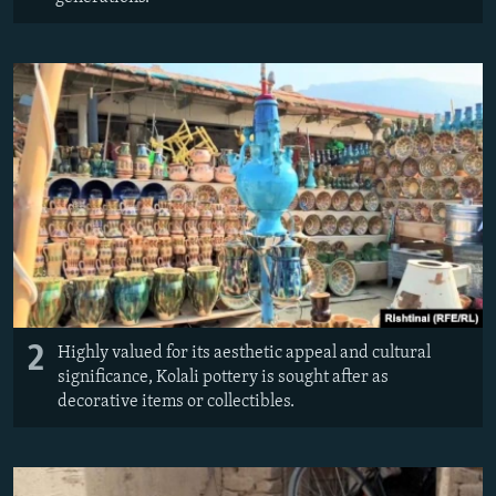
2
Highly valued for its aesthetic appeal and cultural
significance, Kolali pottery is sought after as
decorative items or collectibles.