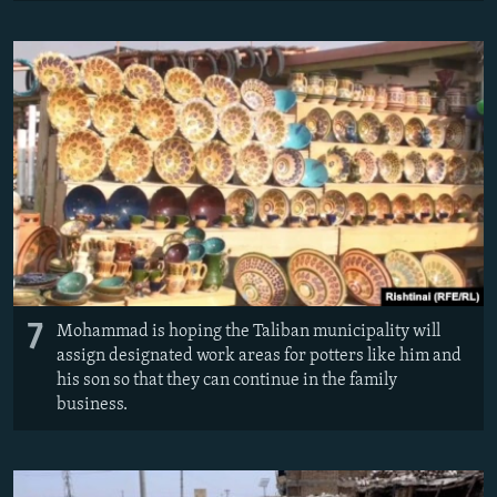
7
Mohammad is hoping the Taliban municipality will
assign designated work areas for potters like him and
his son so that they can continue in the family
business.