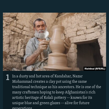
NEWSLETTERS
SERBIA
RFE/RL INVESTIGATES
PODCASTS
SCHEMES
WIDER EUROPE BY RIKARD JOZWIAK
SHARE TIPS SECURELY
SYSTEMA
THE RUNDOWN
MAJLIS
BYPASS BLOCKING
ABOUT RFE/RL
CONTACT US
Subscribe
FOLLOW US
1
In a dusty and hot area of Kandahar, Nazar
Mohammad creates a clay pot using the same
traditional technique as his ancestors. He is one of the
many craftsmen hoping to keep Afghanistan's rich
artistic heritage of Kolali pottery -- known for its
unique blue and green glazes -- alive for future
All RFE/RL sites
generations.