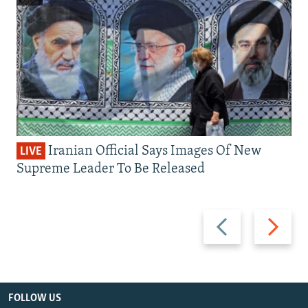
Iranian Official Says Images Of New
LIVE
Supreme Leader To Be Released
Previous
Next
slide
slide
FOLLOW US