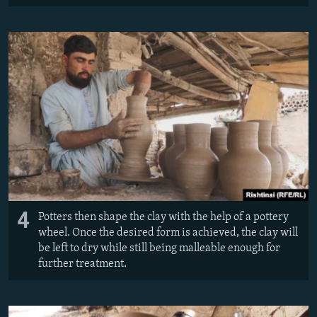
4
Potters then shape the clay with the help of a pottery
wheel. Once the desired form is achieved, the clay will
be left to dry while still being malleable enough for
further treatment.