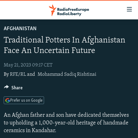
Accessibility
links
Skip
AFGHANISTAN
to
TO READERS IN RUSSIA
Traditional Potters In Afghanistan
main
RUSSIA PROGRAMMING
content
Face An Uncertain Future
IRAN
Skip
RADIO SVOBODA
to
May 21, 2023 09:17 CET
CENTRAL ASIA
CURRENT TIME
main
By
RFE/RL
and
Mohammad Sadiq Rishtinai
SOUTH ASIA
RADIO AZATLIQ
KAZAKHSTAN
Navigation
Skip
CAUCASUS
Share
MARSHO RADIO
KYRGYZSTAN
AFGHANISTAN
to
CENTRAL/SE EUROPE
TAJIKISTAN
PAKISTAN
ARMENIA
Search
Prefer us on Google
EAST EUROPE
TURKMENISTAN
AZERBAIJAN
BOSNIA
An Afghan father and son have dedicated themselves
VISUALS
UZBEKISTAN
GEORGIA
KOSOVO
BELARUS
to upholding a 1,000-year-old heritage of handmade
ceramics in Kandahar.
INVESTIGATIONS
MOLDOVA
UKRAINE