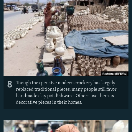
8
Though inexpensive modern crockery has largely
replaced traditional pieces, many people still favor
handmade clay pot dishware. Others use them as
decorative pieces in their homes.