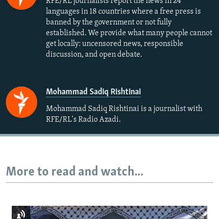
RFE/RL journalists report the news in 24
languages in 18 countries where a free press is
banned by the government or not fully
established. We provide what many people cannot
get locally: uncensored news, responsible
discussion, and open debate.
Mohammad Sadiq Rishtinai
Mohammad Sadiq Rishtinai is a journalist with
RFE/RL's Radio Azadi.
More to read and watch...