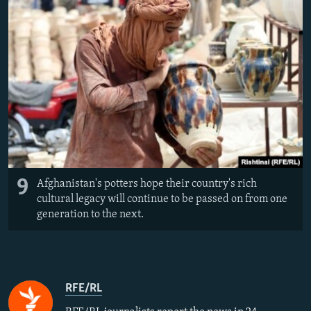
9
Afghanistan's potters hope their country's rich
cultural legacy will continue to be passed on from one
generation to the next.
RFE/RL