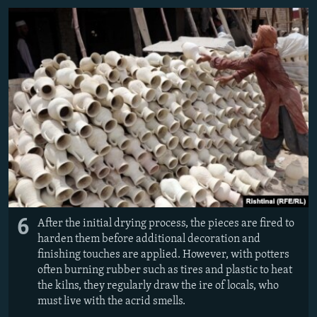
6
After the initial drying process, the pieces are fired to
harden them before additional decoration and
finishing touches are applied. However, with potters
often burning rubber such as tires and plastic to heat
the kilns, they regularly draw the ire of locals, who
must live with the acrid smells.