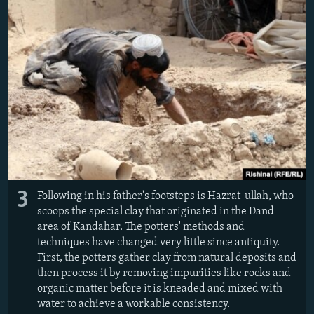
3
Following in his father's footsteps is Hazrat-ullah, who
scoops the special clay that originated in the Dand
area of Kandahar. The potters' methods and
techniques have changed very little since antiquity.
First, the potters gather clay from natural deposits and
then process it by removing impurities like rocks and
organic matter before it is kneaded and mixed with
water to achieve a workable consistency.