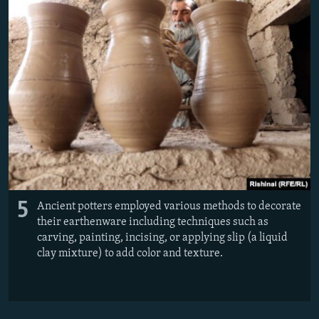
5
Ancient potters employed various methods to decorate
their earthenware including techniques such as
carving, painting, incising, or applying slip (a liquid
clay mixture) to add color and texture.