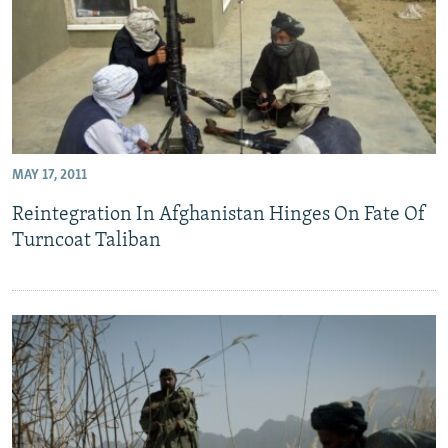
MAY 17, 2011
Reintegration In Afghanistan Hinges On Fate Of
Turncoat Taliban