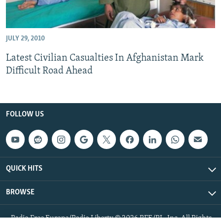
JULY 29, 2010
Latest Civilian Casualties In Afghanistan Mark
Difficult Road Ahead
FOLLOW US
QUICK HITS
BROWSE
Radio Free Europe/Radio Liberty © 2026 RFE/RL, Inc. All Rights