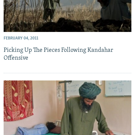
FEBRUARY 04, 2011
Picking Up The Pieces Following Kandahar
Offensive