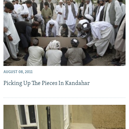
AUGUST 08, 2011
Picking Up The Pieces In Kandahar