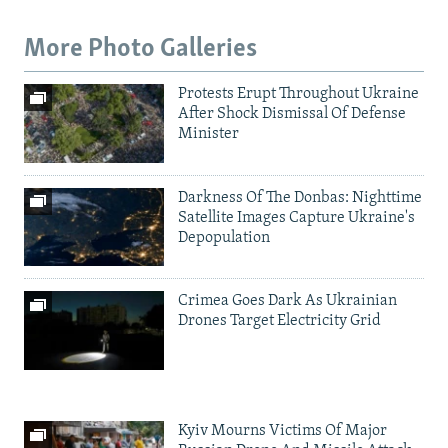
More Photo Galleries
Protests Erupt Throughout Ukraine
After Shock Dismissal Of Defense
Minister
Darkness Of The Donbas: Nighttime
Satellite Images Capture Ukraine's
Depopulation
Crimea Goes Dark As Ukrainian
Drones Target Electricity Grid
Kyiv Mourns Victims Of Major