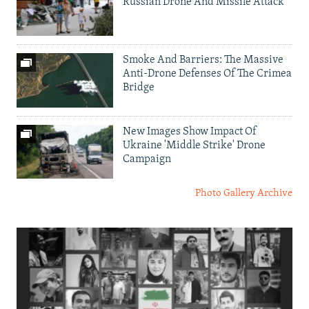
Russian Drone And Missile Attack
Smoke And Barriers: The Massive
Anti-Drone Defenses Of The Crimea
Bridge
New Images Show Impact Of
Ukraine 'Middle Strike' Drone
Campaign
Photo Gallery Archive