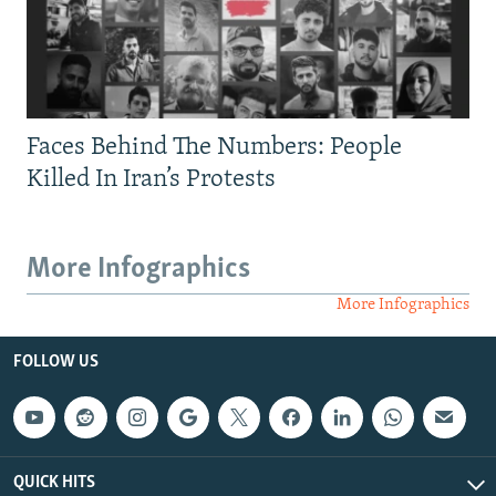
Faces Behind The Numbers: People
Killed In Iran’s Protests
More Infographics
More Infographics
FOLLOW US
QUICK HITS