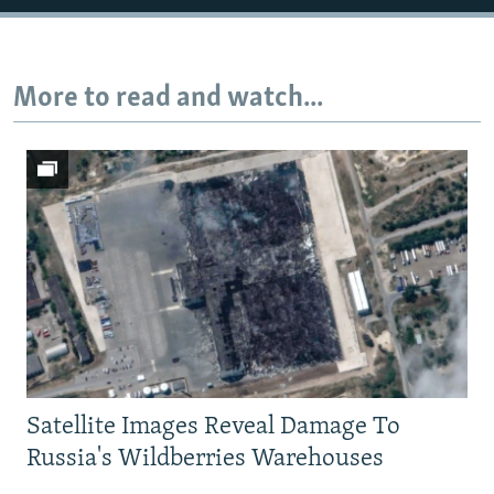
More to read and watch...
Satellite Images Reveal Damage To
Russia's Wildberries Warehouses