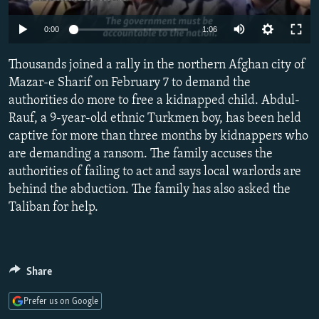
NEWSLETTERS
SERBIA
RFE/RL INVESTIGATES
Auto
0:00
1:06
PODCASTS
SCHEMES
WIDER EUROPE BY RIKARD JOZWIAK
240p
SHARE TIPS SECURELY
Thousands joined a rally in the northern Afghan city of
SYSTEMA
THE RUNDOWN
MAJLIS
360p
Mazar-e Sharif on February 7 to demand the
BYPASS BLOCKING
authorities do more to free a kidnapped child. Abdul-
480p
Auto
240p
360p
480p
ABOUT RFE/RL
Rauf, a 9-year-old ethnic Turkmen boy, has been held
720p
captive for more than three months by kidnappers who
CONTACT US
720p
1080p
1080p
are demanding a ransom. The family accuses the
authorities of failing to act and says local warlords are
Subscribe
behind the abduction. The family has also asked the
Taliban for help.
FOLLOW US
Share
Prefer us on Google
All RFE/RL sites