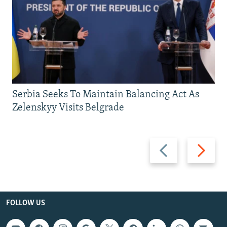
Serbia Seeks To Maintain Balancing Act As
Zelenskyy Visits Belgrade
Previous
Next
slide
slide
FOLLOW US