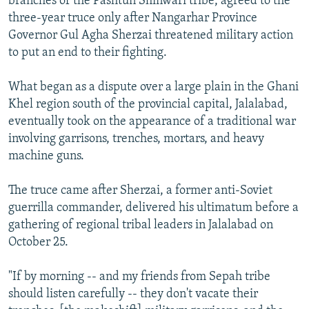
branches of the Pashtun Shinwari tribe, agreed to the
three-year truce only after Nangarhar Province
Governor Gul Agha Sherzai threatened military action
to put an end to their fighting.
What began as a dispute over a large plain in the Ghani
Khel region south of the provincial capital, Jalalabad,
eventually took on the appearance of a traditional war
involving garrisons, trenches, mortars, and heavy
machine guns.
The truce came after Sherzai, a former anti-Soviet
guerrilla commander, delivered his ultimatum before a
gathering of regional tribal leaders in Jalalabad on
October 25.
"If by morning -- and my friends from Sepah tribe
should listen carefully -- they don't vacate their