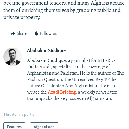
became government leaders, and many Afghans accuse
them of enriching themselves by grabbing public and
private property.
Share
Follow us
Abubakar Siddique
Abubakar Siddique, a journalist for RFE/RL's
Radio Azadi, specializes in the coverage of
Afghanistan and Pakistan. He is the author of The
Pashtun Question: The Unresolved Key To The
Future Of Pakistan And Afghanistan. He also
writes the
Azadi Briefing
, a weekly newsletter
that unpacks the key issues in Afghanistan.
This item is part of
Features
Afghanistan