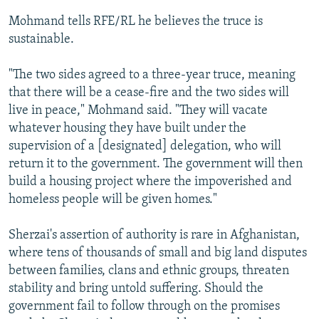
Mohmand tells RFE/RL he believes the truce is
sustainable.
"The two sides agreed to a three-year truce, meaning
that there will be a cease-fire and the two sides will
live in peace," Mohmand said. "They will vacate
whatever housing they have built under the
supervision of a [designated] delegation, who will
return it to the government. The government will then
build a housing project where the impoverished and
homeless people will be given homes."
Sherzai's assertion of authority is rare in Afghanistan,
where tens of thousands of small and big land disputes
between families, clans and ethnic groups, threaten
stability and bring untold suffering. Should the
government fail to follow through on the promises