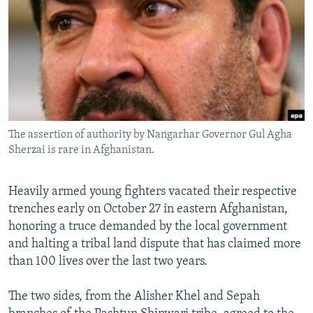
NEWSLETTERS
SERBIA
RFE/RL INVESTIGATES
PODCASTS
SCHEMES
WIDER EUROPE BY RIKARD JOZWIAK
SHARE TIPS SECURELY
SYSTEMA
THE RUNDOWN
MAJLIS
BYPASS BLOCKING
ABOUT RFE/RL
The assertion of authority by Nangarhar Governor Gul Agha
CONTACT US
Sherzai is rare in Afghanistan.
Subscribe
Heavily armed young fighters vacated their respective
trenches early on October 27 in eastern Afghanistan,
FOLLOW US
honoring a truce demanded by the local government
and halting a tribal land dispute that has claimed more
than 100 lives over the last two years.
The two sides, from the Alisher Khel and Sepah
All RFE/RL sites