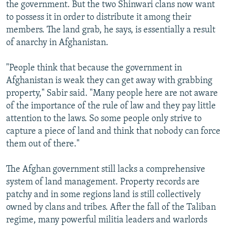
the government. But the two Shinwari clans now want
to possess it in order to distribute it among their
members. The land grab, he says, is essentially a result
of anarchy in Afghanistan.
"People think that because the government in
Afghanistan is weak they can get away with grabbing
property," Sabir said. "Many people here are not aware
of the importance of the rule of law and they pay little
attention to the laws. So some people only strive to
capture a piece of land and think that nobody can force
them out of there."
The Afghan government still lacks a comprehensive
system of land management. Property records are
patchy and in some regions land is still collectively
owned by clans and tribes. After the fall of the Taliban
regime, many powerful militia leaders and warlords