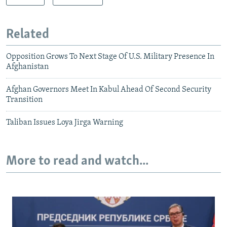
Related
Opposition Grows To Next Stage Of U.S. Military Presence In
Afghanistan
Afghan Governors Meet In Kabul Ahead Of Second Security
Transition
Taliban Issues Loya Jirga Warning
More to read and watch...