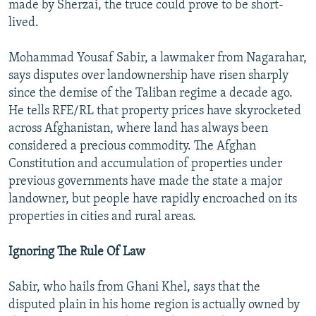
made by Sherzai, the truce could prove to be short-
lived.
Mohammad Yousaf Sabir, a lawmaker from Nagarahar,
says disputes over landownership have risen sharply
since the demise of the Taliban regime a decade ago.
He tells RFE/RL that property prices have skyrocketed
across Afghanistan, where land has always been
considered a precious commodity. The Afghan
Constitution and accumulation of properties under
previous governments have made the state a major
landowner, but people have rapidly encroached on its
properties in cities and rural areas.
Ignoring The Rule Of Law
Sabir, who hails from Ghani Khel, says that the
disputed plain in his home region is actually owned by