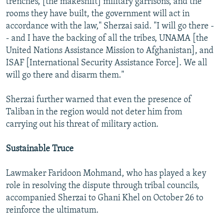
trenches, [the makeshift] military garrisons, and the
rooms they have built, the government will act in
accordance with the law," Sherzai said. "I will go there -
- and I have the backing of all the tribes, UNAMA [the
United Nations Assistance Mission to Afghanistan], and
ISAF [International Security Assistance Force]. We all
will go there and disarm them."
Sherzai further warned that even the presence of
Taliban in the region would not deter him from
carrying out his threat of military action.
Sustainable Truce
Lawmaker Faridoon Mohmand, who has played a key
role in resolving the dispute through tribal councils,
accompanied Sherzai to Ghani Khel on October 26 to
reinforce the ultimatum.