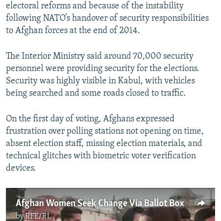
electoral reforms and because of the instability
following NATO’s handover of security responsibilities
to Afghan forces at the end of 2014.
The Interior Ministry said around 70,000 security
personnel were providing security for the elections.
Security was highly visible in Kabul, with vehicles
being searched and some roads closed to traffic.
On the first day of voting, Afghans expressed
frustration over polling stations not opening on time,
absent election staff, missing election materials, and
technical glitches with biometric voter verification
devices.
Afghan Women Seek Change Via Ballot Box
by
RFE/RL