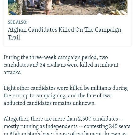
SEE ALSO:
Afghan Candidates Killed On The Campaign
Trail
During the three-week campaign period, two
candidates and 34 civilians were killed in militant
attacks.
Eight other candidates were killed by militants during
the run-up to campaigning, and the fate of two
abducted candidates remains unknown.
Altogether, there are more than 2,500 candidates --
mostly running as independents -- contesting 249 seats
in Afghanistan’s lower house of parliament, known as