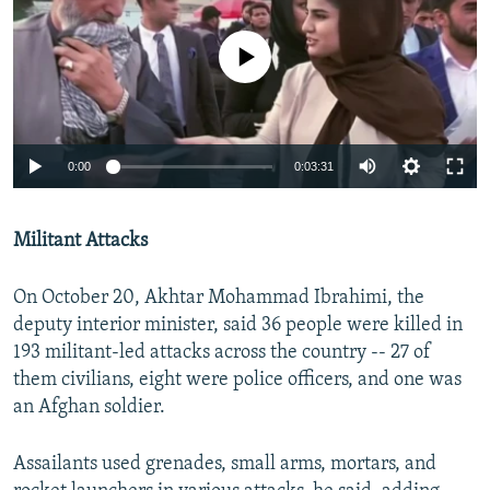
No media source currently available
0:00
0:03:31
Militant Attacks​
On October 20, Akhtar Mohammad Ibrahimi, the
deputy interior minister, said 36 people were killed in
193 militant-led attacks across the country -- 27 of
them civilians, eight were police officers, and one was
an Afghan soldier.
Assailants used grenades, small arms, mortars, and