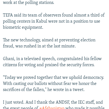
work at the polling stations.
TEFA said its team of observers found almost a third of
polling centers in Kabul were not in a position to use
biometric equipment.
The new technology, aimed at preventing election
fraud, was rushed in at the last minute.
Ghani, in a televised speech, congratulated his fellow
citizens for voting and praised the security forces.
"Today we proved together that we uphold democracy.
With casting our ballots without fear we honor the
sacrifices of the fallen," he wrote in a tweet.
I just voted. And I thank the ANDSF, the IEC staff, and
the great people of
#Afghanistan
who made it possible