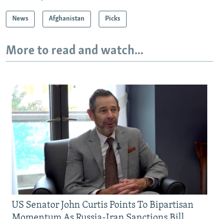
News
Afghanistan
Picks
More to read and watch...
US Senator John Curtis Points To Bipartisan
Momentum As Russia-Iran Sanctions Bill