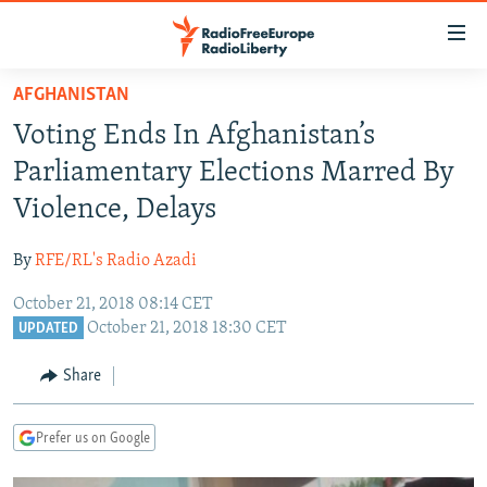
Accessibility
links
Skip
AFGHANISTAN
to
TO READERS IN RUSSIA
Voting Ends In Afghanistan’s
main
RUSSIA PROGRAMMING
content
Parliamentary Elections Marred By
IRAN
Skip
RADIO SVOBODA
Violence, Delays
to
CENTRAL ASIA
CURRENT TIME
main
By
RFE/RL's Radio Azadi
SOUTH ASIA
RADIO AZATLIQ
KAZAKHSTAN
Navigation
Skip
October 21, 2018 08:14 CET
CAUCASUS
MARSHO RADIO
KYRGYZSTAN
AFGHANISTAN
October 21, 2018 18:30 CET
to
UPDATED
CENTRAL/SE EUROPE
TAJIKISTAN
PAKISTAN
ARMENIA
Search
Share
EAST EUROPE
TURKMENISTAN
AZERBAIJAN
BOSNIA
VISUALS
UZBEKISTAN
GEORGIA
KOSOVO
BELARUS
Prefer us on Google
INVESTIGATIONS
MOLDOVA
UKRAINE