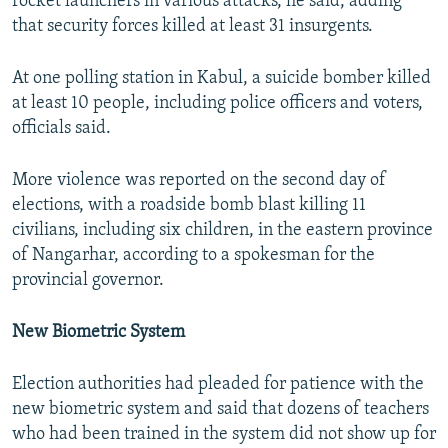
rocket launchers in various attacks, he said, adding
that security forces killed at least 31 insurgents.
At one polling station in Kabul, a suicide bomber killed
at least 10 people, including police officers and voters,
officials said.
More violence was reported on the second day of
elections, with a roadside bomb blast killing 11
civilians, including six children, in the eastern province
of Nangarhar, according to a spokesman for the
provincial governor.
New Biometric System
Election authorities had pleaded for patience with the
new biometric system and said that dozens of teachers
who had been trained in the system did not show up for