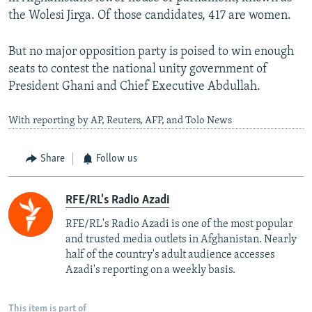
the Wolesi Jirga. Of those candidates, 417 are women.
But no major opposition party is poised to win enough
seats to contest the national unity government of
President Ghani and Chief Executive Abdullah.
With reporting by AP, Reuters, AFP, and Tolo News
Share
Follow us
RFE/RL's Radio Azadi
RFE/RL's Radio Azadi is one of the most popular
and trusted media outlets in Afghanistan. Nearly
half of the country's adult audience accesses
Azadi's reporting on a weekly basis.
This item is part of