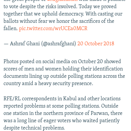
to vote despite the risks involved. Today we proved
together that we uphold democracy. With casting our
ballots without fear we honor the sacrifices of the
fallen.
pic.twitter.com/wrUCEa0MCR
— Ashraf Ghani (@ashrafghani)
20 October 2018
Photos posted on social media on October 20 showed
scores of men and women holding their identification
documents lining up outside polling stations across the
country amid a heavy security presence.
RFE/RL correspondents in Kabul and other locations
reported problems at some polling stations. Outside
one station in the northern province of Parwan, there
was a long line of eager voters who waited patiently
despite technical problems.