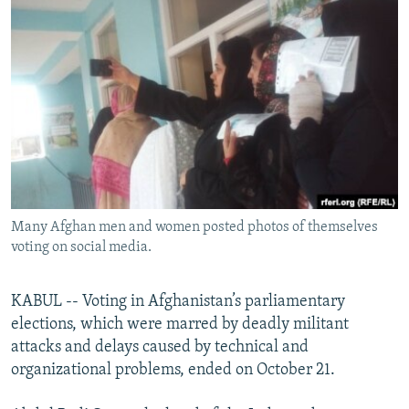
NEWSLETTERS
SERBIA
RFE/RL INVESTIGATES
PODCASTS
SCHEMES
WIDER EUROPE BY RIKARD JOZWIAK
SHARE TIPS SECURELY
SYSTEMA
THE RUNDOWN
MAJLIS
BYPASS BLOCKING
ABOUT RFE/RL
CONTACT US
Many Afghan men and women posted photos of themselves
Subscribe
voting on social media.
FOLLOW US
KABUL -- Voting in Afghanistan’s parliamentary
elections, which were marred by deadly militant
attacks and delays caused by technical and
organizational problems, ended on October 21.
All RFE/RL sites