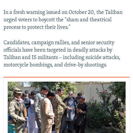
In a fresh warning issued on October 20, the Taliban
urged voters to boycott the "sham and theatrical
process to protect their lives."
Candidates, campaign rallies, and senior security
officials have been targeted in deadly attacks by
Taliban and IS militants – including suicide attacks,
motorcycle bombings, and drive-by shootings.