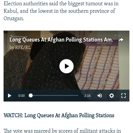
Election authorities said the biggest turnout was in
Kabul, and the lowest in the southern province of
Oruzgan.
Long Queues At Afghan Polling Stations Amid Election Chaos
by
RFE/RL
No media source currently available
0:00
2:16
WATCH: Long Queues At Afghan Polling Stations
The vote was marred by scores of militant attacks in