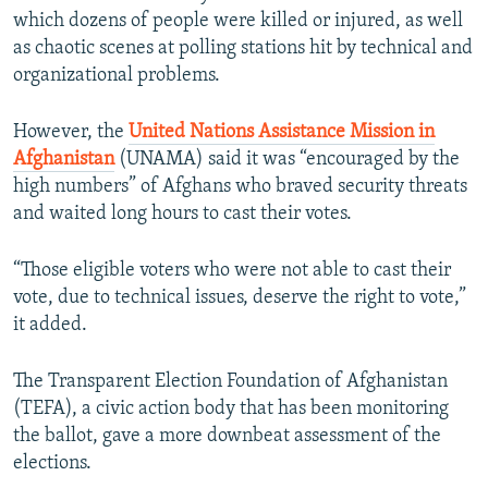
which dozens of people were killed or injured, as well
as chaotic scenes at polling stations hit by technical and
organizational problems.
However, the
United Nations Assistance Mission in
Afghanistan
(UNAMA) said it was “encouraged by the
high numbers” of Afghans who braved security threats
and waited long hours to cast their votes.
“Those eligible voters who were not able to cast their
vote, due to technical issues, deserve the right to vote,”
it added.
The Transparent Election Foundation of Afghanistan
(TEFA), a civic action body that has been monitoring
the ballot, gave a more downbeat assessment of the
elections.