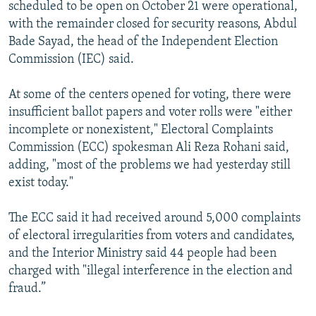
scheduled to be open on October 21 were operational,
with the remainder closed for security reasons, Abdul
Bade Sayad, the head of the Independent Election
Commission (IEC) said.
At some of the centers opened for voting, there were
insufficient ballot papers and voter rolls were "either
incomplete or nonexistent," Electoral Complaints
Commission (ECC) spokesman Ali Reza Rohani said,
adding, "most of the problems we had yesterday still
exist today."
The ECC said it had received around 5,000 complaints
of electoral irregularities from voters and candidates,
and the Interior Ministry said 44 people had been
charged with "illegal interference in the election and
fraud.”