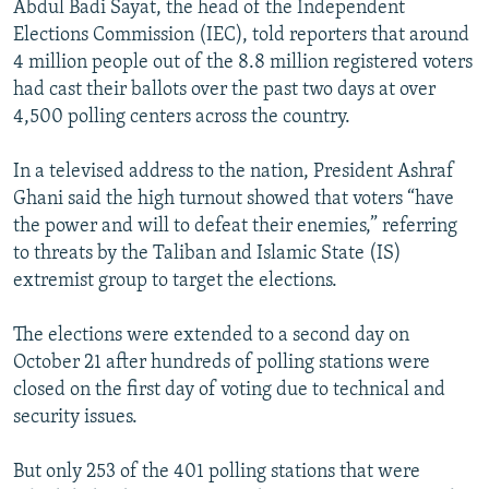
Abdul Badi Sayat, the head of the Independent
Elections Commission (IEC), told reporters that around
4 million people out of the 8.8 million registered voters
had cast their ballots over the past two days at over
4,500 polling centers across the country.
In a televised address to the nation, President Ashraf
Ghani said the high turnout showed that voters “have
the power and will to defeat their enemies,” referring
to threats by the Taliban and Islamic State (IS)
extremist group to target the elections.
The elections were extended to a second day on
October 21 after hundreds of polling stations were
closed on the first day of voting due to technical and
security issues.
But only 253 of the 401 polling stations that were