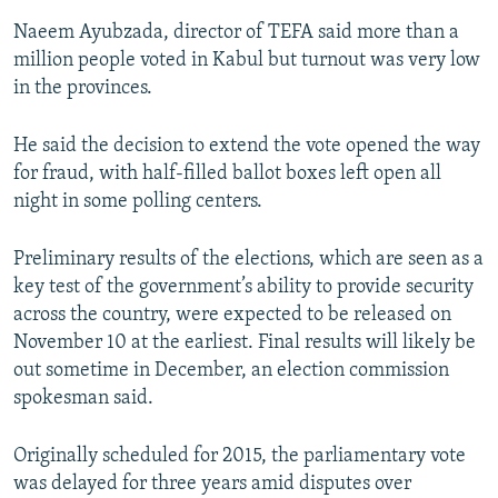
Naeem Ayubzada, director of TEFA said more than a
million people voted in Kabul but turnout was very low
in the provinces.
He said the decision to extend the vote opened the way
for fraud, with half-filled ballot boxes left open all
night in some polling centers.
Preliminary results of the elections, which are seen as a
key test of the government’s ability to provide security
across the country, were expected to be released on
November 10 at the earliest. Final results will likely be
out sometime in December, an election commission
spokesman said.
Originally scheduled for 2015, the parliamentary vote
was delayed for three years amid disputes over