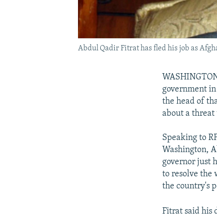
Abdul Qadir Fitrat has fled his job as Afgha
WASHINGTON --
government in 
the head of tha
about a threat t
Speaking to RF
Washington, Ab
governor just 
to resolve the
the country's p
Fitrat said his