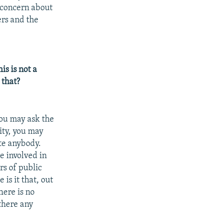
 concern about
ers and the
s is not a
 that?
You may ask the
ity, you may
ute anybody.
e involved in
rs of public
is it that, out
here is no
there any