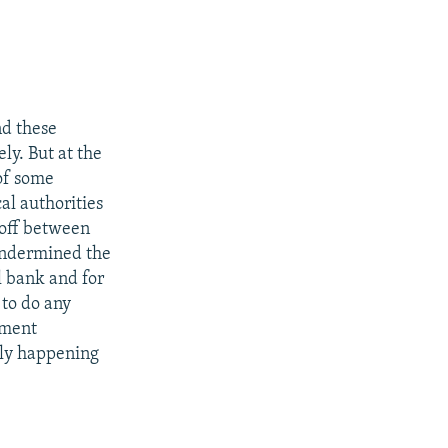
nd these
ely. But at the
of some
al authorities
doff between
 undermined the
l bank and for
 to do any
rnment
tely happening