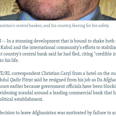
nistan's central banker, and his country, fearing for his safety.
 In a stunning development that is bound to shake both 
Kabul and the international community’s efforts to stabili
t country's central bank said he had fled, citing "credible 
o his life.
E/RL correspondent Christian Caryl from a hotel on the out
dul Qadir Fitrat said he resigned from his job as Da Afgh
hours earlier because government officials have been blockin
 widening scandal around a leading commercial bank that h
olitical establishment.
 decision to leave Afghanistan was motivated by failure to a