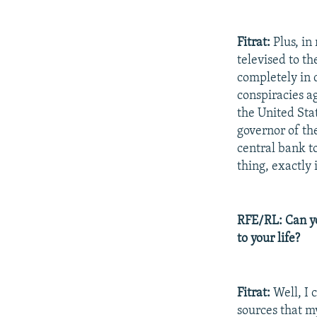
Fitrat:
Plus, in
televised to t
completely in 
conspiracies ag
the United Sta
governor of th
central bank to
thing, exactly
RFE/RL: Can yo
to your life?
Fitrat:
Well, I 
sources that m