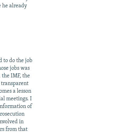
e he already
d to do the job
hose jobs was
 the IMF, the
 transparent
comes a lesson
ial meetings. I
 information of
prosecution
involved in
ars from that