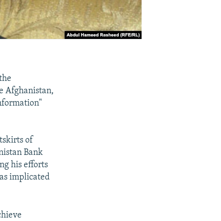
the
ze Afghanistan,
information"
skirts of
anistan Bank
g his efforts
as implicated
chieve