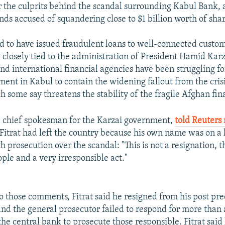
r the culprits behind the scandal surrounding Kabul Bank,
ands accused of squandering close to $1 billion worth of sha
id to have issued fraudulent loans to well-connected custo
closely tied to the administration of President Hamid Karza
and international financial agencies have been struggling f
ment in Kabul to contain the widening fallout from the cris
h some say threatens the stability of the fragile Afghan fin
chief spokesman for the Karzai government,
told Reuters
Fitrat had left the country because his own name was on a lis
 prosecution over the scandal: "This is not a resignation, th
ple and a very irresponsible act."
to those comments, Fitrat said he resigned from his post pr
and the general prosecutor failed to respond for more than 
he central bank to prosecute those responsible. Fitrat said