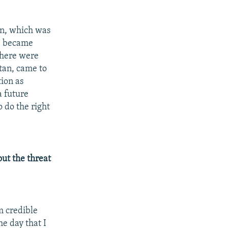
tan, which was
fe became
there were
stan, came to
tion as
a future
o do the right
ut the threat
m credible
he day that I