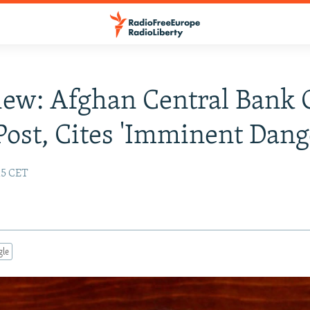
iew: Afghan Central Bank 
Post, Cites 'Imminent Dang
:15 CET
gle