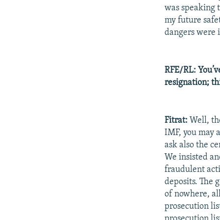
was speaking t
my future safe
dangers were 
RFE/RL: You’ve
resignation; th
Fitrat:
Well, th
IMF, you may a
ask also the c
We insisted an
fraudulent acti
deposits. The 
of nowhere, al
prosecution li
prosecution lis