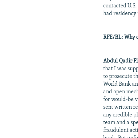
contacted U.S. 
had residency 
RFE/RL: Why d
Abdul Qadir Fi
that I was sup
to prosecute t
World Bank and
and open mecha
for would-be vi
sent written re
any credible p
team and a spe
fraudulent acti