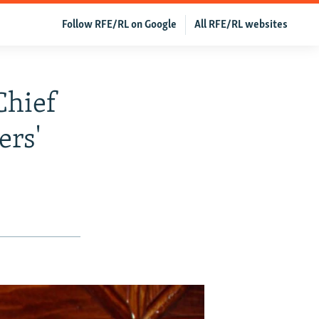
Follow RFE/RL on Google
All RFE/RL websites
Chief
ers'