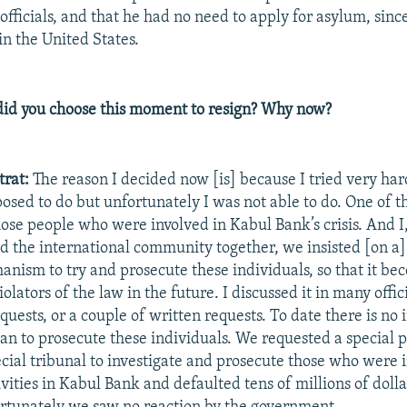
officials, and that he had no need to apply for asylum, sinc
in the United States.
id you choose this moment to resign? Why now?
trat:
The reason I decided now [is] because I tried very har
posed to do but unfortunately I was not able to do. One of t
hose people who were involved in Kabul Bank’s crisis. And I,
 the international community together, we insisted [on a]
nism to try and prosecute these individuals, so that it be
olators of the law in the future. I discussed it in many offic
quests, or a couple of written requests. To date there is no
lan to prosecute these individuals. We requested a special 
cial tribunal to investigate and prosecute those who were 
vities in Kabul Bank and defaulted tens of millions of doll