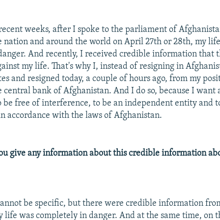
 recent weeks, after I spoke to the parliament of Afghanis
he nation and around the world on April 27th or 28th, my li
danger. And recently, I received credible information that 
ainst my life. That's why I, instead of resigning in Afghani
tes and resigned today, a couple of hours ago, from my posi
e central bank of Afghanistan. And I do so, because I want 
 be free of interference, to be an independent entity and t
 in accordance with the laws of Afghanistan.
u give any information about this credible information abo
cannot be specific, but there were credible information fro
y life was completely in danger. And at the same time, on t