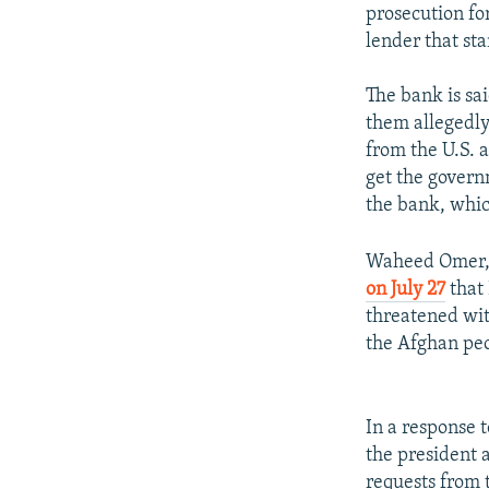
prosecution fo
lender that st
The bank is sa
them allegedly 
from the U.S. 
get the govern
the bank, whic
Waheed Omer, 
on July 27
that 
threatened with
the Afghan peo
In a response 
the president 
requests from t