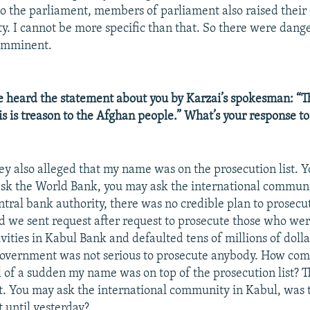
o the parliament, members of parliament also raised their
ty. I cannot be more specific than that. So there were dang
imminent.
 heard the statement about you by Karzai’s spokesman: “Thi
is is treason to the Afghan people.” What’s your response to
ey also alleged that my name was on the prosecution list. 
sk the World Bank, you may ask the international commun
entral bank authority, there was no credible plan to prosec
d we sent request after request to prosecute those who wer
vities in Kabul Bank and defaulted tens of millions of dolla
government was not serious to prosecute anybody. How come 
l of a sudden my name was on top of the prosecution list? T
st. You may ask the international community in Kabul, was 
t until yesterday?