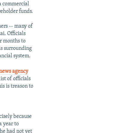
 a commercial
reholder funds.
mers -- many of
i. Officials
or months to
is surrounding
ancial system.
 news agency
t of officials
is is treason to
ecisely because
a year to
 he had not yet