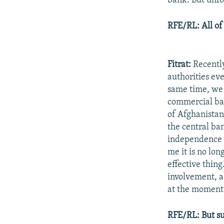
bank. But unfo
RFE/RL: All of
Fitrat:
Recently
authorities eve
same time, we
commercial ban
of Afghanistan
the central ba
independence a
me it is no lon
effective thing
involvement, a
at the moment
RFE/RL: But su