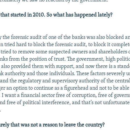
rtunately we saw no reaction by the government.
 that started in 2010. So what has happened lately?
 the forensic audit of one of the banks was also blocked a
n tried hard to block the forensic audit, to block it complet
 tried to remove some suspected owners and shareholders 
ks from the position of trust. The government, high politic
 also provided them with support, and now there is a stan
nk authority and those individuals. These factors severely
nd the regulatory and supervisory authority of the centra
ger an option to continue as a figurehead and not to be able
. I want a financial sector free of corruption, free of gove
nd free of political interference, and that’s not unfortuna
.
rely that was not a reason to leave the country?