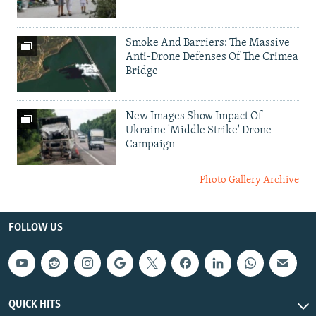
Smoke And Barriers: The Massive
Anti-Drone Defenses Of The Crimea
Bridge
New Images Show Impact Of
Ukraine 'Middle Strike' Drone
Campaign
Photo Gallery Archive
FOLLOW US
QUICK HITS