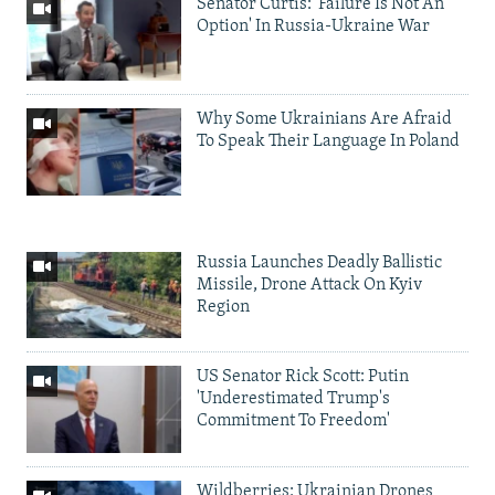
Senator Curtis: 'Failure Is Not An
Option' In Russia-Ukraine War
Why Some Ukrainians Are Afraid
To Speak Their Language In Poland
Russia Launches Deadly Ballistic
Missile, Drone Attack On Kyiv
Region
US Senator Rick Scott: Putin
'Underestimated Trump's
Commitment To Freedom'
Wildberries: Ukrainian Drones