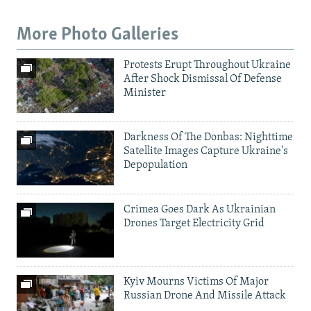
More Photo Galleries
Protests Erupt Throughout Ukraine
After Shock Dismissal Of Defense
Minister
Darkness Of The Donbas: Nighttime
Satellite Images Capture Ukraine's
Depopulation
Crimea Goes Dark As Ukrainian
Drones Target Electricity Grid
Kyiv Mourns Victims Of Major
Russian Drone And Missile Attack