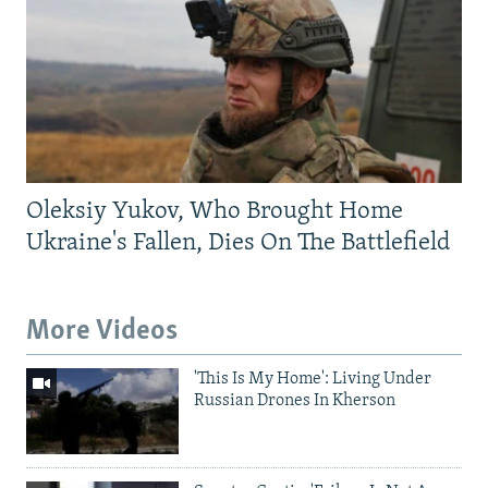
Oleksiy Yukov, Who Brought Home
Ukraine's Fallen, Dies On The Battlefield
More Videos
'This Is My Home': Living Under
Russian Drones In Kherson