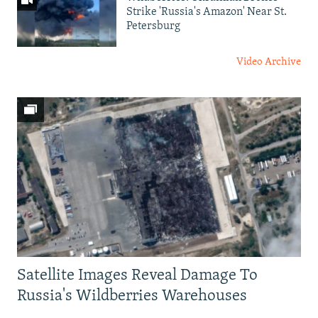
Strike 'Russia's Amazon' Near St.
Petersburg
Video Archive
Satellite Images Reveal Damage To
Russia's Wildberries Warehouses