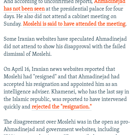
And according to unconfirmed reports,
Ahmadinejad
has not been seen
at the presidential palace for four
days. He also did not attend a cabinet meeting on
Sunday.
Moslehi is said to have attended the meeting
.
Some Iranian websites have speculated Ahmadinejad
did not attend to show his disapproval with the failed
dismissal of Moslehi.
On April 16, Iranian news websites reported that
Moslehi had "resigned" and that Ahmadinejad had
accepted his resignation and appointed him as an
intelligence adviser. Khamenei, who has the last say in
the Islamic republic, was reported to have intervened
quickly and
rejected the "resignation."
The disagreement over Moslehi was in the open as pro-
Ahmadinejad and government websites, including