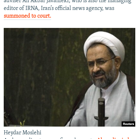
adviser Ali Akbar Javanfekr, who is also the managing
editor of IRNA, Iran’s official news agency, was
summoned to court.
Heydar Moslehi