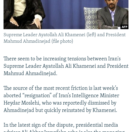
NEWSLETTERS
SERBIA
RFE/RL INVESTIGATES
PODCASTS
SCHEMES
WIDER EUROPE BY RIKARD JOZWIAK
SHARE TIPS SECURELY
SYSTEMA
THE RUNDOWN
MAJLIS
Supreme Leader Ayatollah Ali Khamenei (left) and President
BYPASS BLOCKING
Mahmud Ahmadinejad (file photo)
ABOUT RFE/RL
CONTACT US
There seem to be increasing tensions between Iran's
Supreme Leader Ayatollah Ali Khamenei and President
Mahmud Ahmadinejad.
Subscribe
The source of the most recent friction is last week’s
FOLLOW US
aborted “resignation” of Iran’s Intelligence Minister
Heydar Moslehi, who was reportedly dismissed by
Ahmadinejad but quickly reinstated by Khamenei.
In the latest sign of the dispute, presidential media
All RFE/RL sites