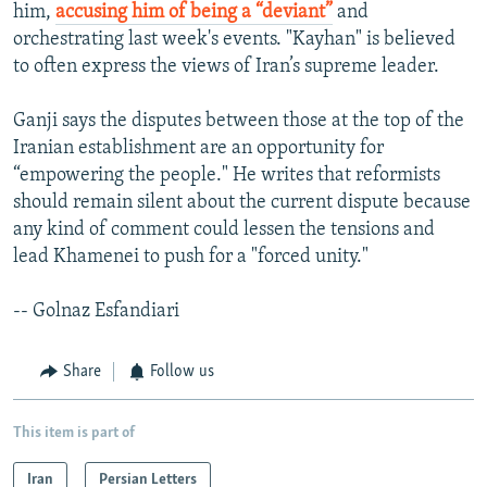
him,
accusing him of being a “deviant”
and
orchestrating last week's events. "Kayhan" is believed
to often express the views of Iran’s supreme leader.
Ganji says the disputes between those at the top of the
Iranian establishment are an opportunity for
“empowering the people." He writes that reformists
should remain silent about the current dispute because
any kind of comment could lessen the tensions and
lead Khamenei to push for a "forced unity."
-- Golnaz Esfandiari
Share
Follow us
This item is part of
Iran
Persian Letters