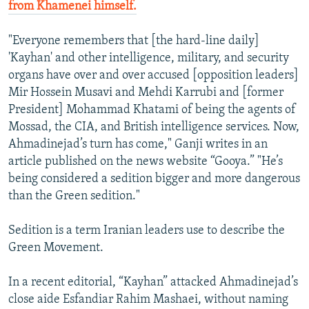
from Khamenei himself.
"Everyone remembers that [the hard-line daily]
'Kayhan' and other intelligence, military, and security
organs have over and over accused [opposition leaders]
Mir Hossein Musavi and Mehdi Karrubi and [former
President] Mohammad Khatami of being the agents of
Mossad, the CIA, and British intelligence services. Now,
Ahmadinejad’s turn has come," Ganji writes in an
article published on the news website “Gooya.” "He’s
being considered a sedition bigger and more dangerous
than the Green sedition."
Sedition is a term Iranian leaders use to describe the
Green Movement.
In a recent editorial, “Kayhan” attacked Ahmadinejad’s
close aide Esfandiar Rahim Mashaei, without naming