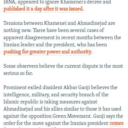
IRNA, appeared to ignore Khamenei’s decree and
published it a day after it was issued
.
Tensions between Khamenei and Ahmadinejad are
nothing new. There have been several cases of
apparent disagreement in recent months between the
Iranian leader and the president, who has been
pushing for greater power and authority
.
Some observers believe the current dispute is the most
serious so far.
Prominent exiled dissident Akbar Ganji believes the
intelligence, military, and security branch of the
Islamic republic is taking measures against
Ahmadinejad and his allies similar to those it has used
against the opposition Green Movement. Ganji says the
order for the move against the Iranian president
comes