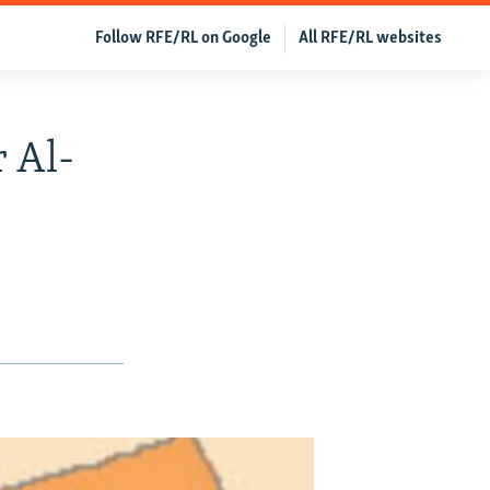
Follow RFE/RL on Google
All RFE/RL websites
r Al-