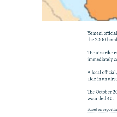
Yemeni officia
the 2000 bombi
The airstrike r
immediately co
A local officia
aide in an air
The October 20
wounded 40.
Based on reporti