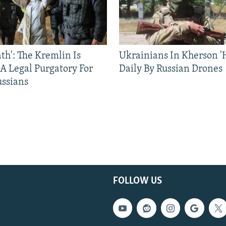
ath': The Kremlin Is
Ukrainians In Kherson '
 A Legal Purgatory For
Daily By Russian Drones
ussians
FOLLOW US