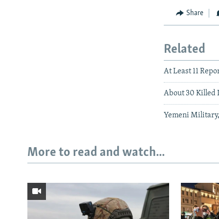
Share
Related
At Least 11 Repo
About 30 Killed 
Yemeni Military,
More to read and watch...