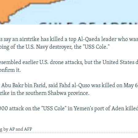
ls say an airstrike has killed a top Al-Qaeda leader who wa
ng of the U.S. Navy destroyer, the "USS Cole."
esembled earlier U.S. drone attacks, but the United States 
nfirm it.
l, Abu Bakr bin Farid, said Fahd al-Quso was killed on May 
strike in the southern Shabwa province.
00 attack on the "USS Cole" in Yemen's port of Aden killed
ng by AP and AFP