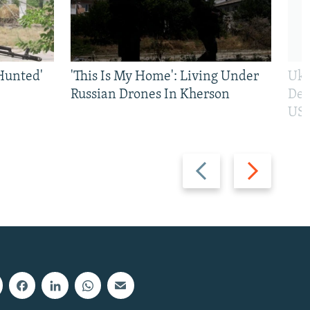
Hunted'
'This Is My Home': Living Under
Ukr
Russian Drones In Kherson
Def
US 
Previous
Next
slide
slide