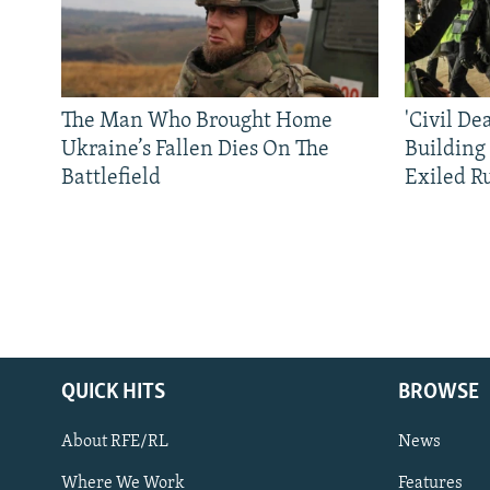
The Man Who Brought Home
'Civil De
Ukraine’s Fallen Dies On The
Building
Battlefield
Exiled R
QUICK HITS
BROWSE
About RFE/RL
News
Where We Work
Features