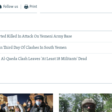
Follow us
Print
rted Killed In Attack On Yemeni Army Base
In Third Day Of Clashes In South Yemen
 Al-Qaeda Clash Leaves 'At Least 18 Militants' Dead