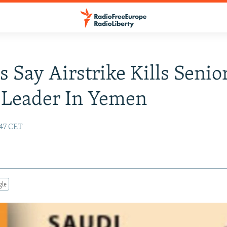
s Say Airstrike Kills Senio
 Leader In Yemen
:47 CET
gle