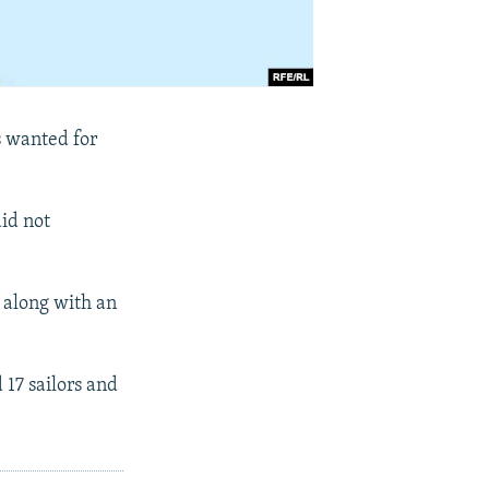
s wanted for
did not
6 along with an
 17 sailors and