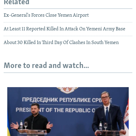
Related
Ex-General's Forces Close Yemen Airport
At Least 11 Reported Killed In Attack On Yemeni Army Base
About 30 Killed In Third Day Of Clashes In South Yemen
More to read and watch...