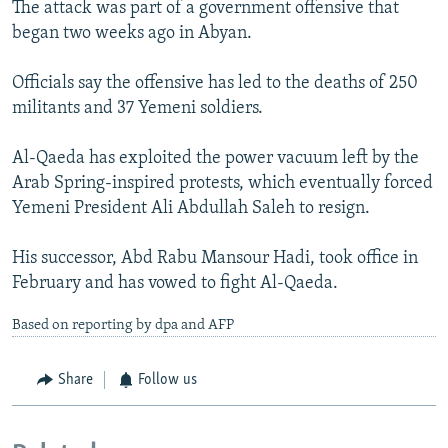
The attack was part of a government offensive that
began two weeks ago in Abyan.
Officials say the offensive has led to the deaths of 250
militants and 37 Yemeni soldiers.
Al-Qaeda has exploited the power vacuum left by the
Arab Spring-inspired protests, which eventually forced
Yemeni President Ali Abdullah Saleh to resign.
His successor, Abd Rabu Mansour Hadi, took office in
February and has vowed to fight Al-Qaeda.
Based on reporting by dpa and AFP
Share
Follow us