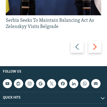
Serbia Seeks To Maintain Balancing Act As
Zelenskyy Visits Belgrade
Previous
Next
slide
slide
FOLLOW US
QUICK HITS