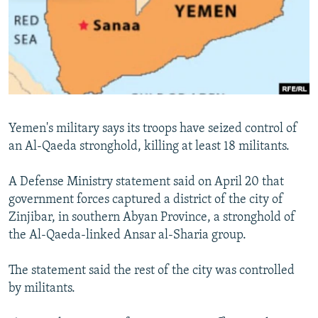
NEWSLETTERS
SERBIA
RFE/RL INVESTIGATES
PODCASTS
SCHEMES
WIDER EUROPE BY RIKARD JOZWIAK
SHARE TIPS SECURELY
SYSTEMA
THE RUNDOWN
MAJLIS
BYPASS BLOCKING
ABOUT RFE/RL
Yemen's military says its troops have seized control of
CONTACT US
an Al-Qaeda stronghold, killing at least 18 militants.
Subscribe
A Defense Ministry statement said on April 20 that
government forces captured a district of the city of
FOLLOW US
Zinjibar, in southern Abyan Province, a stronghold of
the Al-Qaeda-linked Ansar al-Sharia group.
The statement said the rest of the city was controlled
by militants.
All RFE/RL sites