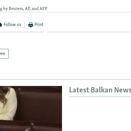
g by Reuters, AP, and AFP
Follow us
Print
ovo
Latest Balkan New