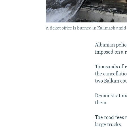
A ticket office is burned in Kalimash ami
Albanian police
imposed on a r
Thousands of r
the cancellati
two Balkan cou
Demonstrators 
them.
The road fees r
large trucks.