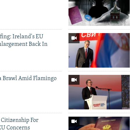
ing: Ireland's EU
nlargement Back In
a Brawl Amid Flamingo
 Citizenship For
 EU Concerns