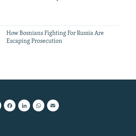
How Bosnians Fighting For Russia Are
Escaping Prosecution