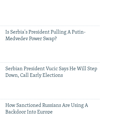
Is Serbia's President Pulling A Putin-
Medvedev Power Swap?
Serbian President Vucic Says He Will Step
Down, Call Early Elections
How Sanctioned Russians Are Using A
Backdoor Into Europe