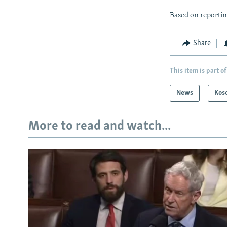
Based on reportin
Share
This item is part of
News
Kos
More to read and watch...