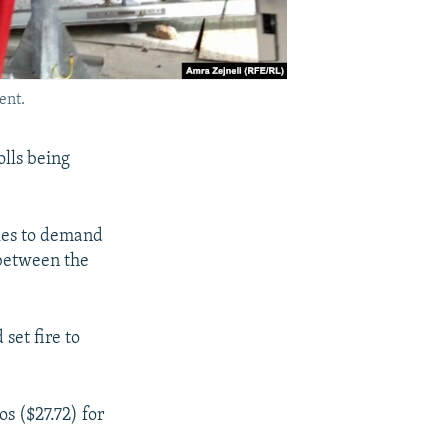
ent.
olls being
kes to demand
 between the
set fire to
s ($27.72) for