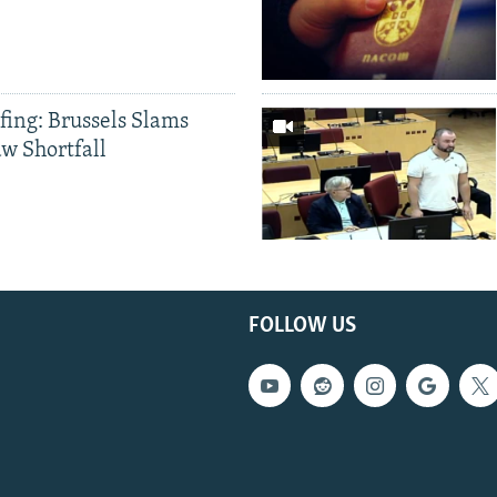
fing: Brussels Slams
aw Shortfall
FOLLOW US