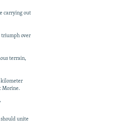
e carrying out
l triumph over
ous terrain,
0-kilometer
t Morine.
"
 should unite