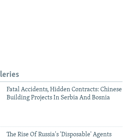
leries
Fatal Accidents, Hidden Contracts: Chinese
Building Projects In Serbia And Bosnia
The Rise Of Russia's 'Disposable' Agents