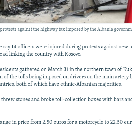
d protests against the highway tax imposed by the Albania governm
 say 14 officers were injured during protests against new t
oad linking the country with Kosovo.
esidents gathered on March 31 in the northern town of Ku
on of the tolls being imposed on drivers on the main artery
ntries, both of which have ethnic-Albanian majorities.
threw stones and broke toll-collection boxes with bars and 
ange in price from 2.50 euros for a motorcycle to 22.50 euro