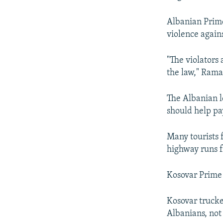
Albanian Prime
violence again
"The violators
the law," Rama
The Albanian l
should help pay
Many tourists 
highway runs f
Kosovar Prime 
Kosovar trucke
Albanians, not