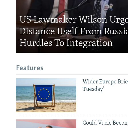
US Lawmaker Wilson Urge
Distance Itself From Russi
Hurdles To Integration
Features
Wider Europe Brief
Tuesday'
Could Vucic Becom