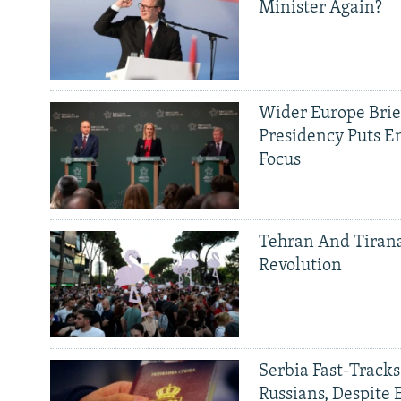
Minister Again?
Wider Europe Brief
Presidency Puts E
Focus
Tehran And Tiran
Revolution
Serbia Fast-Tracks
Russians, Despite