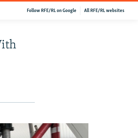
Follow RFE/RL on Google
All RFE/RL websites
ith