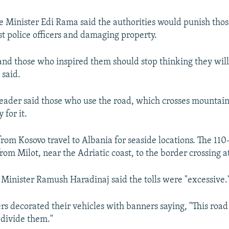
 Minister Edi Rama said the authorities would punish thos
st police officers and damaging property.
 and those who inspired them should stop thinking they wil
 said.
eader said those who use the road, which crosses mountain
 for it.
from Kosovo travel to Albania for seaside locations. The 11
rom Milot, near the Adriatic coast, to the border crossing a
Minister Ramush Haradinaj said the tolls were "excessive.
rs decorated their vehicles with banners saying, "This road
 divide them."