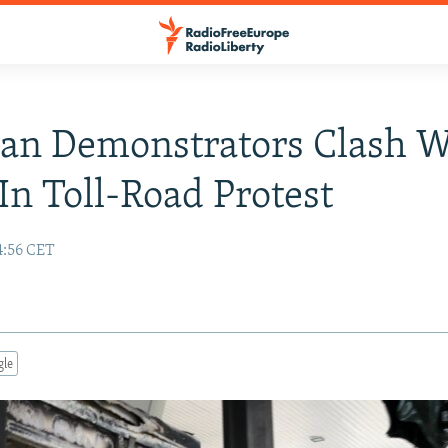
an Demonstrators Clash W
 In Toll-Road Protest
4:56 CET
gle