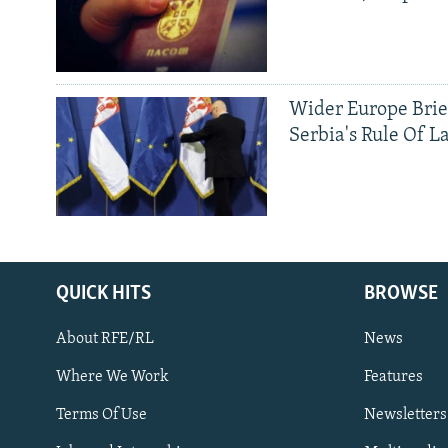
Wider Europe Brie
Serbia's Rule Of L
QUICK HITS
BROWSE
About RFE/RL
News
Where We Work
Features
Subscribe
Terms Of Use
Newsletters