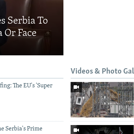
s Serbia To
a Or Face
Videos & Photo Gal
ing: The EU's 'Super
e Serbia's Prime