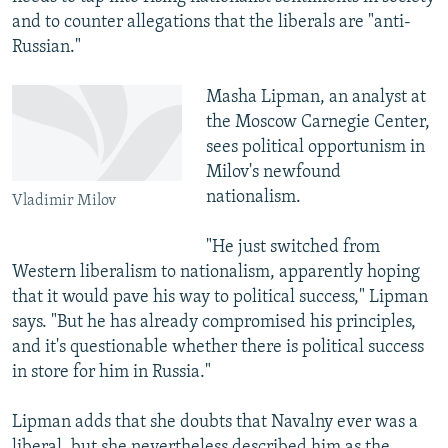
and to counter allegations that the liberals are "anti-
Russian."
Masha Lipman, an analyst at
the Moscow Carnegie Center,
sees political opportunism in
Milov's newfound
nationalism.
Vladimir Milov
"He just switched from
Western liberalism to nationalism, apparently hoping
that it would pave his way to political success," Lipman
says. "But he has already compromised his principles,
and it's questionable whether there is political success
in store for him in Russia."
Lipman adds that she doubts that Navalny ever was a
liberal, but she nevertheless described him as the