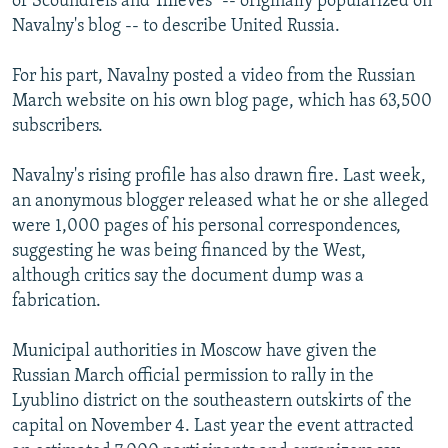
of Scoundrels and Thieves" -- originally popularized on
Navalny's blog -- to describe United Russia.
For his part, Navalny posted a video from the Russian
March website on his own blog page, which has 63,500
subscribers.
Navalny's rising profile has also drawn fire. Last week,
an anonymous blogger released what he or she alleged
were 1,000 pages of his personal correspondences,
suggesting he was being financed by the West,
although critics say the document dump was a
fabrication.
Municipal authorities in Moscow have given the
Russian March official permission to rally in the
Lyublino district on the southeastern outskirts of the
capital on November 4. Last year the event attracted