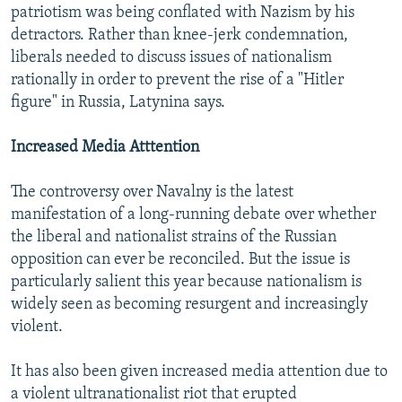
patriotism was being conflated with Nazism by his
detractors. Rather than knee-jerk condemnation,
liberals needed to discuss issues of nationalism
rationally in order to prevent the rise of a "Hitler
figure" in Russia, Latynina says.
Increased Media Atttention
The controversy over Navalny is the latest
manifestation of a long-running debate over whether
the liberal and nationalist strains of the Russian
opposition can ever be reconciled. But the issue is
particularly salient this year because nationalism is
widely seen as becoming resurgent and increasingly
violent.
It has also been given increased media attention due to
a violent ultranationalist riot that erupted