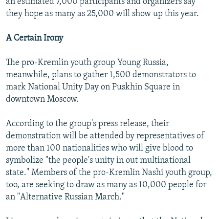
an estimated 7,000 participants and organizers say
they hope as many as 25,000 will show up this year.
A Certain Irony
The pro-Kremlin youth group Young Russia,
meanwhile, plans to gather 1,500 demonstrators to
mark National Unity Day on Puskhin Square in
downtown Moscow.
According to the group's press release, their
demonstration will be attended by representatives of
more than 100 nationalities who will give blood to
symbolize "the people's unity in out multinational
state." Members of the pro-Kremlin Nashi youth group,
too, are seeking to draw as many as 10,000 people for
an "Alternative Russian March."