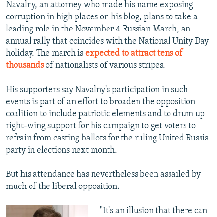
Navalny, an attorney who made his name exposing
corruption in high places on his blog, plans to take a
leading role in the November 4 Russian March, an
annual rally that coincides with the National Unity Day
holiday. The march is
expected to attract tens of
thousands
of nationalists of various stripes.
His supporters say Navalny's participation in such
events is part of an effort to broaden the opposition
coalition to include patriotic elements and to drum up
right-wing support for his campaign to get voters to
refrain from casting ballots for the ruling United Russia
party in elections next month.
But his attendance has nevertheless been assailed by
much of the liberal opposition.
"It's an illusion that there can