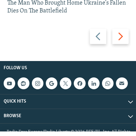
The Man Who Brought Home Ukraine’s Fallen
Dies On The Battlefield
Previous
Next
slide
slide
FOLLOW US
QUICK HITS
BROWSE
Radio Free Europe/Radio Liberty © 2026 RFE/RL, Inc. All Rights