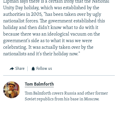
Lipman says there is a certain irony that the National
Unity Day holiday, which was established by the
authorities in 2005, "has been taken over by ugly
nationalist forces. The government established this
holiday and then didn't know what to do with it
because there was an ideological vacuum on the
government's side as to what it was we were
celebrating. It was actually taken over by the
nationalists and it's their holiday now."
Share
Follow us
Tom Balmforth
Tom Balmforth covers Russia and other former
Soviet republics from his base in Moscow.