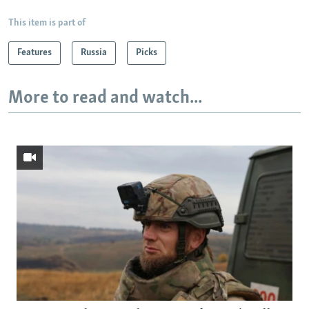
This item is part of
Features
Russia
Picks
More to read and watch...