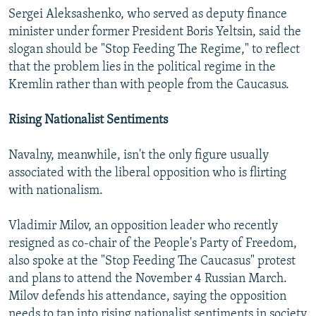
Sergei Aleksashenko, who served as deputy finance
minister under former President Boris Yeltsin, said the
slogan should be "Stop Feeding The Regime," to reflect
that the problem lies in the political regime in the
Kremlin rather than with people from the Caucasus.
Rising Nationalist Sentiments
Navalny, meanwhile, isn't the only figure usually
associated with the liberal opposition who is flirting
with nationalism.
Vladimir Milov, an opposition leader who recently
resigned as co-chair of the People's Party of Freedom,
also spoke at the "Stop Feeding The Caucasus" protest
and plans to attend the November 4 Russian March.
Milov defends his attendance, saying the opposition
needs to tap into rising nationalist sentiments in society