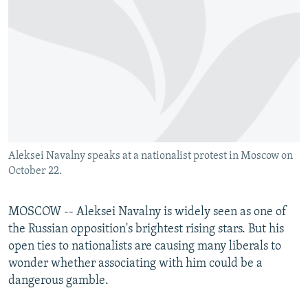
NEWSLETTERS
SERBIA
RFE/RL INVESTIGATES
PODCASTS
SCHEMES
WIDER EUROPE BY RIKARD JOZWIAK
SHARE TIPS SECURELY
SYSTEMA
THE RUNDOWN
MAJLIS
BYPASS BLOCKING
ABOUT RFE/RL
CONTACT US
Aleksei Navalny speaks at a nationalist protest in Moscow on
October 22.
Subscribe
FOLLOW US
MOSCOW -- Aleksei Navalny is widely seen as one of
the Russian opposition's brightest rising stars. But his
open ties to nationalists are causing many liberals to
wonder whether associating with him could be a
dangerous gamble.
All RFE/RL sites