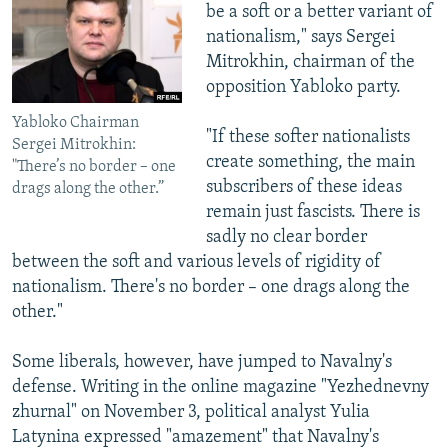
be a soft or a better variant of
nationalism," says Sergei
Mitrokhin, chairman of the
opposition Yabloko party.
Yabloko Chairman
"If these softer nationalists
Sergei Mitrokhin:
create something, the main
"There’s no border – one
subscribers of these ideas
drags along the other.”
remain just fascists. There is
sadly no clear border
between the soft and various levels of rigidity of
nationalism. There's no border – one drags along the
other."
Some liberals, however, have jumped to Navalny's
defense. Writing in the online magazine "Yezhednevny
zhurnal" on November 3, political analyst Yulia
Latynina expressed "amazement" that Navalny's