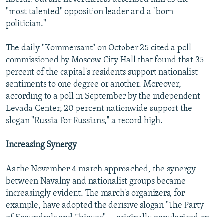
"most talented" opposition leader and a "born
politician."
The daily "Kommersant" on October 25 cited a poll
commissioned by Moscow City Hall that found that 35
percent of the capital's residents support nationalist
sentiments to one degree or another. Moreover,
according to a poll in September by the independent
Levada Center, 20 percent nationwide support the
slogan "Russia For Russians," a record high.
Increasing Synergy
As the November 4 march approached, the synergy
between Navalny and nationalist groups became
increasingly evident. The march's organizers, for
example, have adopted the derisive slogan "The Party