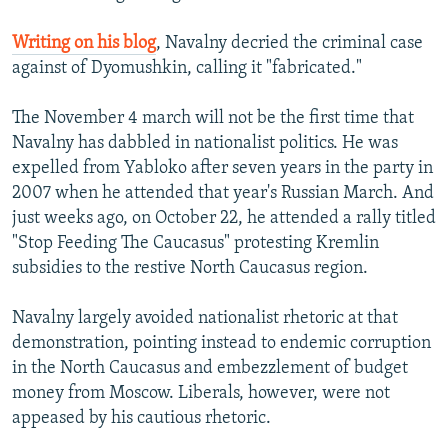
Writing on his blog
, Navalny decried the criminal case
against of Dyomushkin, calling it "fabricated."
The November 4 march will not be the first time that
Navalny has dabbled in nationalist politics. He was
expelled from Yabloko after seven years in the party in
2007 when he attended that year's Russian March. And
just weeks ago, on October 22, he attended a rally titled
"Stop Feeding The Caucasus" protesting Kremlin
subsidies to the restive North Caucasus region.
Navalny largely avoided nationalist rhetoric at that
demonstration, pointing instead to endemic corruption
in the North Caucasus and embezzlement of budget
money from Moscow. Liberals, however, were not
appeased by his cautious rhetoric.