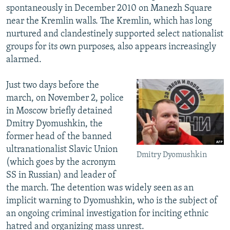
spontaneously in December 2010 on Manezh Square
near the Kremlin walls. The Kremlin, which has long
nurtured and clandestinely supported select nationalist
groups for its own purposes, also appears increasingly
alarmed.
Just two days before the
march, on November 2, police
in Moscow briefly detained
Dmitry Dyomushkin, the
former head of the banned
ultranationalist Slavic Union
Dmitry Dyomushkin
(which goes by the acronym
SS in Russian) and leader of
the march. The detention was widely seen as an
implicit warning to Dyomushkin, who is the subject of
an ongoing criminal investigation for inciting ethnic
hatred and organizing mass unrest.