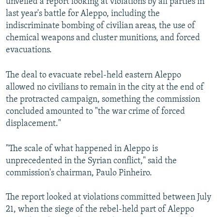
unveiled a report looking at violations by all parties in
last year's battle for Aleppo, including the
indiscriminate bombing of civilian areas, the use of
chemical weapons and cluster munitions, and forced
evacuations.
The deal to evacuate rebel-held eastern Aleppo
allowed no civilians to remain in the city at the end of
the protracted campaign, something the commission
concluded amounted to "the war crime of forced
displacement."
"The scale of what happened in Aleppo is
unprecedented in the Syrian conflict," said the
commission's chairman, Paulo Pinheiro.
The report looked at violations committed between July
21, when the siege of the rebel-held part of Aleppo