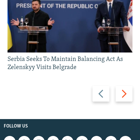
Serbia Seeks To Maintain Balancing Act As
Zelenskyy Visits Belgrade
Previous
Next
slide
slide
FOLLOW US