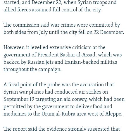
started, and December 22, when Syrian troops and
allied forces assumed full control of the city.
The commission said war crimes were committed by
both sides from July until the city fell on 22 December.
However, it levelled extensive criticism at the
government of President Bashar al-Assad, which was
backed by Russian jets and Iranian-backed militias
throughout the campaign.
A focal point of the probe was the accusation that
Syrian war planes had conducted air strikes on
September 19 targeting an aid convoy, which had been
permitted by the government to deliver food and
medicines to the Urum al-Kubra area west of Aleppo.
The report said the evidence strongly suggested that