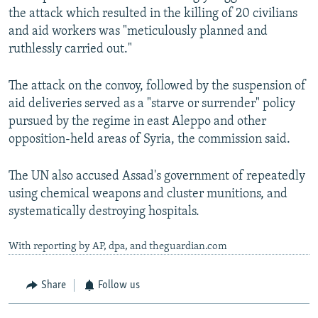
the attack which resulted in the killing of 20 civilians
and aid workers was "meticulously planned and
ruthlessly carried out."
The attack on the convoy, followed by the suspension of
aid deliveries served as a "starve or surrender" policy
pursued by the regime in east Aleppo and other
opposition-held areas of Syria, the commission said.
The UN also accused Assad's government of repeatedly
using chemical weapons and cluster munitions, and
systematically destroying hospitals.
With reporting by AP, dpa, and theguardian.com
Share
Follow us