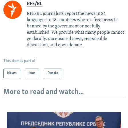
RFE/RL
RFE/RL journalists report the news in 24
languages in 18 countries where a free press is
banned by the government or not fully
established. We provide what many people cannot
get locally: uncensored news, responsible
discussion, and open debate.
This item is part of
News
Iran
Russia
More to read and watch...