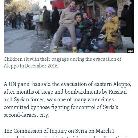
NEWSLETTERS
SERBIA
RFE/RL INVESTIGATES
PODCASTS
SCHEMES
WIDER EUROPE BY RIKARD JOZWIAK
SHARE TIPS SECURELY
SYSTEMA
THE RUNDOWN
MAJLIS
BYPASS BLOCKING
ABOUT RFE/RL
Children sit with their baggage during the evacuation of
CONTACT US
Aleppo in December 2016.
Subscribe
A UN panel has said the evacuation of eastern Aleppo,
after months of siege and bombardments by Russian
FOLLOW US
and Syrian forces, was one of many war crimes
committed by those fighting for control of Syria's
second-largest city.
The Commission of Inquiry on Syria on March 1
All RFE/RL sites