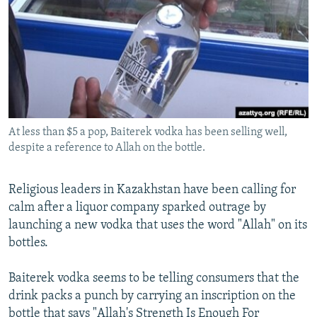
NEWSLETTERS
SERBIA
RFE/RL INVESTIGATES
PODCASTS
SCHEMES
WIDER EUROPE BY RIKARD JOZWIAK
SHARE TIPS SECURELY
SYSTEMA
THE RUNDOWN
MAJLIS
BYPASS BLOCKING
ABOUT RFE/RL
At less than $5 a pop, Baiterek vodka has been selling well,
CONTACT US
despite a reference to Allah on the bottle.
Subscribe
Religious leaders in Kazakhstan have been calling for
calm after a liquor company sparked outrage by
FOLLOW US
launching a new vodka that uses the word "Allah" on its
bottles.
Baiterek vodka seems to be telling consumers that the
drink packs a punch by carrying an inscription on the
All RFE/RL sites
bottle that says "Allah's Strength Is Enough For