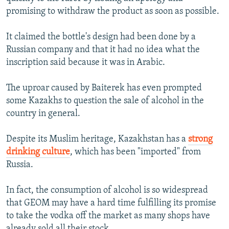
promising to withdraw the product as soon as possible.
It claimed the bottle's design had been done by a
Russian company and that it had no idea what the
inscription said because it was in Arabic.
The uproar caused by Baiterek has even prompted
some Kazakhs to question the sale of alcohol in the
country in general.
Despite its Muslim heritage, Kazakhstan has a
strong
drinking culture
, which has been "imported" from
Russia.
In fact, the consumption of alcohol is so widespread
that GEOM may have a hard time fulfilling its promise
to take the vodka off the market as many shops have
already sold all their stock.