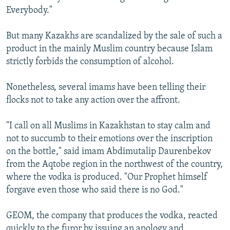
Everybody."
But many Kazakhs are scandalized by the sale of such a
product in the mainly Muslim country because Islam
strictly forbids the consumption of alcohol.
Nonetheless, several imams have been telling their
flocks not to take any action over the affront.
"I call on all Muslims in Kazakhstan to stay calm and
not to succumb to their emotions over the inscription
on the bottle," said imam Abdimutalip Daurenbekov
from the Aqtobe region in the northwest of the country,
where the vodka is produced. "Our Prophet himself
forgave even those who said there is no God."
GEOM, the company that produces the vodka, reacted
quickly to the furor by issuing an apology and