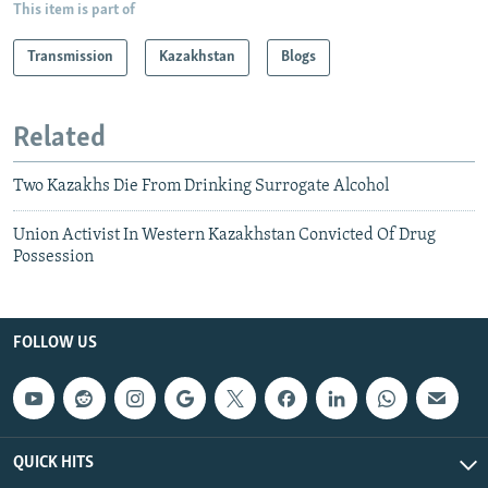
This item is part of
Transmission
Kazakhstan
Blogs
Related
Two Kazakhs Die From Drinking Surrogate Alcohol
Union Activist In Western Kazakhstan Convicted Of Drug
Possession
FOLLOW US
QUICK HITS