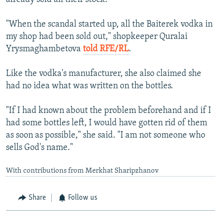
"When the scandal started up, all the Baiterek vodka in
my shop had been sold out," shopkeeper Quralai
Yrysmaghambetova
told RFE/RL
.
Like the vodka's manufacturer, she also claimed she
had no idea what was written on the bottles.
"If I had known about the problem beforehand and if I
had some bottles left, I would have gotten rid of them
as soon as possible," she said. "I am not someone who
sells God's name."
With contributions from Merkhat Sharipzhanov
Share
Follow us