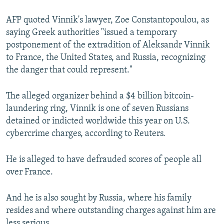
AFP quoted Vinnik's lawyer, Zoe Constantopoulou, as
saying Greek authorities "issued a temporary
postponement of the extradition of Aleksandr Vinnik
to France, the United States, and Russia, recognizing
the danger that could represent."
The alleged organizer behind a $4 billion bitcoin-
laundering ring, Vinnik is one of seven Russians
detained or indicted worldwide this year on U.S.
cybercrime charges, according to Reuters.
He is alleged to have defrauded scores of people all
over France.
And he is also sought by Russia, where his family
resides and where outstanding charges against him are
less serious.