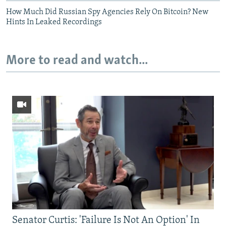
How Much Did Russian Spy Agencies Rely On Bitcoin? New
Hints In Leaked Recordings
More to read and watch...
Senator Curtis: 'Failure Is Not An Option' In