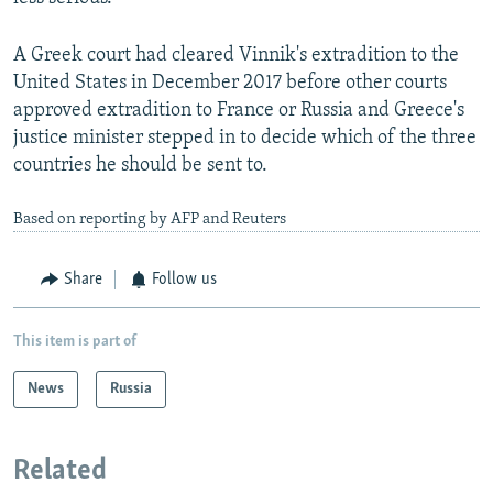
A Greek court had cleared Vinnik's extradition to the
United States in December 2017 before other courts
approved extradition to France or Russia and Greece's
justice minister stepped in to decide which of the three
countries he should be sent to.
Based on reporting by AFP and Reuters
Share
Follow us
This item is part of
News
Russia
Related