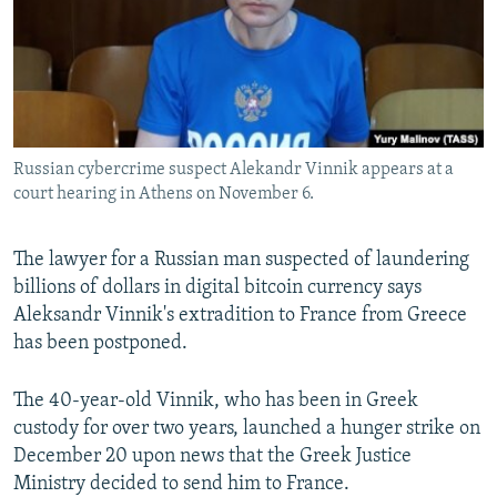
SHARE TIPS SECURELY
SYSTEMA
THE RUNDOWN
MAJLIS
BYPASS BLOCKING
ABOUT RFE/RL
CONTACT US
Russian cybercrime suspect Alekandr Vinnik appears at a
court hearing in Athens on November 6.
Subscribe
The lawyer for a Russian man suspected of laundering
FOLLOW US
billions of dollars in digital bitcoin currency says
Aleksandr Vinnik's extradition to France from Greece
has been postponed.
The 40-year-old Vinnik, who has been in Greek
All RFE/RL sites
custody for over two years, launched a hunger strike on
December 20 upon news that the Greek Justice
Ministry decided to send him to France.