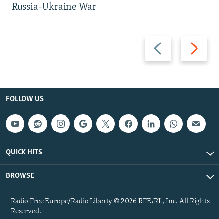
Russia-Ukraine War
Previous
Next
slide
slide
FOLLOW US
QUICK HITS
BROWSE
Radio Free Europe/Radio Liberty © 2026 RFE/RL, Inc. All Rights
Reserved.