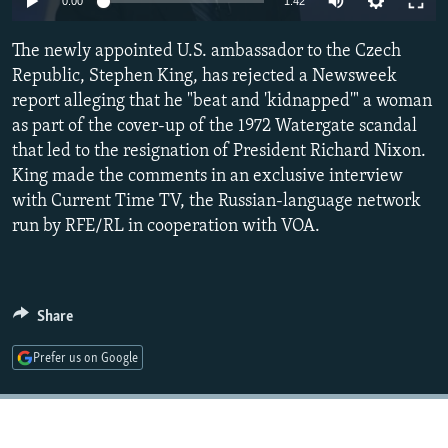
0:00
1:42
NEWSLETTERS
SERBIA
RFE/RL INVESTIGATES
The newly appointed U.S. ambassador to the Czech
PODCASTS
SCHEMES
WIDER EUROPE BY RIKARD JOZWIAK
Republic, Stephen King, has rejected a Newsweek
SHARE TIPS SECURELY
SYSTEMA
THE RUNDOWN
MAJLIS
report alleging that he "beat and 'kidnapped'" a woman
BYPASS BLOCKING
as part of the cover-up of the 1972 Watergate scandal
that led to the resignation of President Richard Nixon.
ABOUT RFE/RL
King made the comments in an exclusive interview
CONTACT US
with Current Time TV, the Russian-language network
run by RFE/RL in cooperation with VOA.
Subscribe
FOLLOW US
Share
Prefer us on Google
All RFE/RL sites