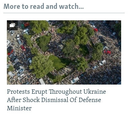
More to read and watch...
Protests Erupt Throughout Ukraine
After Shock Dismissal Of Defense
Minister