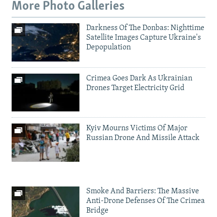
More Photo Galleries
Darkness Of The Donbas: Nighttime
Satellite Images Capture Ukraine's
Depopulation
Crimea Goes Dark As Ukrainian
Drones Target Electricity Grid
Kyiv Mourns Victims Of Major
Russian Drone And Missile Attack
Smoke And Barriers: The Massive
Anti-Drone Defenses Of The Crimea
Bridge