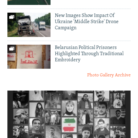
New Images Show Impact Of
Ukraine 'Middle Strike' Drone
Campaign
Belarusian Political Prisoners
Highlighted Through Traditional
Embroidery
Photo Gallery Archive