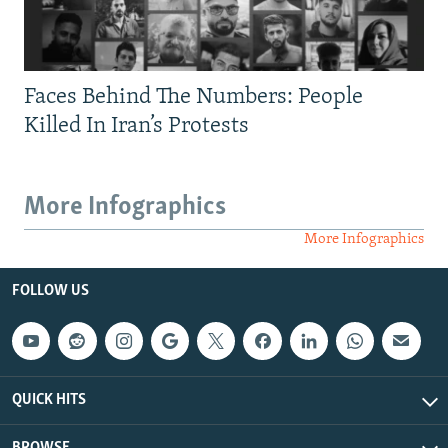
Faces Behind The Numbers: People
Killed In Iran’s Protests
More Infographics
More Infographics
FOLLOW US
QUICK HITS