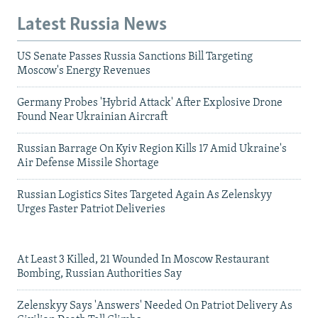
Latest Russia News
US Senate Passes Russia Sanctions Bill Targeting
Moscow's Energy Revenues
Germany Probes 'Hybrid Attack' After Explosive Drone
Found Near Ukrainian Aircraft
Russian Barrage On Kyiv Region Kills 17 Amid Ukraine's
Air Defense Missile Shortage
Russian Logistics Sites Targeted Again As Zelenskyy
Urges Faster Patriot Deliveries
At Least 3 Killed, 21 Wounded In Moscow Restaurant
Bombing, Russian Authorities Say
Zelenskyy Says 'Answers' Needed On Patriot Delivery As