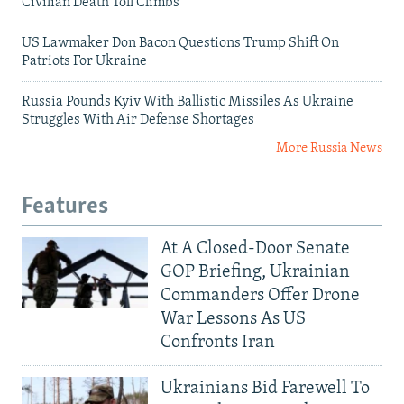
Civilian Death Toll Climbs
US Lawmaker Don Bacon Questions Trump Shift On
Patriots For Ukraine
Russia Pounds Kyiv With Ballistic Missiles As Ukraine
Struggles With Air Defense Shortages
More Russia News
Features
At A Closed-Door Senate
GOP Briefing, Ukrainian
Commanders Offer Drone
War Lessons As US
Confronts Iran
Ukrainians Bid Farewell To