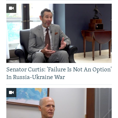
Senator Curtis: 'Failure Is Not An Option'
In Russia-Ukraine War