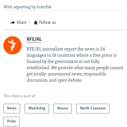
With reporting by Interfax
Share
Follow us
RFE/RL
RFE/RL journalists report the news in 24
languages in 18 countries where a free press is
banned by the government or not fully
established. We provide what many people cannot
get locally: uncensored news, responsible
discussion, and open debate.
This item is part of
News
Watchdog
Russia
North Caucasus
Picks