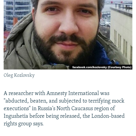
NEWSLETTERS
SERBIA
RFE/RL INVESTIGATES
PODCASTS
SCHEMES
WIDER EUROPE BY RIKARD JOZWIAK
SHARE TIPS SECURELY
SYSTEMA
THE RUNDOWN
MAJLIS
BYPASS BLOCKING
ABOUT RFE/RL
CONTACT US
Oleg Kozlovsky
Subscribe
FOLLOW US
A researcher with Amnesty International was
"abducted, beaten, and subjected to terrifying mock
executions" in Russia's North Caucasus region of
Ingushetia before being released, the London-based
rights group says.
All RFE/RL sites