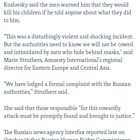
Kozlovsky said the men warned him that they would
kill his children if he told anyone about what they did
to him.
“This was a disturbingly violent and shocking incident.
But the authorities need to know we will not be cowed
and intimidated by men who hide behind masks," said
Marie Struthers, Amnesty International’s regional
director for Eastern Europe and Central Asia.
"We have lodged a formal complaint with the Russian
authorities,” Struthers said.
She said that those responsible "for this cowardly
attack must be promptly found and brought to justice.”
The Russian news agency Interfax reported late on