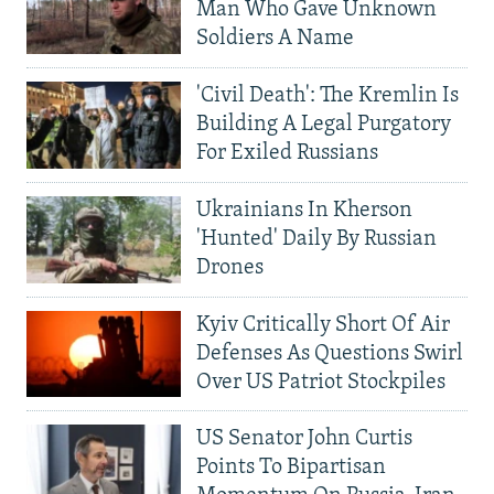
Man Who Gave Unknown
Soldiers A Name
'Civil Death': The Kremlin Is
Building A Legal Purgatory
For Exiled Russians
Ukrainians In Kherson
'Hunted' Daily By Russian
Drones
Kyiv Critically Short Of Air
Defenses As Questions Swirl
Over US Patriot Stockpiles
US Senator John Curtis
Points To Bipartisan