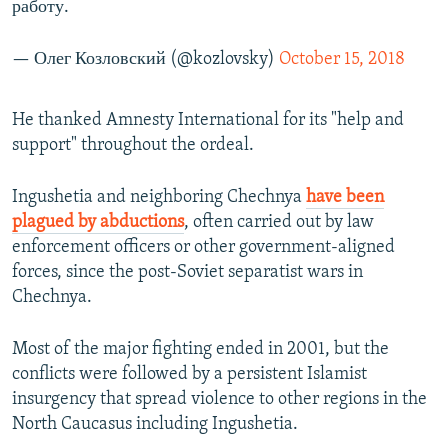
работу.
— Олег Козловский (@kozlovsky)
October 15, 2018
He thanked Amnesty International for its "help and
support" throughout the ordeal.
Ingushetia and neighboring Chechnya
have been
plagued by abductions
, often carried out by law
enforcement officers or other government-aligned
forces, since the post-Soviet separatist wars in
Chechnya.
Most of the major fighting ended in 2001, but the
conflicts were followed by a persistent Islamist
insurgency that spread violence to other regions in the
North Caucasus including Ingushetia.