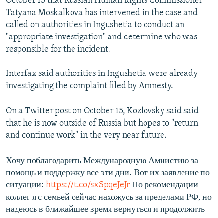
October 15 that Russian Human Rights Commissioner
Tatyana Moskalkova has intervened in the case and
called on authorities in Ingushetia to conduct an
"appropriate investigation" and determine who was
responsible for the incident.
Interfax said authorities in Ingushetia were already
investigating the complaint filed by Amnesty.
On a Twitter post on October 15, Kozlovsky said said
that he is now outside of Russia but hopes to "return
and continue work" in the very near future.
Хочу поблагодарить Международную Амнистию за
помощь и поддержку все эти дни. Вот их заявление по
ситуации:
https://t.co/sxSpqeJeJr
По рекомендации
коллег я с семьей сейчас нахожусь за пределами РФ, но
надеюсь в ближайшее время вернуться и продолжить