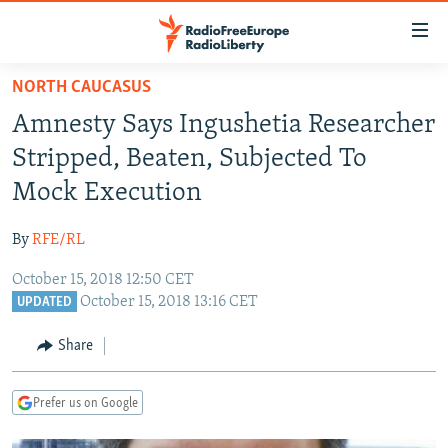
Accessibility
links
Skip
NORTH CAUCASUS
to
TO READERS IN RUSSIA
Amnesty Says Ingushetia Researcher
main
RUSSIA PROGRAMMING
content
Stripped, Beaten, Subjected To
IRAN
Skip
RADIO SVOBODA
Mock Execution
to
CENTRAL ASIA
CURRENT TIME
main
By
RFE/RL
SOUTH ASIA
RADIO AZATLIQ
KAZAKHSTAN
Navigation
Skip
October 15, 2018 12:50 CET
CAUCASUS
MARSHO RADIO
KYRGYZSTAN
AFGHANISTAN
October 15, 2018 13:16 CET
to
UPDATED
CENTRAL/SE EUROPE
TAJIKISTAN
PAKISTAN
ARMENIA
Search
Share
EAST EUROPE
TURKMENISTAN
AZERBAIJAN
BOSNIA
VISUALS
UZBEKISTAN
GEORGIA
KOSOVO
BELARUS
Prefer us on Google
INVESTIGATIONS
MOLDOVA
UKRAINE