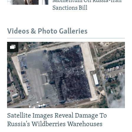
Momentum On Russia-Iran
Sanctions Bill
Videos & Photo Galleries
Satellite Images Reveal Damage To
Russia's Wildberries Warehouses