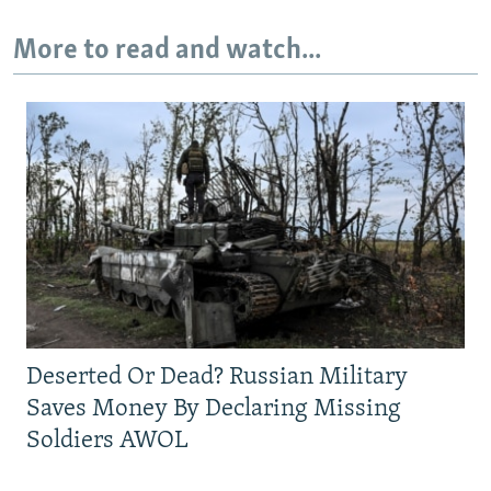
More to read and watch...
Deserted Or Dead? Russian Military
Saves Money By Declaring Missing
Soldiers AWOL