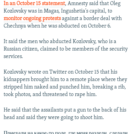
In an October 15 statement
, Amnesty said that Oleg
Kozlovsky was in Magas, Ingushetia's capital, to
monitor ongoing protests
against a border deal with
Chechnya when he was abducted on October 6.
It said the men who abducted Kozlovsky, who is a
Russian citizen, claimed to be members of the security
services.
Kozlovsky wrote on Twitter on October 15 that his
kidnappers brought him to a remote place where they
stripped him naked and punched him, breaking a rib,
took photos, and threatened to rape him.
He said that the assailants put a gun to the back of his
head and said they were going to shoot him.
Приехали на какое-то поле, где меня раздели, сделали