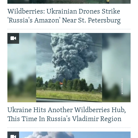
Wildberries: Ukrainian Drones Strike
'Russia's Amazon' Near St. Petersburg
Ukraine Hits Another Wildberries Hub,
This Time In Russia's Vladimir Region