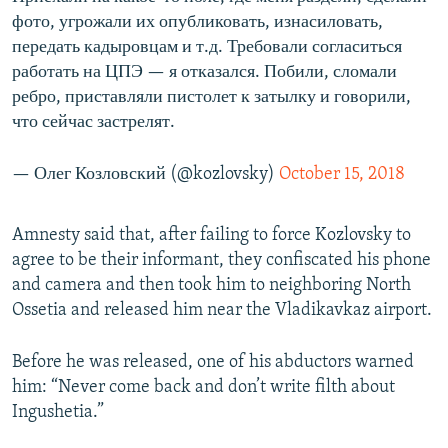
фото, угрожали их опубликовать, изнасиловать,
передать кадыровцам и т.д. Требовали согласиться
работать на ЦПЭ — я отказался. Побили, сломали
ребро, приставляли пистолет к затылку и говорили,
что сейчас застрелят.
— Олег Козловский (@kozlovsky)
October 15, 2018
Amnesty said that, after failing to force Kozlovsky to
agree to be their informant, they confiscated his phone
and camera and then took him to neighboring North
Ossetia and released him near the Vladikavkaz airport.
Before he was released, one of his abductors warned
him: “Never come back and don’t write filth about
Ingushetia.”