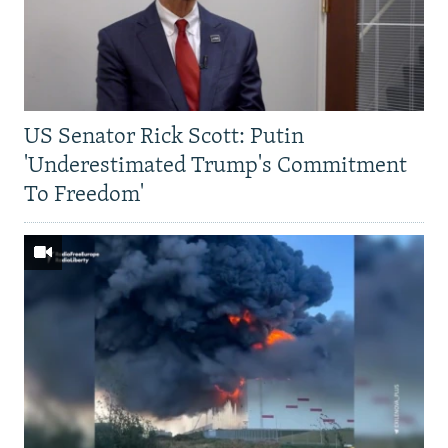
US Senator Rick Scott: Putin
'Underestimated Trump's Commitment
To Freedom'