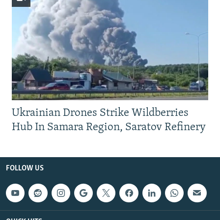
Ukrainian Drones Strike Wildberries
Hub In Samara Region, Saratov Refinery
FOLLOW US