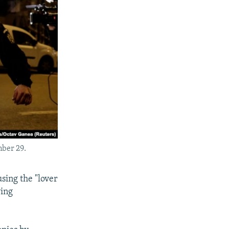
mber 29.
sing the "lover
ving