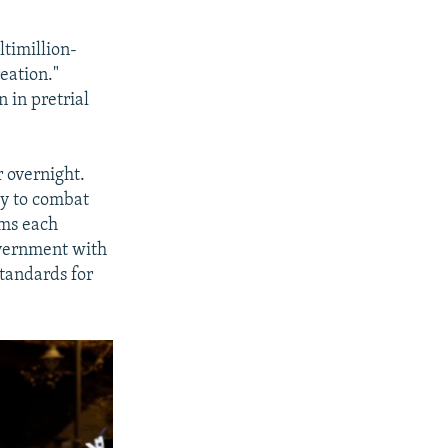
ltimillion-
eation."
 in pretrial
 overnight.
cy to combat
ims each
vernment with
standards for