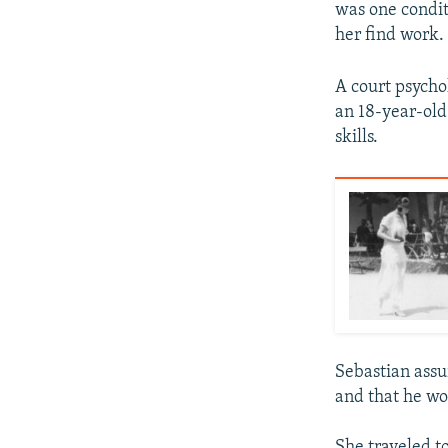
was one condit
her find work.
A court psycho
an 18-year-old
skills.
Sebastian assu
and that he wo
She traveled t