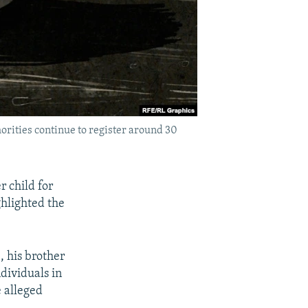
orities continue to register around 30
 child for
ghlighted the
, his brother
dividuals in
e alleged