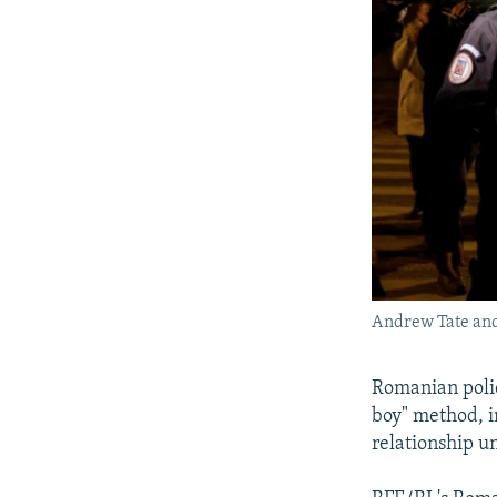
Andrew Tate and 
Romanian polic
boy" method, i
relationship un