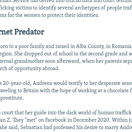
ian Service has delved into official data and court testim
cking victims to identify several archetypes of people traff
s for the women to protect their identities.
rnet Predator
rn to a poor family and raised in Alba County, in Romania'
egion. She dropped out of school in the second grade and wa
aternal grandmother soon afterward, when her parents sep
arch of opportunity abroad.
 a 20-year-old, Andreea would testify to her desperate searc
aveling to Britain with the hope of working at a chocolate 
prostitute.
in court that her guide into the dark world of human traffi
an Z. They "met" on Facebook in December 2020. Within ju
 she said, Sebastian had professed his desire to marry Andr