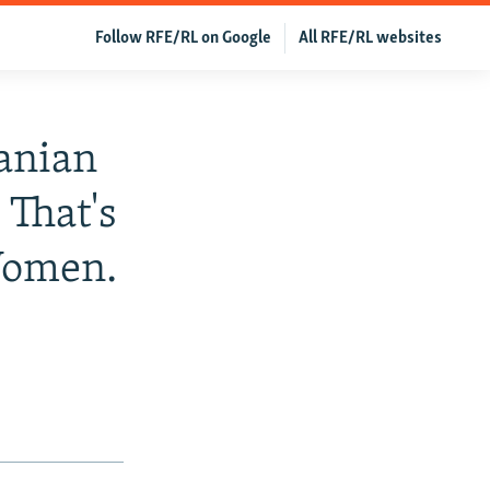
Follow RFE/RL on Google
All RFE/RL websites
anian
 That's
Women.