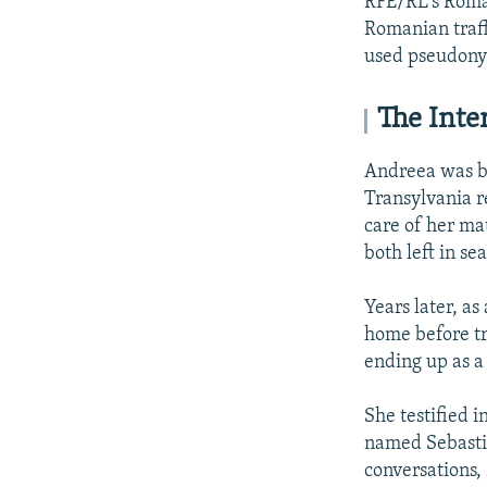
RFE/RL's Roman
Romanian traffi
used pseudonym
The Inte
Andreea was bo
Transylvania r
care of her m
both left in se
Years later, as
home before tr
ending up as a 
She testified 
named Sebasti
conversations,