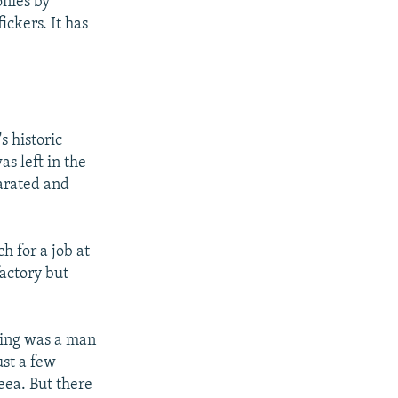
onies by
ickers. It has
s historic
s left in the
arated and
h for a job at
factory but
cking was a man
st a few
eea. But there