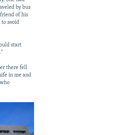
raveled by bus
riend of his
 to avoid
ould start
."
r there fell
knife in me and
, who