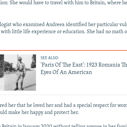
ion: She would have to travel with him to Britain, where h
logist who examined Andreea identified her particular vuln
 with little life experience or education. She had no math 
SEE ALSO:
'Paris Of The East': 1923 Romania T
Eyes Of An American
red her that he loved her and had a special respect for wom
uld make her happy and protect her.
o Britain in January 2020 without telling anyone in her fami