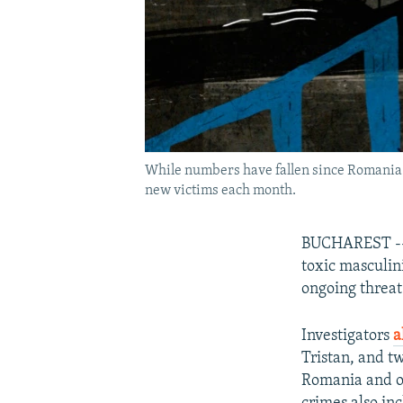
While numbers have fallen since Romania e
new victims each month.
BUCHAREST -- T
toxic masculini
ongoing threat
Investigators
a
Tristan, and t
Romania and ot