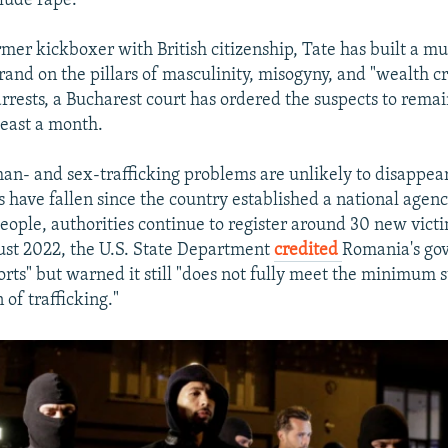
clude rape.
mer kickboxer with British citizenship, Tate has built a mu
rand on the pillars of masculinity, misogyny, and "wealth cr
rrests, a Bucharest court has ordered the suspects to remain
least a month.
n- and sex-trafficking problems are unlikely to disappear
have fallen since the country established a national agen
 people, authorities continue to register around 30 new vict
st 2022, the U.S. State Department
credited
Romania's go
forts" but warned it still "does not fully meet the minimum 
 of trafficking."