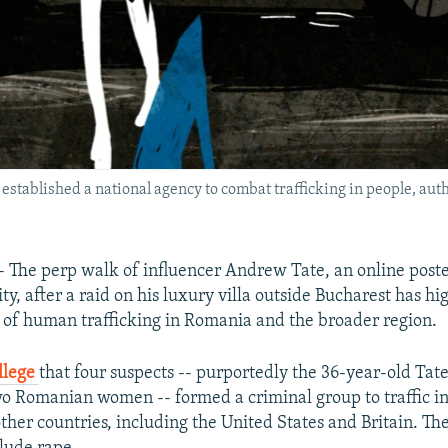
stablished a national agency to combat trafficking in people, auth
he perp walk of influencer Andrew Tate, an online poster
ty, after a raid on his luxury villa outside Bucharest has hi
 of human trafficking in Romania and the broader region.
llege
that four suspects -- purportedly the 36-year-old Tate
wo Romanian women -- formed a criminal group to traffic in
her countries, including the United States and Britain. Th