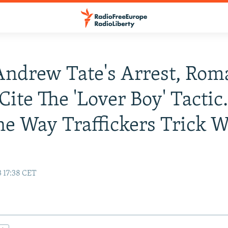
Andrew Tate's Arrest, Rom
Cite The 'Lover Boy' Tactic.
ne Way Traffickers Trick 
3 17:38 CET