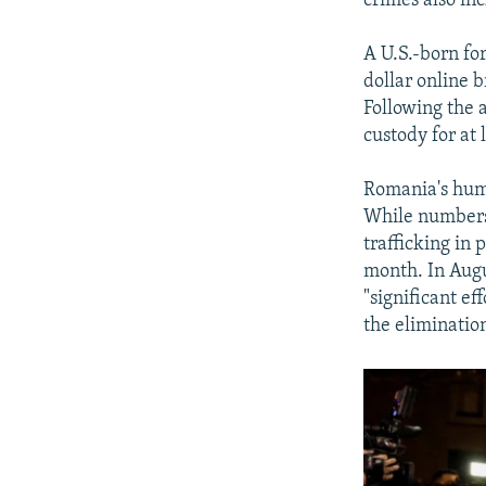
crimes also in
A U.S.-born for
dollar online b
Following the a
custody for at 
Romania's huma
While numbers 
trafficking in
month. In Augu
"significant ef
the elimination