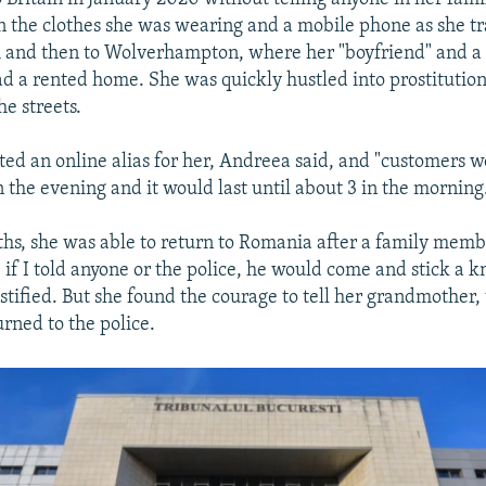
an the clothes she was wearing and a mobile phone as she t
and then to Wolverhampton, where her "boyfriend" and a f
ad a rented home. She was quickly hustled into prostitution
e streets.
ted an online alias for her, Andreea said, and "customers w
in the evening and it would last until about 3 in the morning
hs, she was able to return to Romania after a family membe
e if I told anyone or the police, he would come and stick a 
estified. But she found the courage to tell her grandmother
rned to the police.