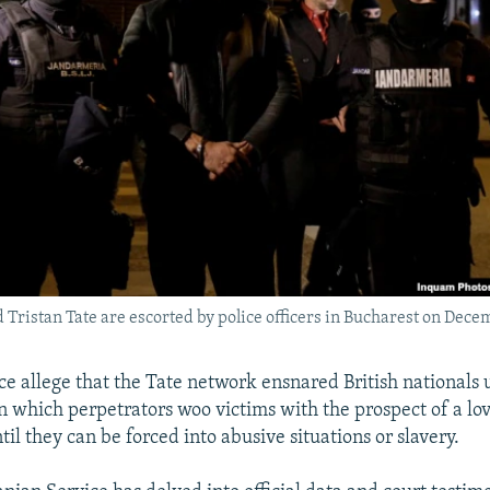
Tristan Tate are escorted by police officers in Bucharest on Dece
e allege that the Tate network ensnared British nationals u
n which perpetrators woo victims with the prospect of a lo
til they can be forced into abusive situations or slavery.