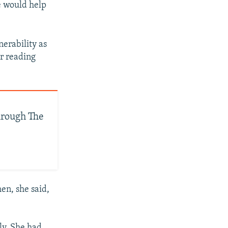
e would help
erability as
or reading
hrough The
en, she said,
ly. She had