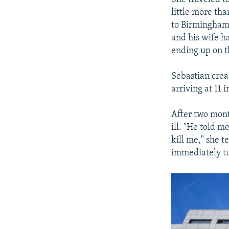
little more th
to Birmingham 
and his wife h
ending up on th
Sebastian crea
arriving at 11 
After two mont
ill. "He told m
kill me," she t
immediately tu