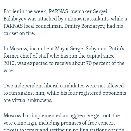
Earlier in the week, PARNAS lawmaker Sergei
Balabayev was attacked by unknown assailants, while a
PARNAS local councilman, Dmitry Bondaryov, had his
car set on fire.
In Moscow, incumbent Mayor Sergei Sobyanin, Putin's
former chief of staff who has run the capital since
2010, was expected to receive about 70 percent of the
vote.
Two independent liberal candidates were not allowed
to run against him, while his four registered opponents
are virtual unknowns.
Moscow has implemented an aggressive get-out-the-
vote campaign, including promises of free concert
tickets to voters and setting up polling stations outside