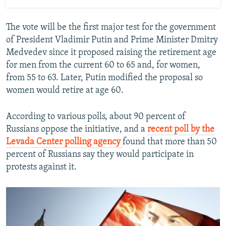
The vote will be the first major test for the government
of President Vladimir Putin and Prime Minister Dmitry
Medvedev since it proposed raising the retirement age
for men from the current 60 to 65 and, for women,
from 55 to 63. Later, Putin modified the proposal so
women would retire at age 60.
According to various polls, about 90 percent of
Russians oppose the initiative, and a
recent poll by the
Levada Center polling agency
found that more than 50
percent of Russians say they would participate in
protests against it.