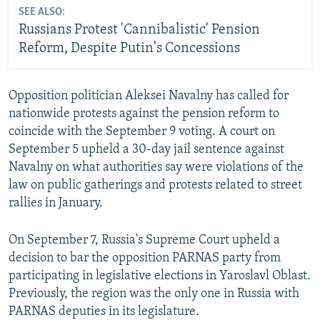
SEE ALSO:
Russians Protest 'Cannibalistic' Pension
Reform, Despite Putin's Concessions
Opposition politician Aleksei Navalny has called for
nationwide protests against the pension reform to
coincide with the September 9 voting. A court on
September 5 upheld a 30-day jail sentence against
Navalny on what authorities say were violations of the
law on public gatherings and protests related to street
rallies in January.
On September 7, Russia's Supreme Court upheld a
decision to bar the opposition PARNAS party from
participating in legislative elections in Yaroslavl Oblast.
Previously, the region was the only one in Russia with
PARNAS deputies in its legislature.