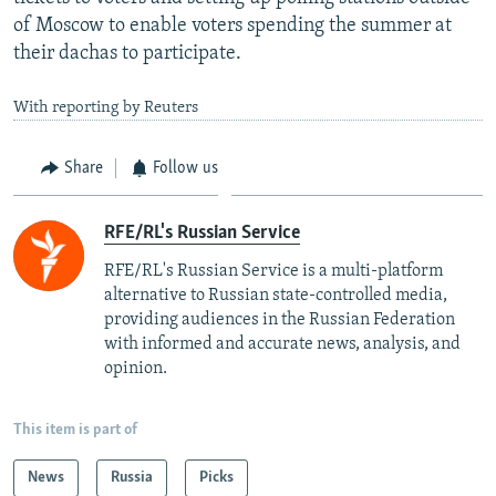
of Moscow to enable voters spending the summer at
their dachas to participate.
With reporting by Reuters
Share
Follow us
RFE/RL's Russian Service
RFE/RL's Russian Service is a multi-platform
alternative to Russian state-controlled media,
providing audiences in the Russian Federation
with informed and accurate news, analysis, and
opinion.
This item is part of
News
Russia
Picks