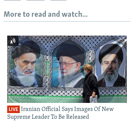
More to read and watch...
Iranian Official Says Images Of New
LIVE
Supreme Leader To Be Released