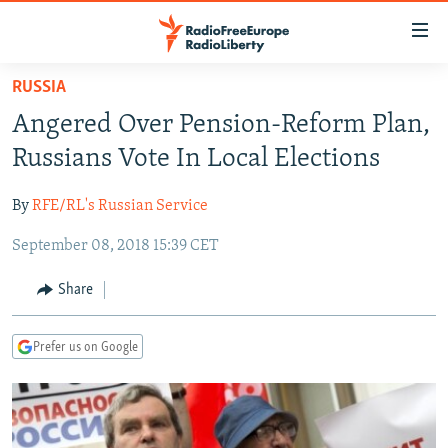
Accessibility
links
Skip
RUSSIA
to
TO READERS IN RUSSIA
Angered Over Pension-Reform Plan,
main
RUSSIA PROGRAMMING
content
Russians Vote In Local Elections
IRAN
Skip
RADIO SVOBODA
to
By
RFE/RL's Russian Service
CENTRAL ASIA
CURRENT TIME
main
September 08, 2018 15:39 CET
SOUTH ASIA
RADIO AZATLIQ
KAZAKHSTAN
Navigation
Skip
CAUCASUS
MARSHO RADIO
KYRGYZSTAN
AFGHANISTAN
Share
to
CENTRAL/SE EUROPE
TAJIKISTAN
PAKISTAN
ARMENIA
Search
Prefer us on Google
EAST EUROPE
TURKMENISTAN
AZERBAIJAN
BOSNIA
VISUALS
UZBEKISTAN
GEORGIA
KOSOVO
BELARUS
INVESTIGATIONS
MOLDOVA
UKRAINE