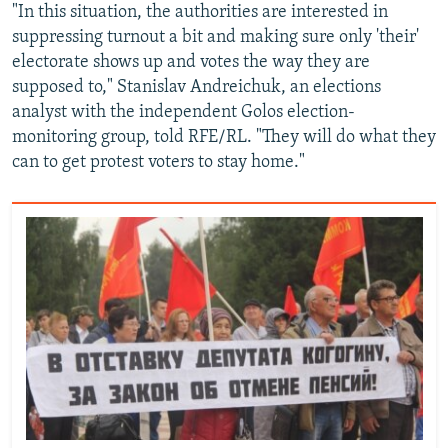
"In this situation, the authorities are interested in
suppressing turnout a bit and making sure only 'their'
electorate shows up and votes the way they are
supposed to," Stanislav Andreichuk, an elections
analyst with the independent Golos election-
monitoring group, told RFE/RL. "They will do what they
can to get protest voters to stay home."