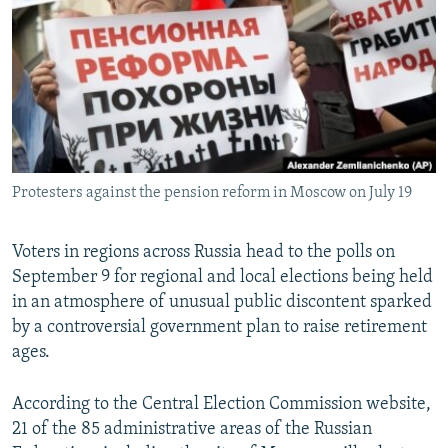
NEWSLETTERS
SERBIA
RFE/RL INVESTIGATES
PODCASTS
SCHEMES
WIDER EUROPE BY RIKARD JOZWIAK
SHARE TIPS SECURELY
SYSTEMA
THE RUNDOWN
MAJLIS
BYPASS BLOCKING
ABOUT RFE/RL
Protesters against the pension reform in Moscow on July 19
CONTACT US
Subscribe
Voters in regions across Russia head to the polls on
September 9 for regional and local elections being held
in an atmosphere of unusual public discontent sparked
FOLLOW US
by a controversial government plan to raise retirement
ages.
According to the Central Election Commission website,
21 of the 85 administrative areas of the Russian
All RFE/RL sites