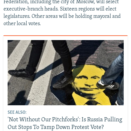
Federation, including the city of Moscow, will select
executive-branch heads. Sixteen regions will elect
legislatures. Other areas will be holding mayoral and
other local votes.
SEE ALSO:
'Not Without Our Pitchforks': Is Russia Pulling
Out Stops To Tamp Down Protest Vote?