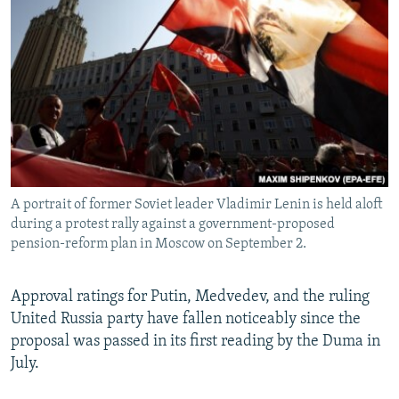
A portrait of former Soviet leader Vladimir Lenin is held aloft
during a protest rally against a government-proposed
pension-reform plan in Moscow on September 2.
Approval ratings for Putin, Medvedev, and the ruling
United Russia party have fallen noticeably since the
proposal was passed in its first reading by the Duma in
July.