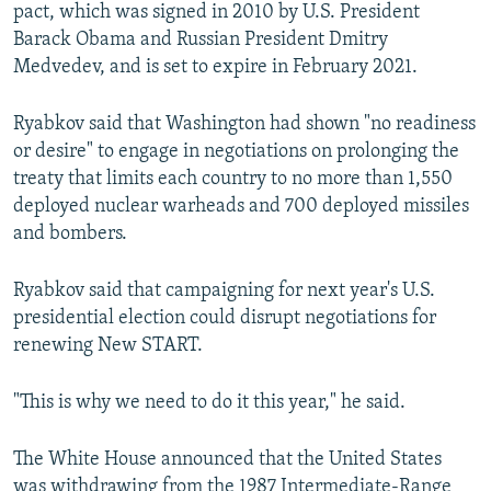
pact, which was signed in 2010 by U.S. President
Barack Obama and Russian President Dmitry
Medvedev, and is set to expire in February 2021.
Ryabkov said that Washington had shown "no readiness
or desire" to engage in negotiations on prolonging the
treaty that limits each country to no more than 1,550
deployed nuclear warheads and 700 deployed missiles
and bombers.
Ryabkov said that campaigning for next year's U.S.
presidential election could disrupt negotiations for
renewing New START.
"This is why we need to do it this year," he said.
The White House announced that the United States
was withdrawing from the 1987 Intermediate-Range