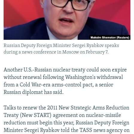
NEWSLETTERS
SERBIA
RFE/RL INVESTIGATES
PODCASTS
SCHEMES
WIDER EUROPE BY RIKARD JOZWIAK
SHARE TIPS SECURELY
SYSTEMA
THE RUNDOWN
MAJLIS
BYPASS BLOCKING
Russian Deputy Foreign Minister Sergei Ryabkov speaks
ABOUT RFE/RL
during a news conference in Moscow on February 7.
CONTACT US
Another U.S.-Russian nuclear treaty could soon expire
Subscribe
without renewal following Washington's withdrawal
from a Cold War-era arms-control pact, a senior
FOLLOW US
Russian diplomat has said.
Talks to renew the 2011 New Strategic Arms Reduction
Treaty (New START) agreement on nuclear-missile
reduction must begin this year, Russian Deputy Foreign
Minister Sergei Ryabkov told the TASS news agency on
All RFE/RL sites