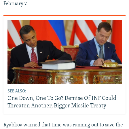
February 7.
SEE ALSO:
One Down, One To Go? Demise Of INF Could
Threaten Another, Bigger Missile Treaty
Ryabkov warned that time was running out to save the