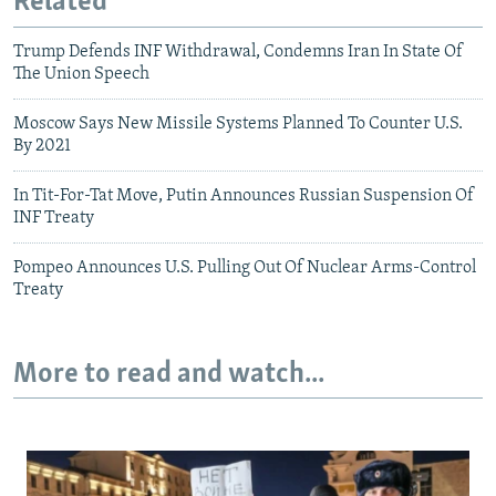
Related
Trump Defends INF Withdrawal, Condemns Iran In State Of
The Union Speech
Moscow Says New Missile Systems Planned To Counter U.S.
By 2021
In Tit-For-Tat Move, Putin Announces Russian Suspension Of
INF Treaty
Pompeo Announces U.S. Pulling Out Of Nuclear Arms-Control
Treaty
More to read and watch...