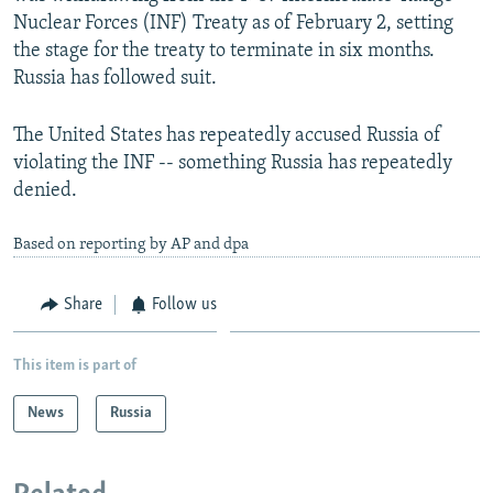
Nuclear Forces (INF) Treaty as of February 2, setting
the stage for the treaty to terminate in six months.
Russia has followed suit.
The United States has repeatedly accused Russia of
violating the INF -- something Russia has repeatedly
denied.
Based on reporting by AP and dpa
Share
Follow us
This item is part of
News
Russia