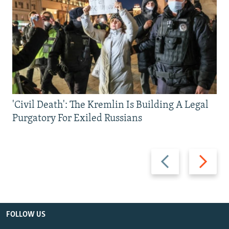
'Civil Death': The Kremlin Is Building A Legal
Purgatory For Exiled Russians
Previous
Next
slide
slide
FOLLOW US