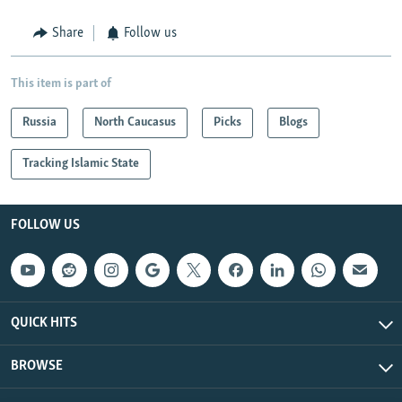
Share
Follow us
This item is part of
Russia
North Caucasus
Picks
Blogs
Tracking Islamic State
FOLLOW US
QUICK HITS
BROWSE