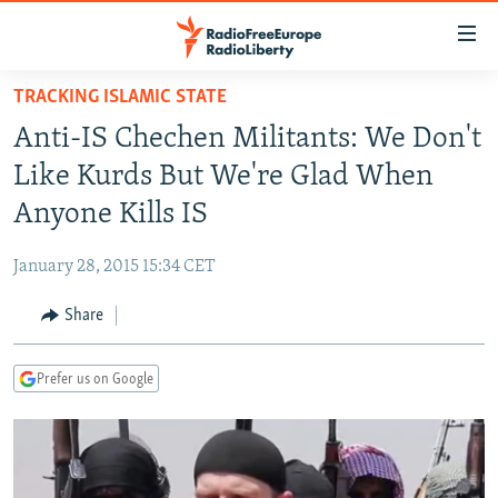
Accessibility
links
Skip
TRACKING ISLAMIC STATE
to
TO READERS IN RUSSIA
Anti-IS Chechen Militants: We Don't
main
RUSSIA PROGRAMMING
content
Like Kurds But We're Glad When
IRAN
Skip
RADIO SVOBODA
Anyone Kills IS
to
CENTRAL ASIA
CURRENT TIME
main
January 28, 2015 15:34 CET
SOUTH ASIA
RADIO AZATLIQ
KAZAKHSTAN
Navigation
Skip
Share
CAUCASUS
MARSHO RADIO
KYRGYZSTAN
AFGHANISTAN
to
CENTRAL/SE EUROPE
TAJIKISTAN
PAKISTAN
ARMENIA
Search
Prefer us on Google
EAST EUROPE
TURKMENISTAN
AZERBAIJAN
BOSNIA
VISUALS
UZBEKISTAN
GEORGIA
KOSOVO
BELARUS
INVESTIGATIONS
MOLDOVA
UKRAINE