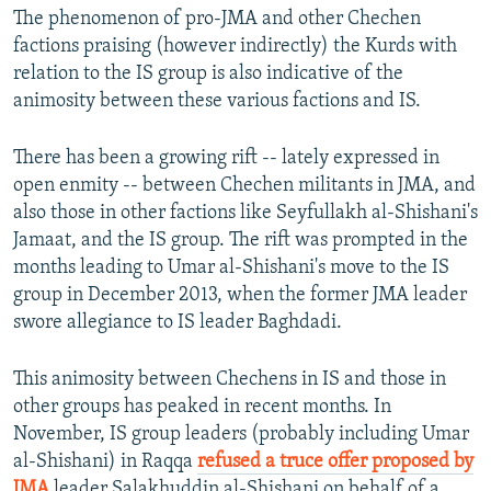
The phenomenon of pro-JMA and other Chechen
factions praising (however indirectly) the Kurds with
relation to the IS group is also indicative of the
animosity between these various factions and IS.
There has been a growing rift -- lately expressed in
open enmity -- between Chechen militants in JMA, and
also those in other factions like Seyfullakh al-Shishani's
Jamaat, and the IS group. The rift was prompted in the
months leading to Umar al-Shishani's move to the IS
group in December 2013, when the former JMA leader
swore allegiance to IS leader Baghdadi.
This animosity between Chechens in IS and those in
other groups has peaked in recent months. In
November, IS group leaders (probably including Umar
al-Shishani) in Raqqa
refused a truce offer proposed by
JMA
leader Salakhuddin al-Shishani on behalf of a