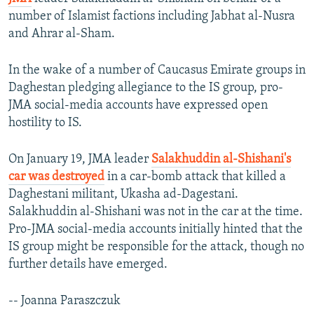
number of Islamist factions including Jabhat al-Nusra
and Ahrar al-Sham.
In the wake of a number of Caucasus Emirate groups in
Daghestan pledging allegiance to the IS group, pro-
JMA social-media accounts have expressed open
hostility to IS.
On January 19, JMA leader
Salakhuddin al-Shishani's
car was destroyed
in a car-bomb attack that killed a
Daghestani militant, Ukasha ad-Dagestani.
Salakhuddin al-Shishani was not in the car at the time.
Pro-JMA social-media accounts initially hinted that the
IS group might be responsible for the attack, though no
further details have emerged.
-- Joanna Paraszczuk