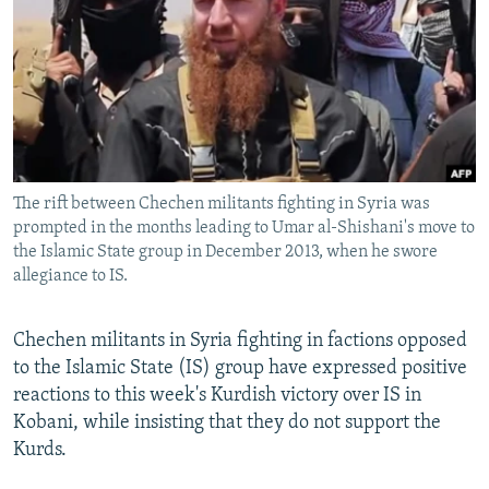
NEWSLETTERS
SERBIA
RFE/RL INVESTIGATES
PODCASTS
SCHEMES
WIDER EUROPE BY RIKARD JOZWIAK
SHARE TIPS SECURELY
SYSTEMA
THE RUNDOWN
MAJLIS
BYPASS BLOCKING
ABOUT RFE/RL
The rift between Chechen militants fighting in Syria was
CONTACT US
prompted in the months leading to Umar al-Shishani's move to
the Islamic State group in December 2013, when he swore
Subscribe
allegiance to IS.
FOLLOW US
Chechen militants in Syria fighting in factions opposed
to the Islamic State (IS) group have expressed positive
reactions to this week's Kurdish victory over IS in
Kobani, while insisting that they do not support the
Kurds.
All RFE/RL sites