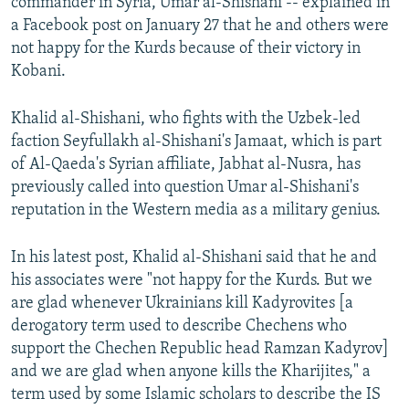
commander in Syria, Umar al-Shishani -- explained in
a Facebook post on January 27 that he and others were
not happy for the Kurds because of their victory in
Kobani.
Khalid al-Shishani, who fights with the Uzbek-led
faction Seyfullakh al-Shishani's Jamaat, which is part
of Al-Qaeda's Syrian affiliate, Jabhat al-Nusra, has
previously called into question Umar al-Shishani's
reputation in the Western media as a military genius.
In his latest post, Khalid al-Shishani said that he and
his associates were "not happy for the Kurds. But we
are glad whenever Ukrainians kill Kadyrovites [a
derogatory term used to describe Chechens who
support the Chechen Republic head Ramzan Kadyrov]
and we are glad when anyone kills the Kharijites," a
term used by some Islamic scholars to describe the IS