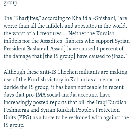
group.
The "Kharijites," according to Khalid al-Shishani, "are
worse than all the infidels and apostates in the world,
the worst of all creatures.... Neither the Kurdish
infidels nor the Assadites [fighters who support Syrian
President Bashar al-Assad] have caused 1 percent of
the damage that [the IS group] have caused to jihad."
Although these anti-IS Chechen militants are making
use of the Kurdish victory in Kobani as a means to
deride the IS group, it has been noticeable in recent
days that pro-JMA social-media accounts have
increasingly posted reports that bill the Iraqi Kurdish
Peshmerga and Syrian Kurdish People's Protection
Units (YPG) as a force to be reckoned with against the
IS group.