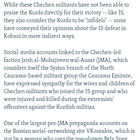
While these Chechen militants have not been able to
praise the Kurds directly for their victory -- like IS,
they also consider the Kurds to be "infidels" -- some
have conveyed their opinions about the IS defeat in
Kobani in more indirect ways.
Social-media accounts linked to the Chechen-led
faction Jaish al-Muhajireen wal-Ansar (JMA), which
considers itself the Syrian branch of the North
Caucasus-based militant group the Caucasus Emirate,
have expressed sympathy for the wives and children of
Chechen militants who joined the IS group and who
were injured and killed during the extremists'
offensives against the Kurdish militias.
One of the largest pro-JMA propaganda accounts on
the Russian social-networking site VKontakte, which is
run by a woman who uses the pseudonym Bely Sneg