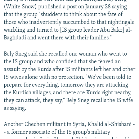
(White Snow) published a post on January 28 saying
that the group "shudders to think about the fate of
those who inadvertently succumbed to that nightingale
warbling and turned to [IS group leader Abu Bakr] al-
Baghdadi and went there with their families."
Bely Sneg said she recalled one woman who went to
the IS group and who confided that she feared an
assault by the Kurds after IS militants left her and other
IS wives alone with no protection. "We've been told to
prepare for everything, tomorrow they are attacking
the Kurdish villages, and there are Kurds right nearby,
they can attack, they say," Bely Sneg recalls the IS wife
as saying.
Another Chechen militant in Syria, Khalid al-Shishani -
- a former associate of the IS group's military