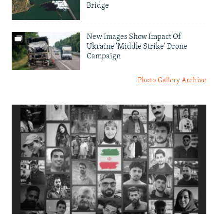
Bridge
New Images Show Impact Of
Ukraine 'Middle Strike' Drone
Campaign
Photo Gallery Archive