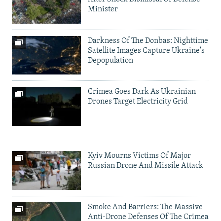
Minister
Darkness Of The Donbas: Nighttime
Satellite Images Capture Ukraine's
Depopulation
Crimea Goes Dark As Ukrainian
Drones Target Electricity Grid
Kyiv Mourns Victims Of Major
Russian Drone And Missile Attack
Smoke And Barriers: The Massive
Anti-Drone Defenses Of The Crimea