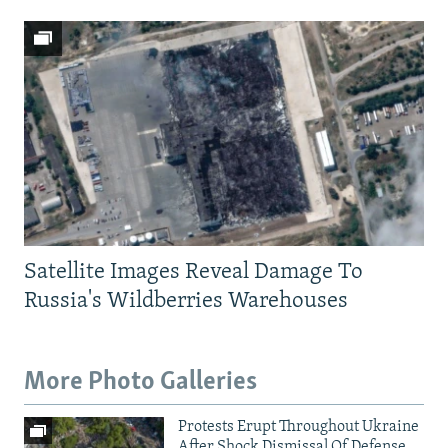
Satellite Images Reveal Damage To
Russia's Wildberries Warehouses
More Photo Galleries
Protests Erupt Throughout Ukraine
After Shock Dismissal Of Defense