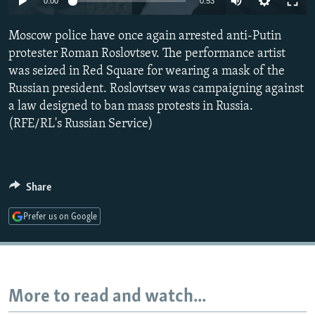
0:00
0:53
NEWSLETTERS
SERBIA
RFE/RL INVESTIGATES
Moscow police have once again arrested anti-Putin
PODCASTS
SCHEMES
WIDER EUROPE BY RIKARD JOZWIAK
protester Roman Roslovtsev. The performance artist
SHARE TIPS SECURELY
SYSTEMA
THE RUNDOWN
MAJLIS
was seized in Red Square for wearing a mask of the
BYPASS BLOCKING
Russian president. Roslovtsev was campaigning against
a law designed to ban mass protests in Russia.
ABOUT RFE/RL
(RFE/RL's Russian Service)
CONTACT US
Subscribe
Share
FOLLOW US
Prefer us on Google
More to read and watch...
All RFE/RL sites