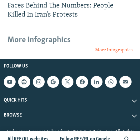
Faces Behind The Numbers: People
Killed In Iran’s Protests
More Infographics
More Infographics
FOLLOW US
QUICK HITS
BROWSE
Radio Free Europe/Radio Liberty © 2026 RFE/RL, Inc. All Rights
Reserved.
All RFE/RL websites
Follow RFE/RL on Google