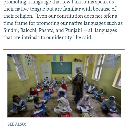
promoting a language that few Pakistanis speak as
their native tongue but are familiar with because of
their religion. “Even our constitution does not offer a
time frame for promoting our native languages such as
Sindhi, Balochi, Pashto, and Punjabi -- all languages
that are intrinsic to our identity,” he said.
SEE ALSO: