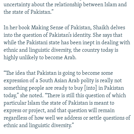
uncertainty about the relationship between Islam and
the state of Pakistan.”
In her book Making Sense of Pakistan, Shaikh delves
into the question of Pakistan’s identity. She says that
while the Pakistani state has been inept in dealing with
ethnic and linguistic diversity, the country today is
highly unlikely to become Arab.
“The idea that Pakistan is going to become some
expression of a South Asian Arab polity is really not
something people are ready to buy [into] in Pakistan
today,” she noted. “There is still this question of which
particular Islam the state of Pakistan is meant to
express or project, and that question will remain
regardless of how well we address or settle questions of
ethnic and linguistic diversity.”