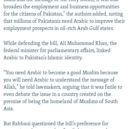
broaden the employment and business opportunities
for the citizens of Pakistan,” the authors added, noting
that millions of Pakistanis need Arabic to improve their
employment prospects in oil-rich Arab Gulf states.
While defending the bill, Ali Muhammad Khan, the
federal minister for parliamentary affairs, linked
Arabic to Pakistan’s Islamic identity.
“You need Arabic to become a good Muslim because
you will need Arabic to understand the message of
Allah,” he told lawmakers, arguing that it was futile to
even debate the issue in a country created on the
premise of being the homeland of Muslims of South
Asia.
But Rabbani questioned the bill’s preference for