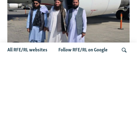
All RFE/RL websites
Follow RFE/RL on Google
Taliban Officials' Visit To Moldova
Triggers Political Storm
Search
Latest News
Spate Of Attacks In Northern Afghanistan Pose Test For
Taliban
How The Iran War Is Changing Security Dynamics In The