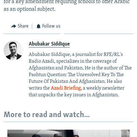
for a key amendment requiring schools to offer Arabic
as an optional subject.
Share
Follow us
Abubakar Siddique
Abubakar Siddique, a journalist for RFE/RL's
Radio Azadi, specializes in the coverage of
Afghanistan and Pakistan. He is the author of The
Pashtun Question: The Unresolved Key To The
Future Of Pakistan And Afghanistan. He also
writes the
Azadi Briefing
, a weekly newsletter
that unpacks the key issues in Afghanistan.
More to read and watch...