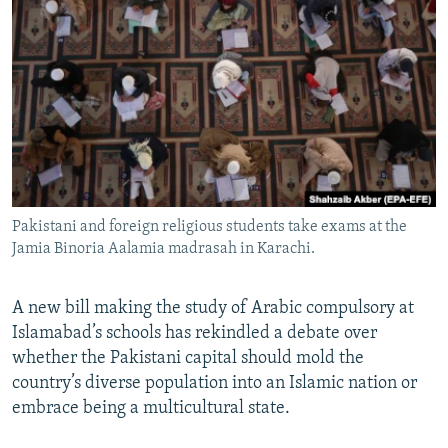
NEWSLETTERS
SERBIA
RFE/RL INVESTIGATES
PODCASTS
SCHEMES
WIDER EUROPE BY RIKARD JOZWIAK
SHARE TIPS SECURELY
SYSTEMA
THE RUNDOWN
MAJLIS
BYPASS BLOCKING
ABOUT RFE/RL
CONTACT US
Pakistani and foreign religious students take exams at the
Jamia Binoria Aalamia madrasah in Karachi.
Subscribe
FOLLOW US
A new bill making the study of Arabic compulsory at
Islamabad’s schools has rekindled a debate over
whether the Pakistani capital should mold the
country’s diverse population into an Islamic nation or
embrace being a multicultural state.
All RFE/RL sites