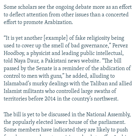
Some scholars see the ongoing debate more as an effort
to deflect attention from other issues than a concerted
effort to promote Arabization.
“It is yet another [example] of fake religiosity being
used to cover up the smell of bad governance,” Pervez
Hoodboy, a physicist and leading public intellectual,
told Naya Daur, a Pakistani news website. “The bill
passed by the Senate is a reminder of the abdication of
control to men with guns,” he added, alluding to
Islamabad’s murky dealings with the Taliban and allied
Islamist militants who controlled large swaths of
territories before 2014 in the country’s northwest.
The bill is yet to be discussed in the National Assembly,
the popularly elected lower house of the parliament.
Some members have indicated they are likely to push