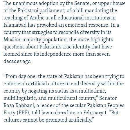
The unanimous adoption by the Senate, or upper house
of the Pakistani parliament, of a bill mandating the
teaching of Arabic at all educational institutions in
Islamabad has provoked an emotional response. In a
country that struggles to reconcile diversity in its
Muslim-majority population, the move highlights
questions about Pakistan’s true identity that have
loomed since its independence more than seven
decades ago.
“From day one, the state of Pakistan has been trying to
enforce an artificial culture to end diversity within the
country by negating its status as a multiethnic,
multilinguistic, and multicultural country,” Senator
Raza Rabbani, a leader of the secular Pakistan Peoples
Party (PPP), told lawmakers late on February 1. “But
cultures cannot be promoted artificially.”