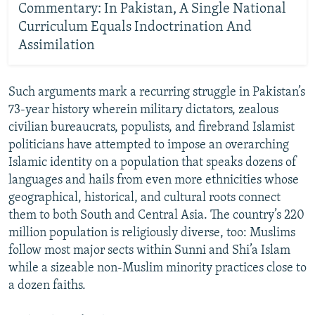
Commentary: In Pakistan, A Single National
Curriculum Equals Indoctrination And
Assimilation
Such arguments mark a recurring struggle in Pakistan’s
73-year history wherein military dictators, zealous
civilian bureaucrats, populists, and firebrand Islamist
politicians have attempted to impose an overarching
Islamic identity on a population that speaks dozens of
languages and hails from even more ethnicities whose
geographical, historical, and cultural roots connect
them to both South and Central Asia. The country’s 220
million population is religiously diverse, too: Muslims
follow most major sects within Sunni and Shi’a Islam
while a sizeable non-Muslim minority practices close to
a dozen faiths.