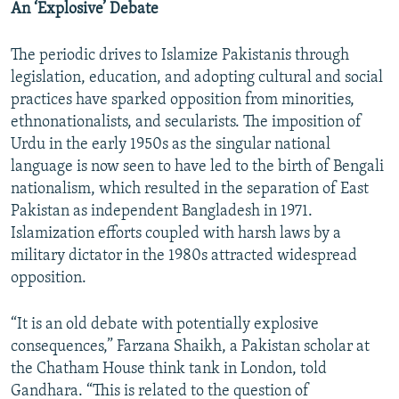
An ‘Explosive’ Debate
The periodic drives to Islamize Pakistanis through
legislation, education, and adopting cultural and social
practices have sparked opposition from minorities,
ethnonationalists, and secularists. The imposition of
Urdu in the early 1950s as the singular national
language is now seen to have led to the birth of Bengali
nationalism, which resulted in the separation of East
Pakistan as independent Bangladesh in 1971.
Islamization efforts coupled with harsh laws by a
military dictator in the 1980s attracted widespread
opposition.
“It is an old debate with potentially explosive
consequences,” Farzana Shaikh, a Pakistan scholar at
the Chatham House think tank in London, told
Gandhara. “This is related to the question of