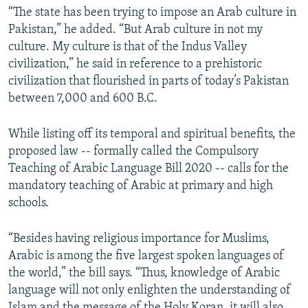
“The state has been trying to impose an Arab culture in
Pakistan,” he added. “But Arab culture in not my
culture. My culture is that of the Indus Valley
civilization,” he said in reference to a prehistoric
civilization that flourished in parts of today’s Pakistan
between 7,000 and 600 B.C.
While listing off its temporal and spiritual benefits, the
proposed law -- formally called the Compulsory
Teaching of Arabic Language Bill 2020 -- calls for the
mandatory teaching of Arabic at primary and high
schools.
“Besides having religious importance for Muslims,
Arabic is among the five largest spoken languages of
the world,” the bill says. “Thus, knowledge of Arabic
language will not only enlighten the understanding of
Islam and the message of the Holy Koran, it will also