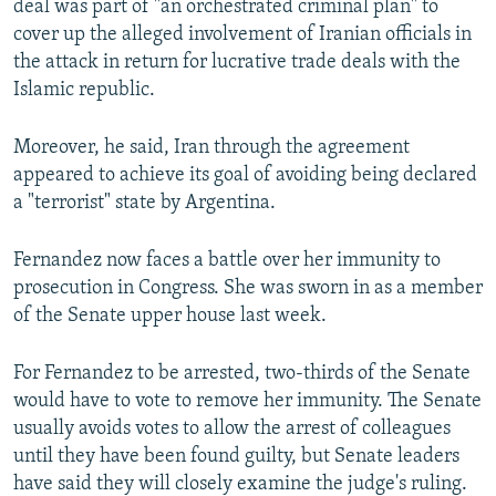
deal was part of "an orchestrated criminal plan" to
cover up the alleged involvement of Iranian officials in
the attack in return for lucrative trade deals with the
Islamic republic.
Moreover, he said, Iran through the agreement
appeared to achieve its goal of avoiding being declared
a "terrorist" state by Argentina.
Fernandez now faces a battle over her immunity to
prosecution in Congress. She was sworn in as a member
of the Senate upper house last week.
For Fernandez to be arrested, two-thirds of the Senate
would have to vote to remove her immunity. The Senate
usually avoids votes to allow the arrest of colleagues
until they have been found guilty, but Senate leaders
have said they will closely examine the judge's ruling.