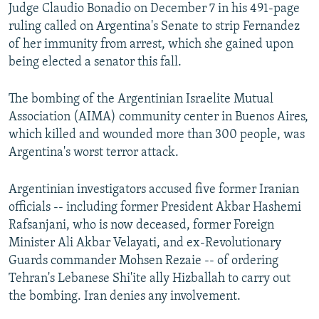
Judge Claudio Bonadio on December 7 in his 491-page
ruling called on Argentina's Senate to strip Fernandez
of her immunity from arrest, which she gained upon
being elected a senator this fall.
The bombing of the Argentinian Israelite Mutual
Association (AIMA) community center in Buenos Aires,
which killed and wounded more than 300 people, was
Argentina's worst terror attack.
Argentinian investigators accused five former Iranian
officials -- including former President Akbar Hashemi
Rafsanjani, who is now deceased, former Foreign
Minister Ali Akbar Velayati, and ex-Revolutionary
Guards commander Mohsen Rezaie -- of ordering
Tehran's Lebanese Shi'ite ally Hizballah to carry out
the bombing. Iran denies any involvement.