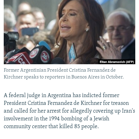
NEWSLETTERS
SERBIA
RFE/RL INVESTIGATES
PODCASTS
SCHEMES
WIDER EUROPE BY RIKARD JOZWIAK
SHARE TIPS SECURELY
SYSTEMA
THE RUNDOWN
MAJLIS
BYPASS BLOCKING
ABOUT RFE/RL
CONTACT US
Former Argentinian President Cristina Fernandez de
Kirchner speaks to reporters in Buenos Aires in October.
Subscribe
FOLLOW US
A federal judge in Argentina has indicted former
President Cristina Fernandez de Kirchner for treason
and called for her arrest for allegedly covering up Iran's
involvement in the 1994 bombing of a Jewish
community center that killed 85 people.
All RFE/RL sites