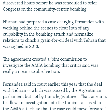
discovered hours before he was scheduled to brief
Congress on the community-center bombing.
Nisman had prepared a case charging Fernandez with
working behind the scenes to clear Iran of any
culpability in the bombing attack and normalize
relations to clinch a grain-for-oil deal with Tehran that
was signed in 2013.
The agreement created a joint commission to
investigate the AMIA bombing that critics said was
really a means to absolve Iran.
Fernandez said in court earlier this year that the deal
with Tehran -- which was passed by the Argentinian
parliament but not by Iran's legislature -- "had one aim:
to allow an investigation into the Iranians accused in
the AMIA attack, so that the case could move forward."