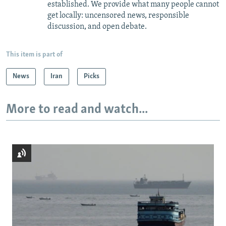
established. We provide what many people cannot
get locally: uncensored news, responsible
discussion, and open debate.
This item is part of
News
Iran
Picks
More to read and watch...