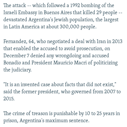
The attack -- which followed a 1992 bombing of the
Israeli Embassy in Buenos Aires that killed 29 people --
devastated Argentina's Jewish population, the largest
in Latin America at about 300,000 people.
Fernandez, 64, who negotiated a deal with Iran in 2013
that enabled the accused to avoid prosecution, on
December 7 denied any wrongdoing and accused
Bonadio and President Mauricio Macri of politicizing
the judiciary.
"It is an invented case about facts that did not exist,"
said the former president, who governed from 2007 to
2015.
The crime of treason is punishable by 10 to 25 years in
prison, Argentina's maximum sentence.