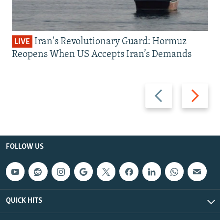
Iran's Revolutionary Guard: Hormuz
LIVE
Reopens When US Accepts Iran’s Demands
Previous
Next
slide
slide
FOLLOW US
QUICK HITS