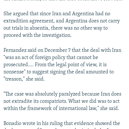
She argued that since Iran and Argentina had no
extradition agreement, and Argentina does not carry
out trials in absentia, there was no other way to
proceed with the investigation.
Fernandez said on December 7 that the deal with Iran
"was an act of foreign policy that cannot be
prosecuted.... From the legal point of view, it is
nonsense" to suggest signing the deal amounted to
"treason," she said.
"The case was absolutely paralyzed because Iran does
not extradite its compatriots. What we did was to act
within the framework of international law," she said.
Bonadio wrote in his ruling that evidence showed the