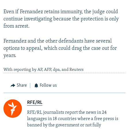
Even if Fernandez retains immunity, the judge could
continue investigating because the protection is only
from arrest.
Fernandez and the other defendants have several
options to appeal, which could drag the case out for
years.
With reporting by AP, AFP, dpa, and Reuters
Share
Follow us
RFE/RL
RFE/RL journalists report the news in 24
languages in 18 countries where a free press is
banned by the government or not fully