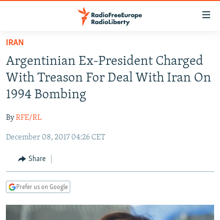
Accessibility
links
Skip
IRAN
to
TO READERS IN RUSSIA
Argentinian Ex-President Charged
main
RUSSIA PROGRAMMING
content
With Treason For Deal With Iran On
IRAN
Skip
RADIO SVOBODA
1994 Bombing
to
CENTRAL ASIA
CURRENT TIME
main
By
RFE/RL
SOUTH ASIA
RADIO AZATLIQ
KAZAKHSTAN
Navigation
Skip
December 08, 2017 04:26 CET
CAUCASUS
MARSHO RADIO
KYRGYZSTAN
AFGHANISTAN
to
CENTRAL/SE EUROPE
TAJIKISTAN
PAKISTAN
ARMENIA
Share
Search
EAST EUROPE
TURKMENISTAN
AZERBAIJAN
BOSNIA
Prefer us on Google
VISUALS
UZBEKISTAN
GEORGIA
KOSOVO
BELARUS
INVESTIGATIONS
MOLDOVA
UKRAINE