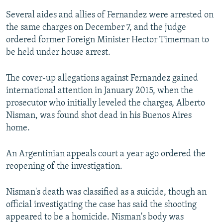
Several aides and allies of Fernandez were arrested on
the same charges on December 7, and the judge
ordered former Foreign Minister Hector Timerman to
be held under house arrest.
The cover-up allegations against Fernandez gained
international attention in January 2015, when the
prosecutor who initially leveled the charges, Alberto
Nisman, was found shot dead in his Buenos Aires
home.
An Argentinian appeals court a year ago ordered the
reopening of the investigation.
Nisman's death was classified as a suicide, though an
official investigating the case has said the shooting
appeared to be a homicide. Nisman's body was