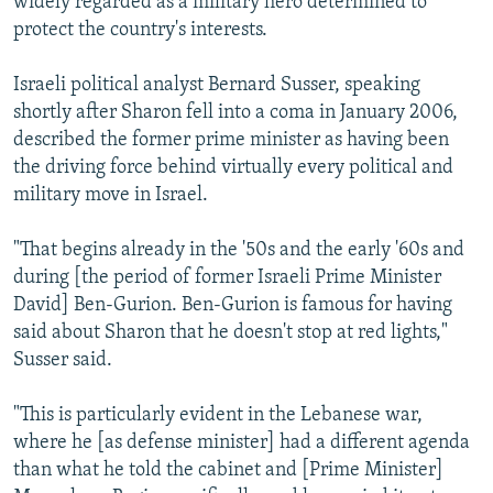
widely regarded as a military hero determined to
protect the country's interests.
Israeli political analyst Bernard Susser, speaking
shortly after Sharon fell into a coma in January 2006,
described the former prime minister as having been
the driving force behind virtually every political and
military move in Israel.
"That begins already in the '50s and the early '60s and
during [the period of former Israeli Prime Minister
David] Ben-Gurion. Ben-Gurion is famous for having
said about Sharon that he doesn't stop at red lights,"
Susser said.
"This is particularly evident in the Lebanese war,
where he [as defense minister] had a different agenda
than what he told the cabinet and [Prime Minister]