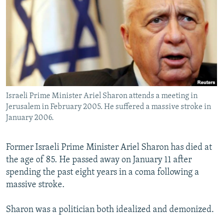
NEWSLETTERS
SERBIA
RFE/RL INVESTIGATES
PODCASTS
SCHEMES
WIDER EUROPE BY RIKARD JOZWIAK
SHARE TIPS SECURELY
SYSTEMA
THE RUNDOWN
MAJLIS
BYPASS BLOCKING
ABOUT RFE/RL
Israeli Prime Minister Ariel Sharon attends a meeting in
CONTACT US
Jerusalem in February 2005. He suffered a massive stroke in
January 2006.
Subscribe
Former Israeli Prime Minister Ariel Sharon has died at
FOLLOW US
the age of 85. He passed away on January 11 after
spending the past eight years in a coma following a
massive stroke.
Sharon was a politician both idealized and demonized.
All RFE/RL sites