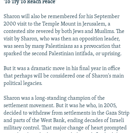
'To Try To Reach Peace'
Sharon will also be remembered for his September
2000 visit to the Temple Mount in Jerusalem, a
contested site revered by both Jews and Muslims. The
visit by Sharon, who was then an opposition leader,
was seen by many Palestinians as a provocation that
sparked the second Palestinian intifada, or uprising.
But it was a dramatic move in his final year in office
that perhaps will be considered one of Sharon's main
political legacies.
Sharon was a long-standing champion of the
settlement movement. But it was he who, in 2005,
decided to withdraw from settlements in the Gaza Strip
and parts of the West Bank, ending decades of Israeli
military control. That major change of heart prompted