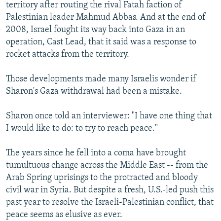
territory after routing the rival Fatah faction of
Palestinian leader Mahmud Abbas. And at the end of
2008, Israel fought its way back into Gaza in an
operation, Cast Lead, that it said was a response to
rocket attacks from the territory.
Those developments made many Israelis wonder if
Sharon's Gaza withdrawal had been a mistake.
Sharon once told an interviewer: "I have one thing that
I would like to do: to try to reach peace."
The years since he fell into a coma have brought
tumultuous change across the Middle East -- from the
Arab Spring uprisings to the protracted and bloody
civil war in Syria. But despite a fresh, U.S.-led push this
past year to resolve the Israeli-Palestinian conflict, that
peace seems as elusive as ever.