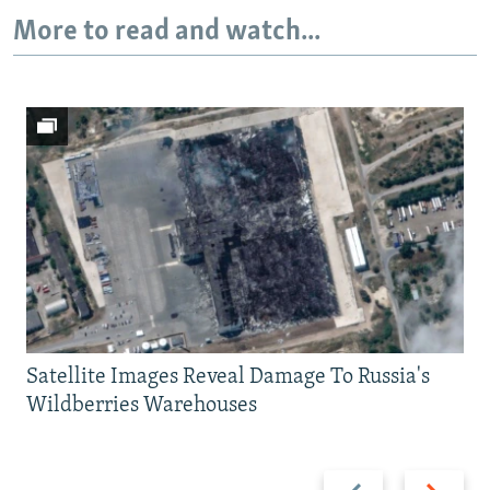
More to read and watch...
Satellite Images Reveal Damage To Russia's
Wildberries Warehouses
Previous
Next