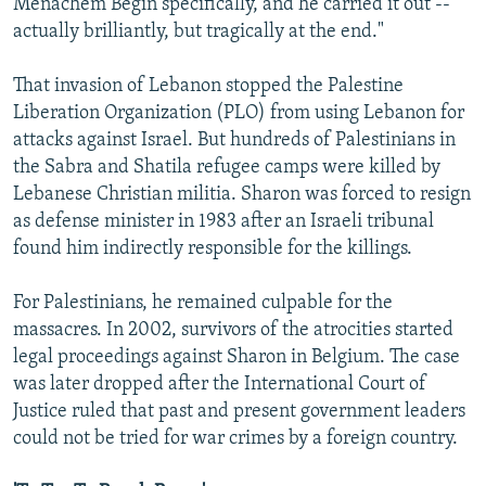
Menachem Begin specifically, and he carried it out --
actually brilliantly, but tragically at the end."
That invasion of Lebanon stopped the Palestine
Liberation Organization (PLO) from using Lebanon for
attacks against Israel. But hundreds of Palestinians in
the Sabra and Shatila refugee camps were killed by
Lebanese Christian militia. Sharon was forced to resign
as defense minister in 1983 after an Israeli tribunal
found him indirectly responsible for the killings.
For Palestinians, he remained culpable for the
massacres. In 2002, survivors of the atrocities started
legal proceedings against Sharon in Belgium. The case
was later dropped after the International Court of
Justice ruled that past and present government leaders
could not be tried for war crimes by a foreign country.