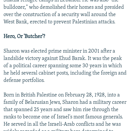
Shatila refugee camps in Lebanon. He was also "the
bulldozer," who demolished their homes and presided
over the construction of a security wall around the
West Bank, erected to prevent Palestinian attacks.
Hero, Or 'Butcher'?
Sharon was elected prime minister in 2001 after a
landslide victory against Ehud Barak. It was the peak
of a political career spanning some 30 years in which
he held several cabinet posts, including the foreign and
defense portfolios.
Born in British Palestine on February 28, 1928, into a
family of Belarusian Jews, Sharon had a military career
that spanned 25 years and saw him rise through the
ranks to become one of Israel's most famous generals.
He served in all the Israeli-Arab conflicts and he was