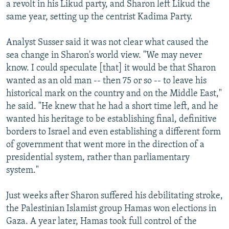
a revolt in his Likud party, and Sharon left Likud the
same year, setting up the centrist Kadima Party.
Analyst Susser said it was not clear what caused the
sea change in Sharon's world view. "We may never
know. I could speculate [that] it would be that Sharon
wanted as an old man -- then 75 or so -- to leave his
historical mark on the country and on the Middle East,"
he said. "He knew that he had a short time left, and he
wanted his heritage to be establishing final, definitive
borders to Israel and even establishing a different form
of government that went more in the direction of a
presidential system, rather than parliamentary
system."
Just weeks after Sharon suffered his debilitating stroke,
the Palestinian Islamist group Hamas won elections in
Gaza. A year later, Hamas took full control of the