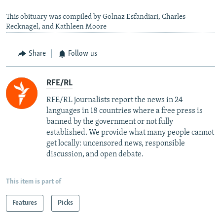
This obituary was compiled by Golnaz Esfandiari, Charles
Recknagel, and Kathleen Moore
Share
Follow us
RFE/RL
RFE/RL journalists report the news in 24
languages in 18 countries where a free press is
banned by the government or not fully
established. We provide what many people cannot
get locally: uncensored news, responsible
discussion, and open debate.
This item is part of
Features
Picks