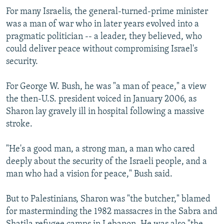
For many Israelis, the general-turned-prime minister
was a man of war who in later years evolved into a
pragmatic politician -- a leader, they believed, who
could deliver peace without compromising Israel's
security.
For George W. Bush, he was "a man of peace," a view
the then-U.S. president voiced in January 2006, as
Sharon lay gravely ill in hospital following a massive
stroke.
"He's a good man, a strong man, a man who cared
deeply about the security of the Israeli people, and a
man who had a vision for peace," Bush said.
But to Palestinians, Sharon was "the butcher," blamed
for masterminding the 1982 massacres in the Sabra and