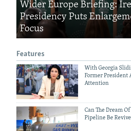
Wider Europe Briefing: Ir
Presidency Puts Enlargem
Focus
Features
With Georgia Slid
Former President 
Attention
Can The Dream Of
Pipeline Be Reviv