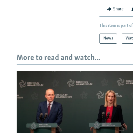
Share
This item is part of
News
Wat
More to read and watch...