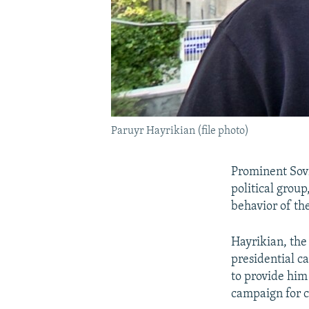
Paruyr Hayrikian (file photo)
Prominent Sovi
political group
behavior of th
Hayrikian, the
presidential c
to provide him
campaign for c