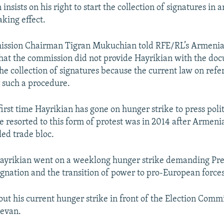
 insists on his right to start the collection of signatures in 
aking effect.
ission Chairman Tigran Mukuchian told RFE/RL’s Armenia
hat the commission did not provide Hayrikian with the do
the collection of signatures because the current law on re
r such a procedure.
 first time Hayrikian has gone on hunger strike to press pol
e resorted to this form of protest was in 2014 after Armenia
led trade bloc.
Hayrikian went on a weeklong hunger strike demanding Pre
signation and the transition of power to pro-European forces
out his current hunger strike in front of the Election Commi
revan.