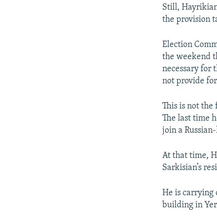
Still, Hayrikian
the provision t
Election Comm
the weekend t
necessary for 
not provide fo
This is not the
The last time h
join a Russian-
At that time, 
Sarkisian’s re
He is carrying 
building in Ye