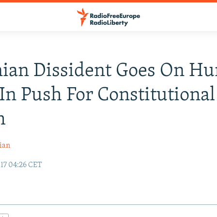
ian Dissident Goes On Hu
 In Push For Constitutional
m
ian
17 04:26 CET