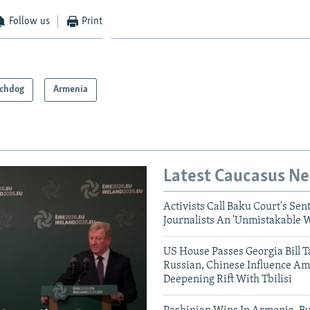
Follow us
Print
chdog
Armenia
Latest Caucasus N
Activists Call Baku Court's Sen
Journalists An 'Unmistakable 
US House Passes Georgia Bill T
Russian, Chinese Influence Am
Deepening Rift With Tbilisi