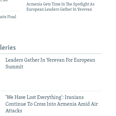
ut No
Armenia Gets Time In The Spotlight As
European Leaders Gather In Yerevan
aits Final
leries
Leaders Gather In Yerevan For European
Summit
'We Have Lost Everything': Iranians
Continue To Cross Into Armenia Amid Air
Attacks