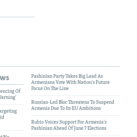
ews
Pashinian Party Takes Big Lead As
Armenians Vote With Nation's Future
Focus On The Line
tencing Of
Warning'
Russian-Led Bloc Threatens To Suspend
Armenia Due To Its EU Ambitions
argeting
id
Rubio Voices Support For Armenia's
Pashinian Ahead Of June 7 Elections