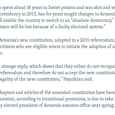
 spent about 18 years in Soviet prisons and was shot and
 presidency in 2013, has for years sought changes in Armenia
ill enable the country to switch to an “absolute democracy,
itizen will be lost because of a faulty electoral system.”
 Armenia’s new constitution, adopted in a 2015 referendum, 
citizens who are eligible voters to initiate the adoption o
n.
 strange reply, which shows that they either do not recogn
 referendum and therefore do not accept the new constituti
egality of the new constitution,” Hayrikian said.
 chapters and articles of the amended constitution have bee
question, according to transitional provisions, is due to take 
 elected president of Armenia assumes office next spring