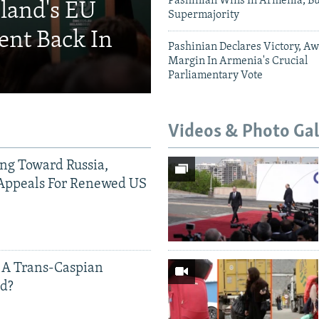
Pashinian Wins In Armenia, B
eland's EU
Supermajority
ent Back In
Pashinian Declares Victory, Aw
Margin In Armenia's Crucial
Parliamentary Vote
Videos & Photo Gal
ing Toward Russia,
Appeals For Renewed US
 A Trans-Caspian
ed?