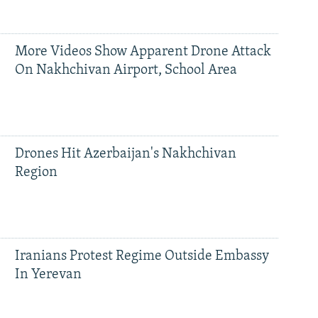
More Videos Show Apparent Drone Attack
On Nakhchivan Airport, School Area
Drones Hit Azerbaijan's Nakhchivan
Region
Iranians Protest Regime Outside Embassy
In Yerevan