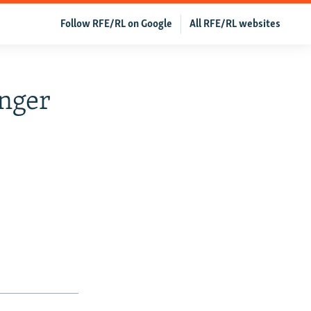
Follow RFE/RL on Google
All RFE/RL websites
nger