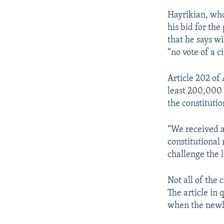
Hayrikian, who
his bid for the
that he says w
“no vote of a c
Article 202 of
least 200,000 
the constitutio
“We received a
constitutional
challenge the l
Not all of the
The article in 
when the newly