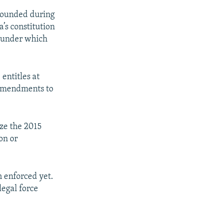
 wounded during
’s constitution
” under which
entitles at
f amendments to
ize the 2015
on or
n enforced yet.
legal force
.