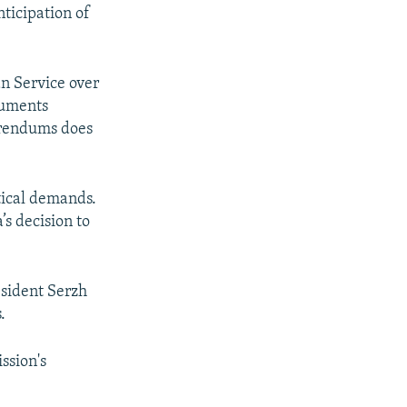
anticipation of
n Service over
cuments
ferendums does
itical demands.
’s decision to
sident Serzh
.
ssion's