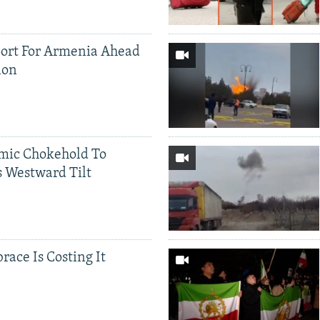
ort For Armenia Ahead
ion
mic Chokehold To
 Westward Tilt
race Is Costing It