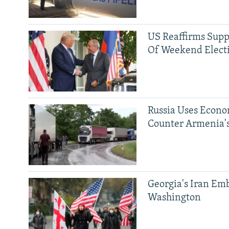
US Reaffirms Supp
Of Weekend Elect
Russia Uses Econo
Counter Armenia's
Georgia's Iran Emb
Washington