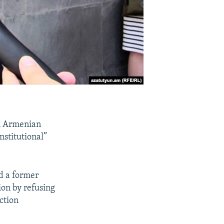
an Armenian
nstitutional”
d a former
ion by refusing
ction