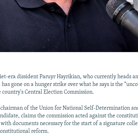
et-era dissident Paruyr Hayrikian, who currently heads 
, has gone on a hunger strike over what he says is the “unco
e country's Central Election Commission.
 chairman of the Union for National Self-Determination an
andidate, claims the commission acted against the constitut
 with documents necessary for the start of a signature colle
onstitutional reform.