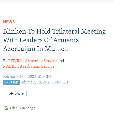
Accessibility
links
TO READERS IN RUSSIA
Skip
RUSSIA PROGRAMMING
NEWS
to
IRAN
RADIO SVOBODA
Blinken To Hold Trilateral Meeting
main
CENTRAL ASIA
content
With Leaders Of Armenia,
CURRENT TIME
Skip
Azerbaijan In Munich
SOUTH ASIA
RADIO AZATLIQ
KAZAKHSTAN
to
CAUCASUS
MARSHO RADIO
KYRGYZSTAN
AFGHANISTAN
main
By
RFE/RL's Armenian Service
and
Navigation
CENTRAL/SE EUROPE
RFE/RL's Azerbaijani Service
TAJIKISTAN
PAKISTAN
ARMENIA
Skip
EAST EUROPE
TURKMENISTAN
AZERBAIJAN
BOSNIA
February 18, 2023 11:09 CET
to
February 18, 2023 13:10 CET
UPDATED
Search
VISUALS
UZBEKISTAN
GEORGIA
KOSOVO
BELARUS
Share
INVESTIGATIONS
MOLDOVA
UKRAINE
NEWSLETTERS
SERBIA
RFE/RL INVESTIGATES
Prefer us on Google
PODCASTS
SCHEMES
WIDER EUROPE BY RIKARD JOZWIAK