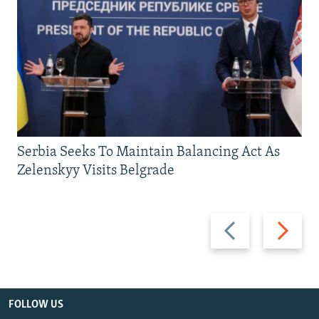
Serbia Seeks To Maintain Balancing Act As
Zelenskyy Visits Belgrade
Previous
Next
slide
slide
FOLLOW US