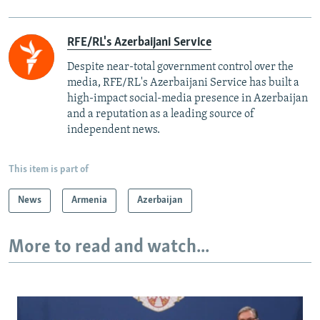
RFE/RL's Azerbaijani Service
Despite near-total government control over the
media, RFE/RL's Azerbaijani Service has built a
high-impact social-media presence in Azerbaijan
and a reputation as a leading source of
independent news.
This item is part of
News
Armenia
Azerbaijan
More to read and watch...