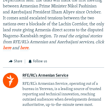
Department said. The talks will mark the first meeting
between Armenian Prime Minister Nikol Pashinian
and Azerbaijani President Ilham Aliyev since October.
It comes amid escalated tensions between the two
nations over a blockade of the Lachin Corridor, the only
land route giving Armenia direct access to the disputed
Nagorno-Karabakh region.
To read the original stories
from RFE/RL’s Armenian and Azerbaijani services, click
here
and
here
.
Share
Follow us
RFE/RL's Armenian Service
RFE/RL’s Armenian Service, operating out of a
bureau in Yerevan, is a leading source of trusted
reporting and technical innovation, reaching
outsized audiences when developments demand
authoritative, up-to-the-minute news most.