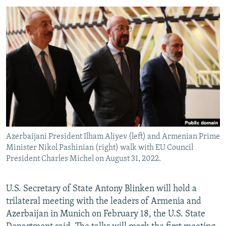
SHARE TIPS SECURELY
SYSTEMA
THE RUNDOWN
MAJLIS
BYPASS BLOCKING
ABOUT RFE/RL
CONTACT US
Subscribe
FOLLOW US
Azerbaijani President Ilham Aliyev (left) and Armenian Prime
Minister Nikol Pashinian (right) walk with EU Council
President Charles Michel on August 31, 2022.
U.S. Secretary of State Antony Blinken will hold a
All RFE/RL sites
trilateral meeting with the leaders of Armenia and
Azerbaijan in Munich on February 18, the U.S. State