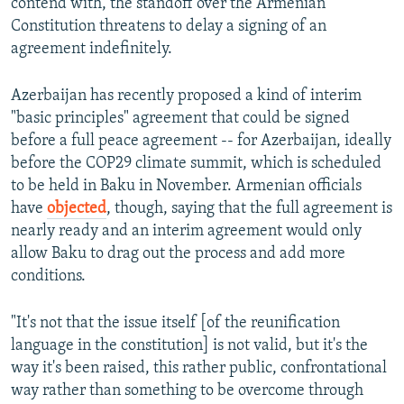
contend with, the standoff over the Armenian
Constitution threatens to delay a signing of an
agreement indefinitely.
Azerbaijan has recently proposed a kind of interim
"basic principles" agreement that could be signed
before a full peace agreement -- for Azerbaijan, ideally
before the COP29 climate summit, which is scheduled
to be held in Baku in November. Armenian officials
have
objected
, though, saying that the full agreement is
nearly ready and an interim agreement would only
allow Baku to drag out the process and add more
conditions.
"It's not that the issue itself [of the reunification
language in the constitution] is not valid, but it's the
way it's been raised, this rather public, confrontational
way rather than something to be overcome through