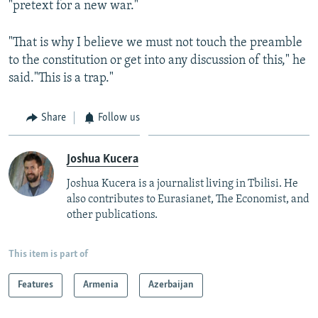
"pretext for a new war."
"That is why I believe we must not touch the preamble
to the constitution or get into any discussion of this," he
said."This is a trap."
Share
Follow us
Joshua Kucera
Joshua Kucera is a journalist living in Tbilisi. He
also contributes to Eurasianet, The Economist, and
other publications.
This item is part of
Features
Armenia
Azerbaijan