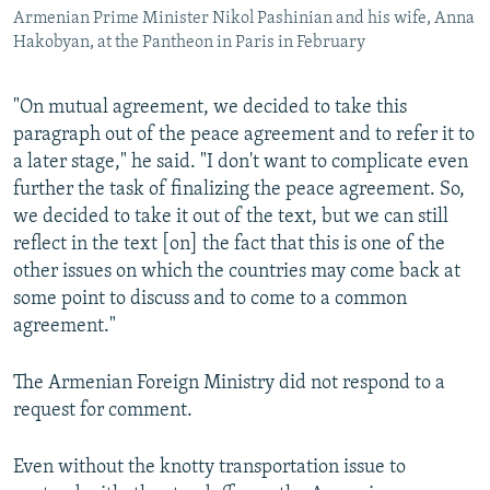
Armenian Prime Minister Nikol Pashinian and his wife, Anna
Hakobyan, at the Pantheon in Paris in February
"On mutual agreement, we decided to take this
paragraph out of the peace agreement and to refer it to
a later stage," he said. "I don't want to complicate even
further the task of finalizing the peace agreement. So,
we decided to take it out of the text, but we can still
reflect in the text [on] the fact that this is one of the
other issues on which the countries may come back at
some point to discuss and to come to a common
agreement."
The Armenian Foreign Ministry did not respond to a
request for comment.
Even without the knotty transportation issue to