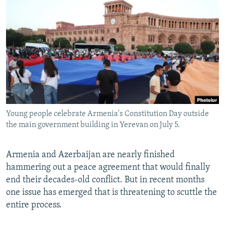
NEWSLETTERS
SERBIA
RFE/RL INVESTIGATES
PODCASTS
SCHEMES
WIDER EUROPE BY RIKARD JOZWIAK
SHARE TIPS SECURELY
SYSTEMA
THE RUNDOWN
MAJLIS
BYPASS BLOCKING
ABOUT RFE/RL
CONTACT US
Young people celebrate Armenia's Constitution Day outside
the main government building in Yerevan on July 5.
Subscribe
FOLLOW US
Armenia and Azerbaijan are nearly finished
hammering out a peace agreement that would finally
end their decades-old conflict. But in recent months
one issue has emerged that is threatening to scuttle the
entire process.
All RFE/RL sites