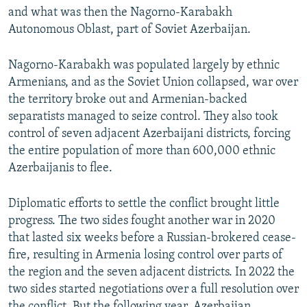
and what was then the Nagorno-Karabakh
Autonomous Oblast, part of Soviet Azerbaijan.
Nagorno-Karabakh was populated largely by ethnic
Armenians, and as the Soviet Union collapsed, war over
the territory broke out and Armenian-backed
separatists managed to seize control. They also took
control of seven adjacent Azerbaijani districts, forcing
the entire population of more than 600,000 ethnic
Azerbaijanis to flee.
Diplomatic efforts to settle the conflict brought little
progress. The two sides fought another war in 2020
that lasted six weeks before a Russian-brokered cease-
fire, resulting in Armenia losing control over parts of
the region and the seven adjacent districts. In 2022 the
two sides started negotiations over a full resolution over
the conflict. But the following year, Azerbaijan,