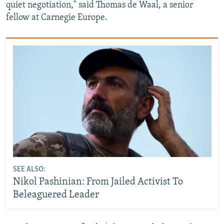
quiet negotiation," said Thomas de Waal, a senior
fellow at Carnegie Europe.
SEE ALSO:
Nikol Pashinian: From Jailed Activist To
Beleaguered Leader