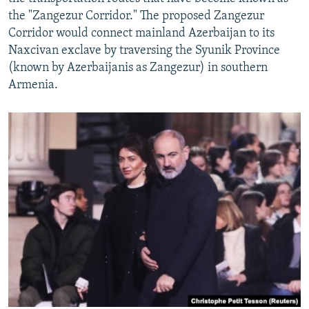
the "Zangezur Corridor." The proposed Zangezur
Corridor would connect mainland Azerbaijan to its
Naxcivan exclave by traversing the Syunik Province
(known by Azerbaijanis as Zangezur) in southern
Armenia.