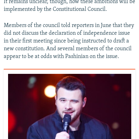
It remains unclear, though, how these ambitions will be
implemented by the Constitutional Council.
Members of the council told reporters in June that they
did not discuss the declaration of independence issue
in their first meeting since being instructed to draft a
new constitution. And several members of the council
appear to be at odds with Pashinian on the issue.