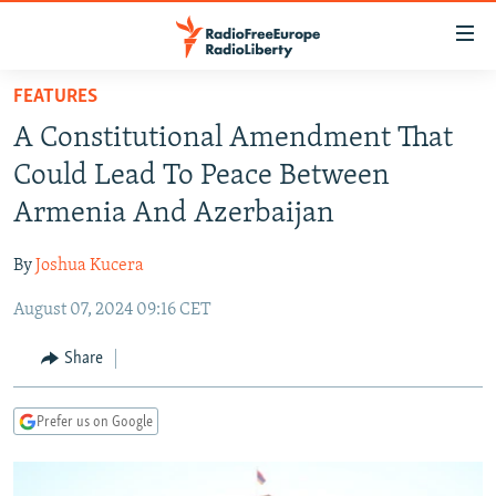
Accessibility
links
Skip
FEATURES
to
TO READERS IN RUSSIA
A Constitutional Amendment That
main
RUSSIA PROGRAMMING
content
Could Lead To Peace Between
IRAN
Skip
RADIO SVOBODA
Armenia And Azerbaijan
to
CENTRAL ASIA
CURRENT TIME
main
By
Joshua Kucera
SOUTH ASIA
RADIO AZATLIQ
KAZAKHSTAN
Navigation
Skip
August 07, 2024 09:16 CET
CAUCASUS
MARSHO RADIO
KYRGYZSTAN
AFGHANISTAN
to
CENTRAL/SE EUROPE
TAJIKISTAN
PAKISTAN
ARMENIA
Share
Search
EAST EUROPE
TURKMENISTAN
AZERBAIJAN
BOSNIA
Prefer us on Google
VISUALS
UZBEKISTAN
GEORGIA
KOSOVO
BELARUS
INVESTIGATIONS
MOLDOVA
UKRAINE