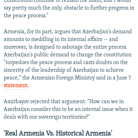
Constitution continue to remain the main, and I would
say pretty much the only, obstacle to further progress in
the peace process."
Armenia, for its part, argues that Azerbaijan's demand
amounts to meddling in its internal affairs -- and
moreover, is designed to sabotage the entire process.
Azerbaijan's public demand to change the constitution
"torpedoes the peace process and casts doubts on the
sincerity of the leadership of Azerbaijan to achieve
peace," the Armenian Foreign Ministry said in a June 7
statement
.
Amirbayov rejected that argument: "How can we in
Azerbaijan consider this to be an internal issue when it
deals with our sovereign territories?"
'Real Armenia Vs. Historical Armenia'