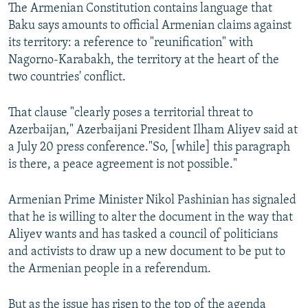
The Armenian Constitution contains language that
Baku says amounts to official Armenian claims against
its territory: a reference to "reunification" with
Nagorno-Karabakh, the territory at the heart of the
two countries' conflict.
That clause "clearly poses a territorial threat to
Azerbaijan," Azerbaijani President Ilham Aliyev said at
a July 20 press conference."So, [while] this paragraph
is there, a peace agreement is not possible."
Armenian Prime Minister Nikol Pashinian has signaled
that he is willing to alter the document in the way that
Aliyev wants and has tasked a council of politicians
and activists to draw up a new document to be put to
the Armenian people in a referendum.
But as the issue has risen to the top of the agenda