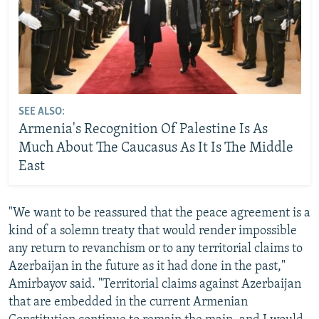
SEE ALSO:
Armenia's Recognition Of Palestine Is As
Much About The Caucasus As It Is The Middle
East
"We want to be reassured that the peace agreement is a
kind of a solemn treaty that would render impossible
any return to revanchism or to any territorial claims to
Azerbaijan in the future as it had done in the past,"
Amirbayov said. "Territorial claims against Azerbaijan
that are embedded in the current Armenian