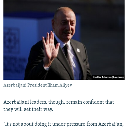
Azerbaijani President Ilham Aliyev
Azerbaijani leaders, though, remain confident that
they will get their way.
"It's not about doing it under pressure from Azerbaijan,