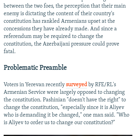
between the two foes, the perception that their main
enemy is dictating the content of their country's
constitution has rankled Armenians upset at the
concessions they have already made. And since a
referendum may be required to change the
constitution, the Azerbaijani pressure could prove
fatal.
Problematic Preamble
Voters in Yerevan recently
surveyed
by RFE/RL's
Armenian Service were largely opposed to changing
the constitution. Pashinian "doesn't have the right" to
change the constitution, "especially since it is Aliyev
who is demanding it be changed," one man said. "Who
is Aliyev to order us to change our constitution?"