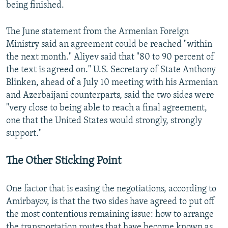
being finished.
The June statement from the Armenian Foreign
Ministry said an agreement could be reached "within
the next month." Aliyev said that "80 to 90 percent of
the text is agreed on." U.S. Secretary of State Anthony
Blinken, ahead of a July 10 meeting with his Armenian
and Azerbaijani counterparts, said the two sides were
"very close to being able to reach a final agreement,
one that the United States would strongly, strongly
support."
The Other Sticking Point
One factor that is easing the negotiations, according to
Amirbayov, is that the two sides have agreed to put off
the most contentious remaining issue: how to arrange
the transportation routes that have become known as