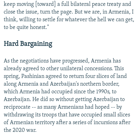
keep moving [toward] a full bilateral peace treaty and
close the issue, turn the page. But we are, in Armenia, I
think, willing to settle for whatever the hell we can get,
to be quite honest."
Hard Bargaining
As the negotiations have progressed, Armenia has
already agreed to other unilateral concessions. This
spring, Pashinian agreed to return four slices of land
along Armenia and Azerbaijan's northern border,
which Armenia had occupied since the 1990s, to
Azerbaijan. He did so without getting Azerbaijan to
reciprocate -- as many Armenians had hoped -- by
withdrawing its troops that have occupied small slices
of Armenian territory after a series of incursions after
the 2020 war.