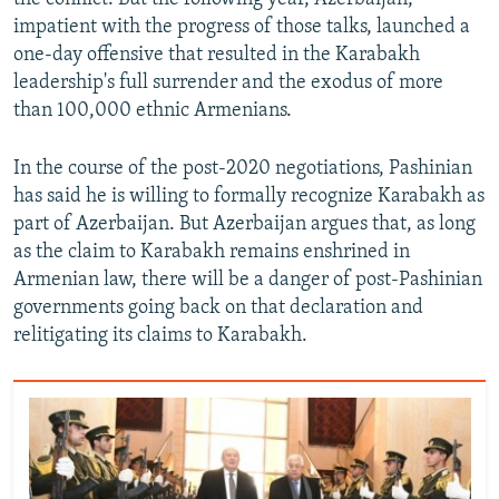
impatient with the progress of those talks, launched a
one-day offensive that resulted in the Karabakh
leadership's full surrender and the exodus of more
than 100,000 ethnic Armenians.
In the course of the post-2020 negotiations, Pashinian
has said he is willing to formally recognize Karabakh as
part of Azerbaijan. But Azerbaijan argues that, as long
as the claim to Karabakh remains enshrined in
Armenian law, there will be a danger of post-Pashinian
governments going back on that declaration and
relitigating its claims to Karabakh.