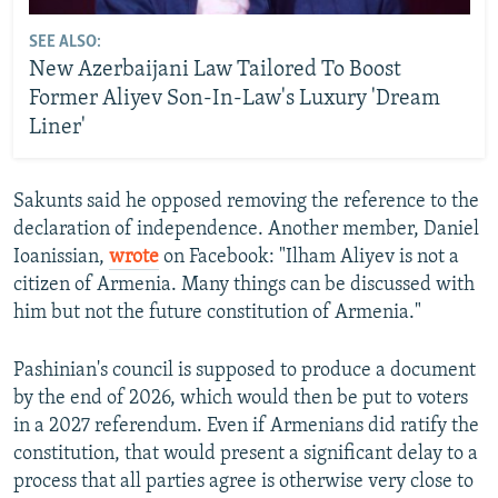
SEE ALSO:
New Azerbaijani Law Tailored To Boost
Former Aliyev Son-In-Law's Luxury 'Dream
Liner'
Sakunts said he opposed removing the reference to the
declaration of independence. Another member, Daniel
Ioanissian,
wrote
on Facebook: "Ilham Aliyev is not a
citizen of Armenia. Many things can be discussed with
him but not the future constitution of Armenia."
Pashinian's council is supposed to produce a document
by the end of 2026, which would then be put to voters
in a 2027 referendum. Even if Armenians did ratify the
constitution, that would present a significant delay to a
process that all parties agree is otherwise very close to