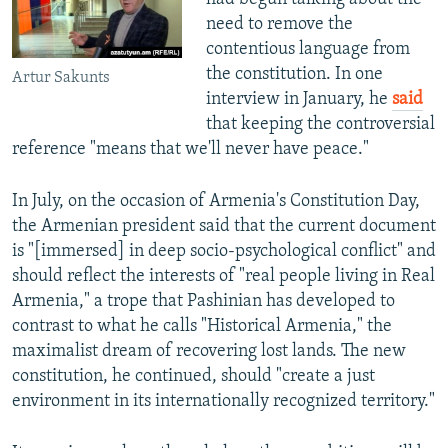
need to remove the
contentious language from
the constitution. In one
Artur Sakunts
interview in January, he
said
that keeping the controversial
reference "means that we'll never have peace."
In July, on the occasion of Armenia's Constitution Day,
the Armenian president said that the current document
is "[immersed] in deep socio-psychological conflict" and
should reflect the interests of "real people living in Real
Armenia," a trope that Pashinian has developed to
contrast to what he calls "Historical Armenia," the
maximalist dream of recovering lost lands. The new
constitution, he continued, should "create a just
environment in its internationally recognized territory."