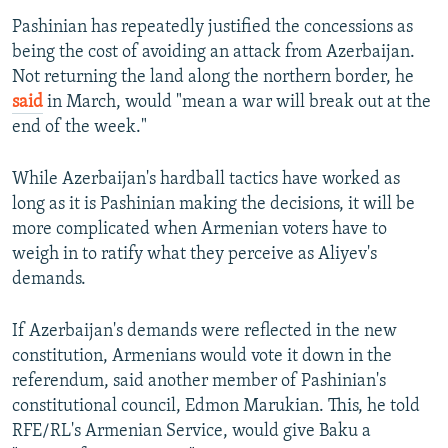
Pashinian has repeatedly justified the concessions as
being the cost of avoiding an attack from Azerbaijan.
Not returning the land along the northern border, he
said
in March, would "mean a war will break out at the
end of the week."
While Azerbaijan's hardball tactics have worked as
long as it is Pashinian making the decisions, it will be
more complicated when Armenian voters have to
weigh in to ratify what they perceive as Aliyev's
demands.
If Azerbaijan's demands were reflected in the new
constitution, Armenians would vote it down in the
referendum, said another member of Pashinian's
constitutional council, Edmon Marukian. This, he told
RFE/RL's Armenian Service, would give Baku a