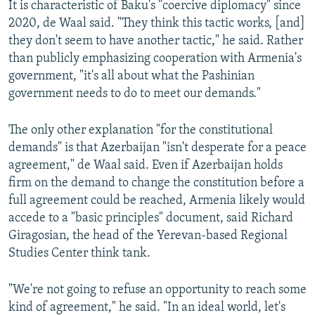
It is characteristic of Baku's "coercive diplomacy" since
2020, de Waal said. "They think this tactic works, [and]
they don't seem to have another tactic," he said. Rather
than publicly emphasizing cooperation with Armenia's
government, "it's all about what the Pashinian
government needs to do to meet our demands."
The only other explanation "for the constitutional
demands" is that Azerbaijan "isn't desperate for a peace
agreement," de Waal said. Even if Azerbaijan holds
firm on the demand to change the constitution before a
full agreement could be reached, Armenia likely would
accede to a "basic principles" document, said Richard
Giragosian, the head of the Yerevan-based Regional
Studies Center think tank.
"We're not going to refuse an opportunity to reach some
kind of agreement," he said. "In an ideal world, let's