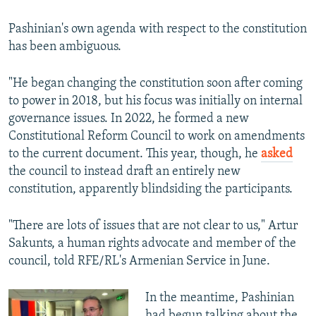
Pashinian's own agenda with respect to the constitution
has been ambiguous.
"He began changing the constitution soon after coming
to power in 2018, but his focus was initially on internal
governance issues. In 2022, he formed a new
Constitutional Reform Council to work on amendments
to the current document. This year, though, he
asked
the council to instead draft an entirely new
constitution, apparently blindsiding the participants.
"There are lots of issues that are not clear to us," Artur
Sakunts, a human rights advocate and member of the
council, told RFE/RL's Armenian Service in June.
In the meantime, Pashinian
had begun talking about the