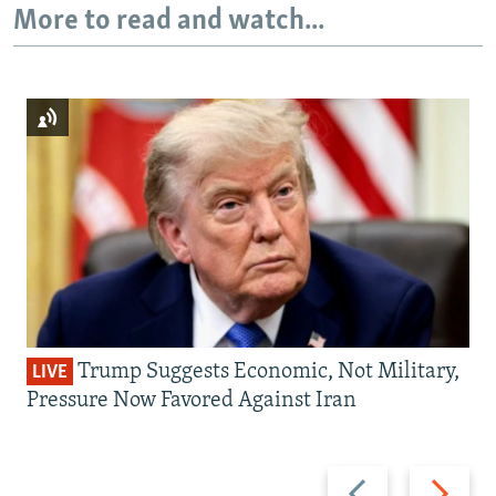
More to read and watch...
Trump Suggests Economic, Not Military,
LIVE
Pressure Now Favored Against Iran
Previous
Next