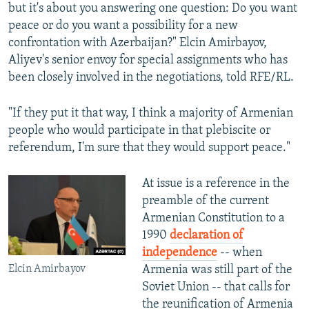
but it's about you answering one question: Do you want
peace or do you want a possibility for a new
confrontation with Azerbaijan?" Elcin Amirbayov,
Aliyev's senior envoy for special assignments who has
been closely involved in the negotiations, told RFE/RL.
"If they put it that way, I think a majority of Armenian
people who would participate in that plebiscite or
referendum, I'm sure that they would support peace."
At issue is a reference in the
preamble of the current
Armenian Constitution to a
1990
declaration of
independence
-- when
Elcin Amirbayov
Armenia was still part of the
Soviet Union -- that calls for
the reunification of Armenia