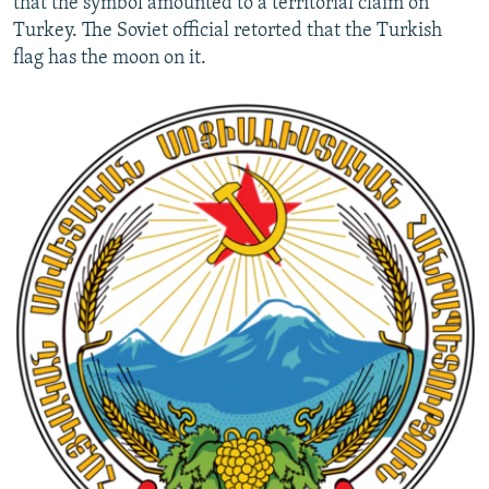
that the symbol amounted to a territorial claim on
Turkey. The Soviet official retorted that the Turkish
flag has the moon on it.