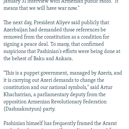
January 31 interview with Armenian public radio. "It
means that we will have war now."
The next day, President Aliyev said publicly that
Azerbaijan had demanded those references be
removed from the constitution as a condition for
signing a peace deal. To many, that confirmed
suspicions that Pashinian's efforts were being done at
the behest of Baku and Ankara.
"This is a puppet government, managed by Azeris, and
it is carrying out Azeri demands to change the
constitution and our national symbols," said Artur
Khachatrian, a parliamentary deputy from the
opposition Armenian Revolutionary Federation
(Dashnaksutyun) party.
Pashinian himself has frequently framed the Ararat