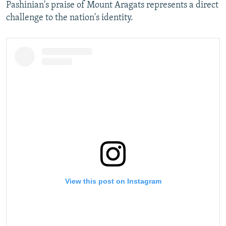
Pashinian's praise of Mount Aragats represents a direct
challenge to the nation's identity.