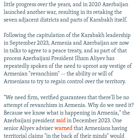
little progress over the years, and in 2020 Azerbaijan
launched another war, resulting in its retaking the
seven adjacent districts and parts of Karabakh itself.
Following the capitulation of the Karabakh leadership
in September 2023, Armenia and Azerbaijan are now
in talks to agree to a peace treaty, and as part of that
process Azerbaijani President Ilham Aliyev has
repeatedly spoken of the need to uproot any vestige of
Armenian "revanchism" -- the ability or will of
Armenians to try to regain control over the territory.
"We need firm, verified guarantees that there'll be no
attempt of revanchism in Armenia. Why do we need it?
Because we know what is happening in Armenia," the
Azerbaijani president
said
in December 2023. One
senior Aliyev adviser
warned
that Armenians having
territorial claims "in the back of their minds" would