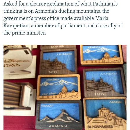
Asked for a clearer explanation of what Pashinian's
thinking is on Armenia's dueling mountains, the
government's press office made available Maria
Karapetian, a member of parliament and close ally of
the prime minister.