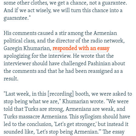
some other clothes, we get a chance, not a guarantee.
And if we act wisely, we will turn this chance into a
guarantee."
His comments caused a stir among the Armenian
political class, and the director of the radio network,
Garegin Khumarian,
responded with an essay
apologizing for the interview. He wrote that the
interviewer should have challenged Pashinian about
the comments and that he had been reassigned as a
result.
"Last week, in this [recording] booth, we were asked to
stop being what we are," Khumarian wrote. "We were
told that Turks are strong, Armenians are weak, and
Turks massacre Armenians. This syllogism should have
led to the conclusion, 'Let's get stronger,' but instead it
sounded like, 'Let's stop being Armenian.'" The essay