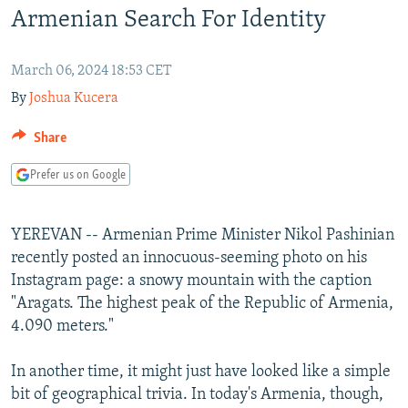
Armenian Search For Identity
NEWSLETTERS
SERBIA
RFE/RL INVESTIGATES
PODCASTS
SCHEMES
WIDER EUROPE BY RIKARD JOZWIAK
March 06, 2024 18:53 CET
SHARE TIPS SECURELY
SYSTEMA
THE RUNDOWN
MAJLIS
By
Joshua Kucera
BYPASS BLOCKING
Share
ABOUT RFE/RL
Prefer us on Google
CONTACT US
Subscribe
YEREVAN -- Armenian Prime Minister Nikol Pashinian
recently posted an innocuous-seeming photo on his
FOLLOW US
Instagram page: a snowy mountain with the caption
"Aragats. The highest peak of the Republic of Armenia,
4.090 meters."
In another time, it might just have looked like a simple
bit of geographical trivia. In today's Armenia, though,
All RFE/RL sites