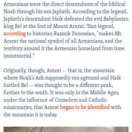
Armenians were the direct descendants of the biblical
Noah through his son Japheth. According to the legend,
Japheth's descendant Haik defeated the evil Babylonian
king Bel at the foot of Mount Ararat. That legend,
according
to historian Razmik Panossian, "makes Mt.
Ararat the national symbol of all Armenians, and the
territory around it the Armenian homeland from time
immemorial."
Originally, though, Ararat -- that is, the mountain
where Noah's Ark supposedly ran aground and Haik
battled Bel -- was thought to be a different peak,
further to the south. It was only in the Middle Ages,
under the influence of Crusaders and Catholic
missionaries, that Ararat
began to be identified
with
the mountain it is today.