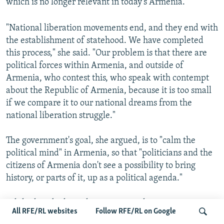
which is no longer relevant in today's Armenia.
"National liberation movements end, and they end with
the establishment of statehood. We have completed
this process," she said. "Our problem is that there are
political forces within Armenia, and outside of
Armenia, who contest this, who speak with contempt
about the Republic of Armenia, because it is too small
if we compare it to our national dreams from the
national liberation struggle."
The government's goal, she argued, is to "calm the
political mind" in Armenia, so that "politicians and the
citizens of Armenia don't see a possibility to bring
history, or parts of it, up as a political agenda."
While this ideological reorientation has proven
All RFE/RL websites
Follow RFE/RL on Google
controversial among Armenia's political class, ordinary