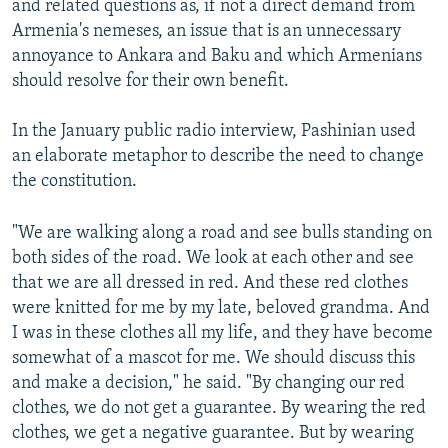
and related questions as, if not a direct demand from
Armenia's nemeses, an issue that is an unnecessary
annoyance to Ankara and Baku and which Armenians
should resolve for their own benefit.
In the January public radio interview, Pashinian used
an elaborate metaphor to describe the need to change
the constitution.
"We are walking along a road and see bulls standing on
both sides of the road. We look at each other and see
that we are all dressed in red. And these red clothes
were knitted for me by my late, beloved grandma. And
I was in these clothes all my life, and they have become
somewhat of a mascot for me. We should discuss this
and make a decision," he said. "By changing our red
clothes, we do not get a guarantee. By wearing the red
clothes, we get a negative guarantee. But by wearing