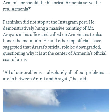
Armenia or should the historical Armenia serve the
real Armenia?"
Pashinian did not stop at the Instagram post. He
demonstratively hung a massive painting of Mt.
Aragats in his office and called on Armenians to also
honor the mountain. He and other top officials have
suggested that Ararat's official role be downgraded,
questioning why it is at the center of Armenia's official
coat of arms.
"All of our problems -- absolutely all of our problems --
are in between Ararat and Aragats," he said.