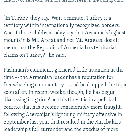
The city of Yerevan, with Mt. Ararat seen in the background
"In Turkey, they say, 'Wait a minute, Turkey is a
territory within internationally recognized borders.
And if these children today say that Armenia's highest
mountain is Mt. Ararat and not Mt. Aragats, does it
mean that the Republic of Armenia has territorial
claims on Turkey?'" he said.
Pashinian's comments garnered little attention at the
time -- the Armenian leader has a reputation for
freewheeling commentary -- and he dropped the topic
soon after. In recent weeks, though, he has begun
discussing it again. And this time it is in a political
context that has become considerably more fraught,
following Azerbaijan's lightning military offensive in
September last year that resulted in the Karabakh's
leadership's full surrender and the exodus of more