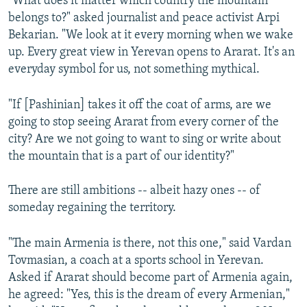
"What does it matter which country the mountain
belongs to?" asked journalist and peace activist Arpi
Bekarian. "We look at it every morning when we wake
up. Every great view in Yerevan opens to Ararat. It's an
everyday symbol for us, not something mythical.
"If [Pashinian] takes it off the coat of arms, are we
going to stop seeing Ararat from every corner of the
city? Are we not going to want to sing or write about
the mountain that is a part of our identity?"
There are still ambitions -- albeit hazy ones -- of
someday regaining the territory.
"The main Armenia is there, not this one," said Vardan
Tovmasian, a coach at a sports school in Yerevan.
Asked if Ararat should become part of Armenia again,
he agreed: "Yes, this is the dream of every Armenian,"