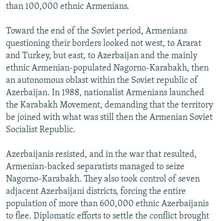
than 100,000 ethnic Armenians.
Toward the end of the Soviet period, Armenians
questioning their borders looked not west, to Ararat
and Turkey, but east, to Azerbaijan and the mainly
ethnic Armenian-populated Nagorno-Karabakh, then
an autonomous oblast within the Soviet republic of
Azerbaijan. In 1988, nationalist Armenians launched
the Karabakh Movement, demanding that the territory
be joined with what was still then the Armenian Soviet
Socialist Republic.
Azerbaijanis resisted, and in the war that resulted,
Armenian-backed separatists managed to seize
Nagorno-Karabakh. They also took control of seven
adjacent Azerbaijani districts, forcing the entire
population of more than 600,000 ethnic Azerbaijanis
to flee. Diplomatic efforts to settle the conflict brought