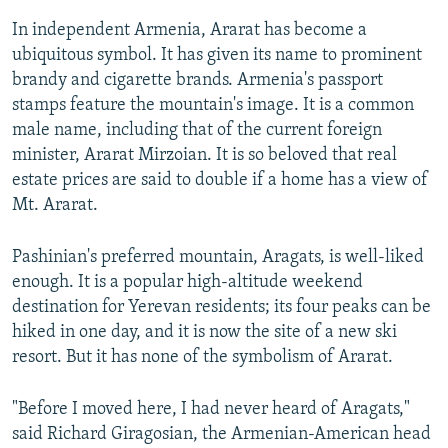
In independent Armenia, Ararat has become a
ubiquitous symbol. It has given its name to prominent
brandy and cigarette brands. Armenia's passport
stamps feature the mountain's image. It is a common
male name, including that of the current foreign
minister, Ararat Mirzoian. It is so beloved that real
estate prices are said to double if a home has a view of
Mt. Ararat.
Pashinian's preferred mountain, Aragats, is well-liked
enough. It is a popular high-altitude weekend
destination for Yerevan residents; its four peaks can be
hiked in one day, and it is now the site of a new ski
resort. But it has none of the symbolism of Ararat.
"Before I moved here, I had never heard of Aragats,"
said Richard Giragosian, the Armenian-American head