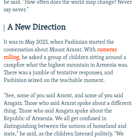
he said. "How often does the world map change? Never
say never."
A New Direction
It was in May 2023, when Pashinian started the
conversation about Mount Ararat. With
cameras
rolling
, he asked a group of children sitting around a
campfire what the highest mountain in Armenia was.
There was a jumble of tentative responses, and
Pashinian seized on the teachable moment.
"See, some of you said Ararat, and some of you said
Aragats. Those who said Ararat spoke about a different
thing. Those who said Aragats spoke about the
Republic of Armenia. We all get confused in
distinguishing between the notions of homeland and
state," he said, as the children listened politely. "We