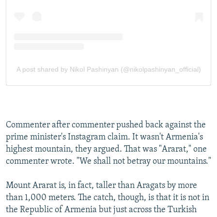
Commenter after commenter pushed back against the
prime minister's Instagram claim. It wasn't Armenia's
highest mountain, they argued. That was "Ararat," one
commenter wrote. "We shall not betray our mountains."
Mount Ararat is, in fact, taller than Aragats by more
than 1,000 meters. The catch, though, is that it is not in
the Republic of Armenia but just across the Turkish