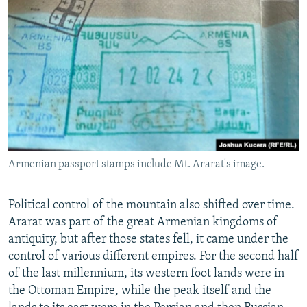
Armenian passport stamps include Mt. Ararat's image.
Political control of the mountain also shifted over time.
Ararat was part of the great Armenian kingdoms of
antiquity, but after those states fell, it came under the
control of various different empires. For the second half
of the last millennium, its western foot lands were in
the Ottoman Empire, while the peak itself and the