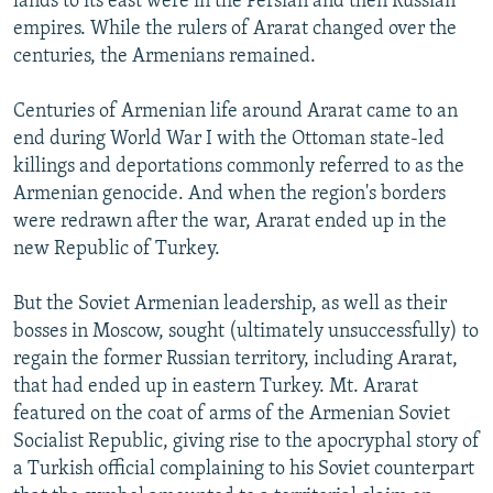
lands to its east were in the Persian and then Russian
empires. While the rulers of Ararat changed over the
centuries, the Armenians remained.
Centuries of Armenian life around Ararat came to an
end during World War I with the Ottoman state-led
killings and deportations commonly referred to as the
Armenian genocide. And when the region's borders
were redrawn after the war, Ararat ended up in the
new Republic of Turkey.
But the Soviet Armenian leadership, as well as their
bosses in Moscow, sought (ultimately unsuccessfully) to
regain the former Russian territory, including Ararat,
that had ended up in eastern Turkey. Mt. Ararat
featured on the coat of arms of the Armenian Soviet
Socialist Republic, giving rise to the apocryphal story of
a Turkish official complaining to his Soviet counterpart