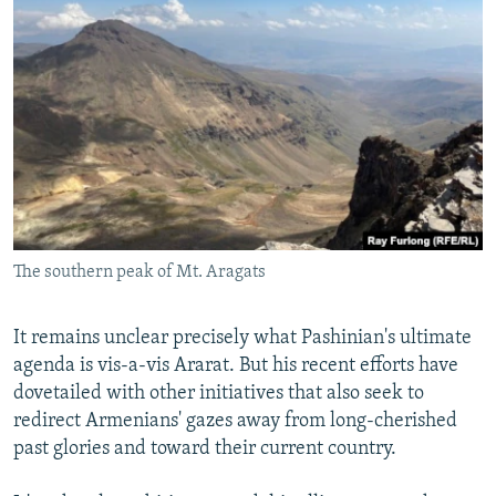
The southern peak of Mt. Aragats
It remains unclear precisely what Pashinian's ultimate
agenda is vis-a-vis Ararat. But his recent efforts have
dovetailed with other initiatives that also seek to
redirect Armenians' gazes away from long-cherished
past glories and toward their current country.