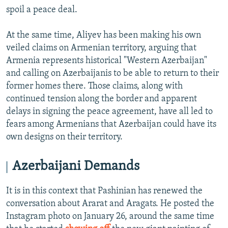
spoil a peace deal.
At the same time, Aliyev has been making his own
veiled claims on Armenian territory, arguing that
Armenia represents historical "Western Azerbaijan"
and calling on Azerbaijanis to be able to return to their
former homes there. Those claims, along with
continued tension along the border and apparent
delays in signing the peace agreement, have all led to
fears among Armenians that Azerbaijan could have its
own designs on their territory.
Azerbaijani Demands
It is in this context that Pashinian has renewed the
conversation about Ararat and Aragats. He posted the
Instagram photo on January 26, around the same time