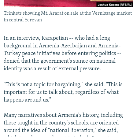
Trinkets showing Mt. Ararat on sale at the Vernissage market
in central Yerevan
In an interview, Karapetian -- who had a long
background in Armenia-Azerbaijan and Armenia-
Turkey peace initiatives before entering politics --
denied that the government's stance on national
identity was a result of external pressure.
"This is not a topic for bargaining," she said. "This is
important for us to talk about, regardless of what
happens around us."
Many narratives about Armenia's history, including
those taught in the country's schools, are oriented
around the idea of "national liberation," she said,