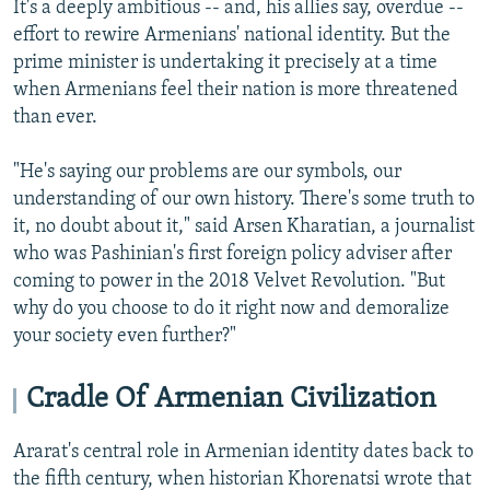
It's a deeply ambitious -- and, his allies say, overdue --
effort to rewire Armenians' national identity. But the
prime minister is undertaking it precisely at a time
when Armenians feel their nation is more threatened
than ever.
"He's saying our problems are our symbols, our
understanding of our own history. There's some truth to
it, no doubt about it," said Arsen Kharatian, a journalist
who was Pashinian's first foreign policy adviser after
coming to power in the 2018 Velvet Revolution. "But
why do you choose to do it right now and demoralize
your society even further?"
Cradle Of Armenian Civilization
Ararat's central role in Armenian identity dates back to
the fifth century, when historian Khorenatsi wrote that