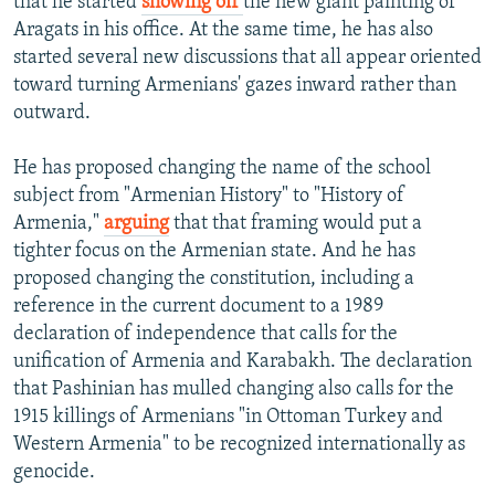
that he started
showing off
the new giant painting of
Aragats in his office. At the same time, he has also
started several new discussions that all appear oriented
toward turning Armenians' gazes inward rather than
outward.
He has proposed changing the name of the school
subject from "Armenian History" to "History of
Armenia,"
arguing
that that framing would put a
tighter focus on the Armenian state. And he has
proposed changing the constitution, including a
reference in the current document to a 1989
declaration of independence that calls for the
unification of Armenia and Karabakh. The declaration
that Pashinian has mulled changing also calls for the
1915 killings of Armenians "in Ottoman Turkey and
Western Armenia" to be recognized internationally as
genocide.