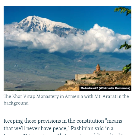
The Khor Virap Monastery in Armenia with Mt. Ararat in the
background
Keeping those provisions in the constitution "means
that we'll never have peace," Pashinian said in a