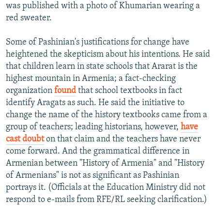
was published with a photo of Khumarian wearing a
red sweater.
Some of Pashinian's justifications for change have
heightened the skepticism about his intentions. He said
that children learn in state schools that Ararat is the
highest mountain in Armenia; a fact-checking
organization
found
that school textbooks in fact
identify Aragats as such. He said the initiative to
change the name of the history textbooks came from a
group of teachers; leading historians, however,
have
cast doubt
on that claim and the teachers have never
come forward. And the grammatical difference in
Armenian between "History of Armenia" and "History
of Armenians" is not as significant as Pashinian
portrays it. (Officials at the Education Ministry did not
respond to e-mails from RFE/RL seeking clarification.)