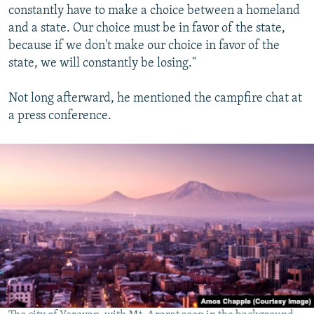
constantly have to make a choice between a homeland
and a state. Our choice must be in favor of the state,
because if we don't make our choice in favor of the
state, we will constantly be losing."
Not long afterward, he mentioned the campfire chat at
a press conference.