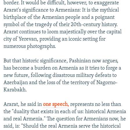
border. It would be difficult, however, to exaggerate
Ararat's significance to Armenians: It is the mythical
birthplace of the Armenian people and a poignant
symbol of the tragedy of their 20th-century history.
Ararat continues to loom majestically over the capital
city of Yerevan, providing an iconic setting for
numerous photographs.
But that historic significance, Pashinian now argues,
has become a burden on Armenia as it tries to forge a
new future, following disastrous military defeats to
Azerbaijan and the loss of the territory of Nagorno-
Karabakh.
Ararat, he said in
one speech,
represents no less than
the "duality that exists in each of us: historical Armenia
and real Armenia." The question for Armenians now, he
said, is: "Should the real Armenia serve the historical