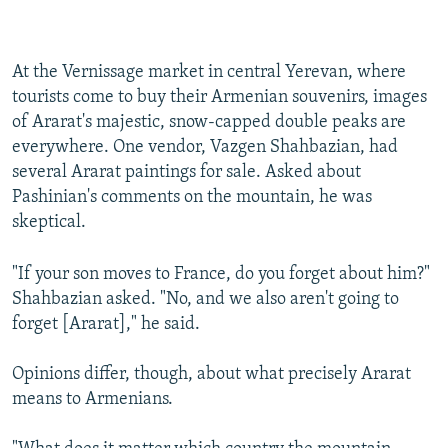
At the Vernissage market in central Yerevan, where
tourists come to buy their Armenian souvenirs, images
of Ararat's majestic, snow-capped double peaks are
everywhere. One vendor, Vazgen Shahbazian, had
several Ararat paintings for sale. Asked about
Pashinian's comments on the mountain, he was
skeptical.
"If your son moves to France, do you forget about him?"
Shahbazian asked. "No, and we also aren't going to
forget [Ararat]," he said.
Opinions differ, though, about what precisely Ararat
means to Armenians.