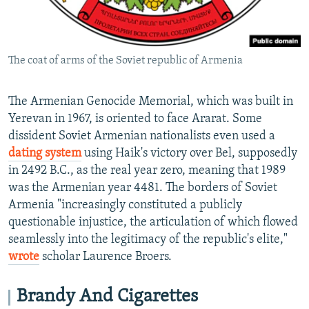
The coat of arms of the Soviet republic of Armenia
The Armenian Genocide Memorial, which was built in
Yerevan in 1967, is oriented to face Ararat. Some
dissident Soviet Armenian nationalists even used a
dating system
using Haik's victory over Bel, supposedly
in 2492 B.C., as the real year zero, meaning that 1989
was the Armenian year 4481. The borders of Soviet
Armenia "increasingly constituted a publicly
questionable injustice, the articulation of which flowed
seamlessly into the legitimacy of the republic's elite,"
wrote
scholar Laurence Broers.
Brandy And Cigarettes