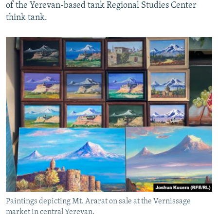
of the Yerevan-based tank Regional Studies Center
think tank.
Paintings depicting Mt. Ararat on sale at the Vernissage
market in central Yerevan.