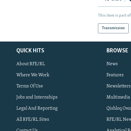
This item is part of
Transmission
QUICK HITS
BROWSE
About RFE/RL
News
Where We Work
Features
Subscribe
Terms Of Use
Newsletters
Jobs and Internships
Multimedia
FOLLOW US
Legal And Reporting
Qishloq Ovo
All RFE/RL Sites
RFE/RL New
Contact Us
Analytical 