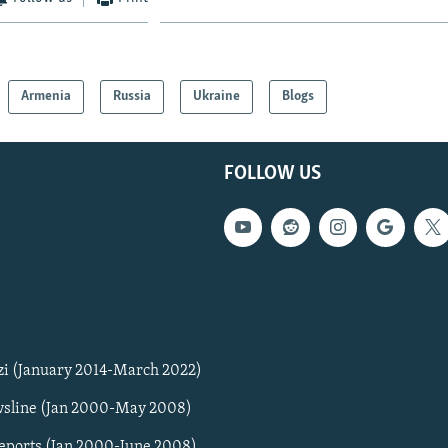
Armenia
Russia
Ukraine
Blogs
FOLLOW US
zi (January 2014-March 2022)
sline (Jan 2000-May 2008)
Reports (Jan 2000-June 2008)