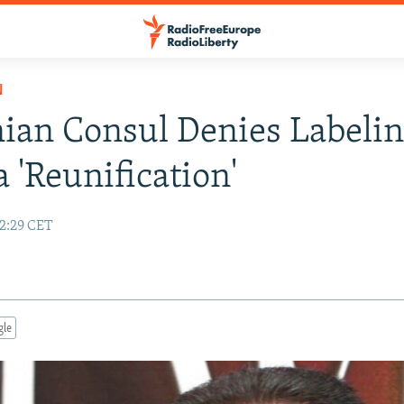
N
an Consul Denies Labeli
 'Reunification'
12:29 CET
gle