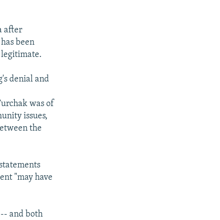
 after
 has been
 legitimate.
g's denial and
 Turchak was of
unity issues,
between the
 statements
vent "may have
s -- and both