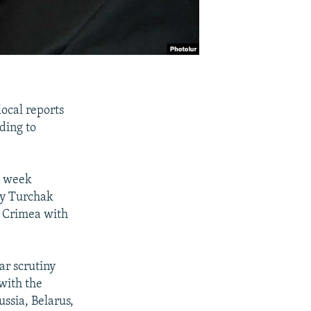
local reports
ding to
is week
ey Turchak
of Crimea with
ar scrutiny
with the
ssia, Belarus,