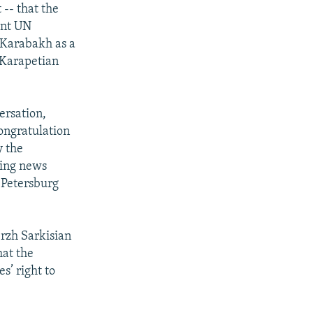
 -- that the
ant UN
-Karabakh as a
 Karapetian
ersation,
congratulation
y the
ding news
 Petersburg
rzh Sarkisian
hat the
s’ right to