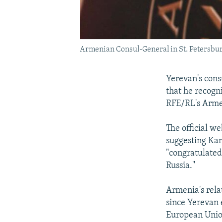
Armenian Consul-General in St. Petersburg
Yerevan's cons
that he recogn
RFE/RL's Arme
The official we
suggesting Ka
"congratulated 
Russia."
Armenia's rela
since Yerevan 
European Union