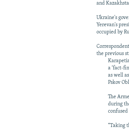
and Kazakhsta
Ukraine's gov
Yerevan's pre
occupied by Ru
Corresponden
the previous s
Karapetia
a ‘fact-f
as well a
Pskov Ob
The Arme
during th
confused
“Taking th