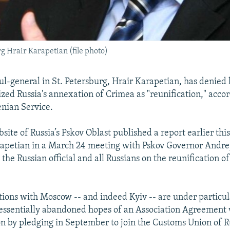
 Hrair Karapetian (file photo)
ul-general in St. Petersburg, Hrair Karapetian, has denied 
ized Russia's annexation of Crimea as "reunification," accor
nian Service.
bsite of Russia’s Pskov Oblast published a report earlier th
rapetian in a March 24 meeting with Pskov Governor Andr
the Russian official and all Russians on the reunification 
tions with Moscow -- and indeed Kyiv -- are under particul
essentially abandoned hopes of an Association Agreement 
 by pledging in September to join the Customs Union of Ru