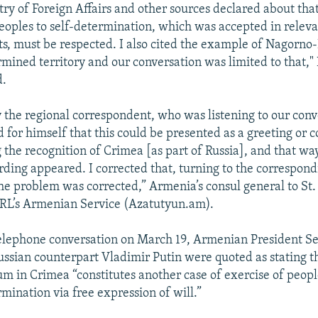
try of Foreign Affairs and other sources declared about that
peoples to self-determination, which was accepted in relev
, must be respected. I also cited the example of Nagorno
rmined territory and our conversation was limited to that,"
d.
 the regional correspondent, who was listening to our conv
 for himself that this could be presented as a greeting or 
 the recognition of Crimea [as part of Russia], and that wa
ing appeared. I corrected that, turning to the correspon
the problem was corrected,” Armenia’s consul general to St.
/RL’s Armenian Service (Azatutyun.am).
telephone conversation on March 19, Armenian President Se
ussian counterpart Vladimir Putin were quoted as stating t
m in Crimea “constitutes another case of exercise of people
rmination via free expression of will.”