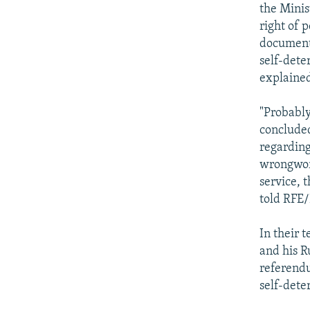
the Minis
right of 
documents
self-dete
explaine
"Probably
concluded
regarding
wrongword
service, 
told RFE
In their 
and his R
referendu
self-dete