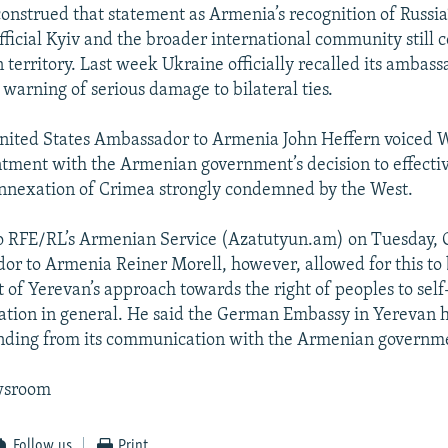
onstrued that statement as Armenia’s recognition of Russia
fficial Kyiv and the broader international community still c
 territory. Last week Ukraine officially recalled its ambas
warning of serious damage to bilateral ties.
United States Ambassador to Armenia John Heffern voiced 
tment with the Armenian government’s decision to effecti
annexation of Crimea strongly condemned by the West.
to RFE/RL’s Armenian Service (Azatutyun.am) on Tuesday,
r to Armenia Reiner Morell, however, allowed for this to 
 of Yerevan’s approach towards the right of peoples to self
tion in general. He said the German Embassy in Yerevan h
nding from its communication with the Armenian governm
wsroom
Follow us
Print