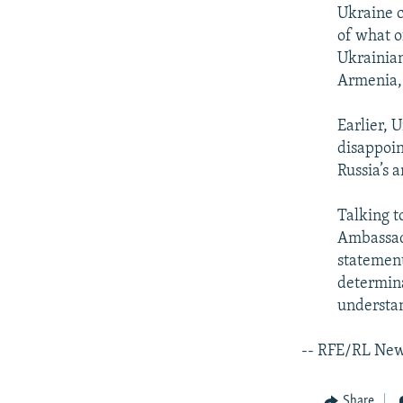
Ukraine c
of what o
Ukrainian
Armenia, 
Earlier, 
disappoin
Russia’s 
Talking 
Ambassado
statement
determina
understa
-- RFE/RL Ne
Share