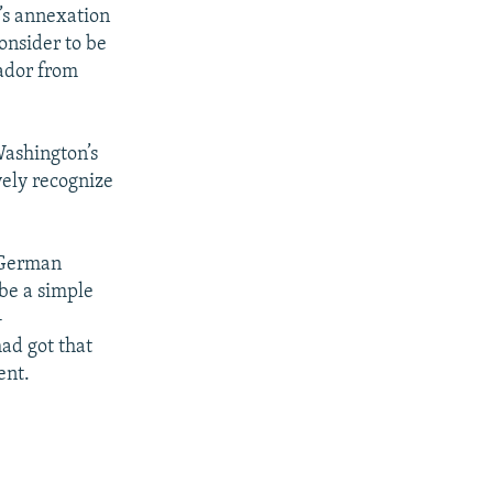
’s annexation
onsider to be
sador from
Washington’s
vely recognize
 German
be a simple
-
ad got that
ent.