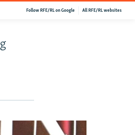
Follow RFE/RL on Google
All RFE/RL websites
ng