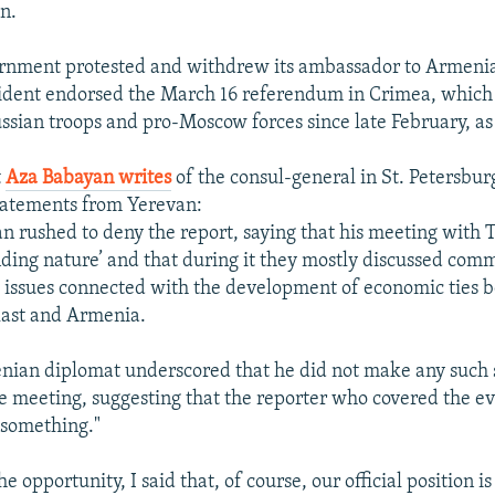
n.
ernment protested and withdrew its ambassador to Armenia
sident endorsed the March 16 referendum in Crimea, which
ssian troops and pro-Moscow forces since late February, as
t
Aza Babayan writes
of the consul-general in St. Petersbur
tatements from Yerevan:
n rushed to deny the report, saying that his meeting with
inding nature’ and that during it they mostly discussed comm
s issues connected with the development of economic ties 
last and Armenia.
nian diplomat underscored that he did not make any such
e meeting, suggesting that the reporter who covered the e
 something."
e opportunity, I said that, of course, our official position i