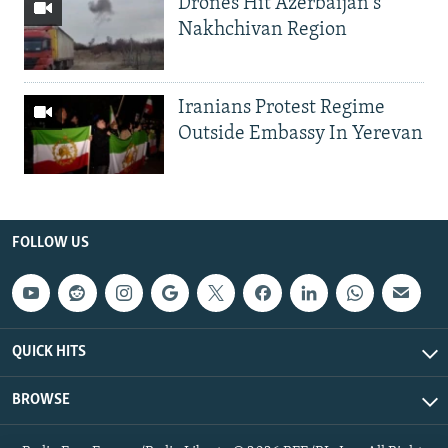
Drones Hit Azerbaijan's
Nakhchivan Region
Iranians Protest Regime
Outside Embassy In Yerevan
FOLLOW US
QUICK HITS
BROWSE