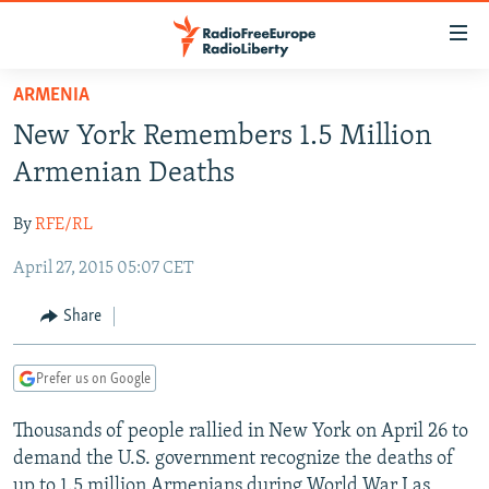
Accessibility
links
Skip
ARMENIA
to
TO READERS IN RUSSIA
New York Remembers 1.5 Million
main
RUSSIA PROGRAMMING
content
Armenian Deaths
IRAN
Skip
RADIO SVOBODA
to
By
RFE/RL
CENTRAL ASIA
CURRENT TIME
main
April 27, 2015 05:07 CET
SOUTH ASIA
RADIO AZATLIQ
KAZAKHSTAN
Navigation
Skip
CAUCASUS
MARSHO RADIO
KYRGYZSTAN
AFGHANISTAN
Share
to
CENTRAL/SE EUROPE
TAJIKISTAN
PAKISTAN
ARMENIA
Search
Prefer us on Google
EAST EUROPE
TURKMENISTAN
AZERBAIJAN
BOSNIA
VISUALS
Thousands of people rallied in New York on April 26 to
UZBEKISTAN
GEORGIA
KOSOVO
BELARUS
demand the U.S. government recognize the deaths of
INVESTIGATIONS
MOLDOVA
UKRAINE
up to 1.5 million Armenians during World War I as