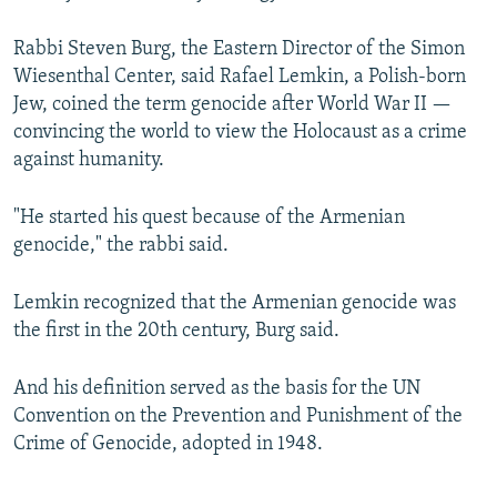
Rabbi Steven Burg, the Eastern Director of the Simon
Wiesenthal Center, said Rafael Lemkin, a Polish-born
Jew, coined the term genocide after World War II —
convincing the world to view the Holocaust as a crime
against humanity.
"He started his quest because of the Armenian
genocide," the rabbi said.
Lemkin recognized that the Armenian genocide was
the first in the 20th century, Burg said.
And his definition served as the basis for the UN
Convention on the Prevention and Punishment of the
Crime of Genocide, adopted in 1948.