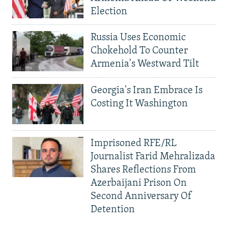
Election
Russia Uses Economic
Chokehold To Counter
Armenia's Westward Tilt
Georgia's Iran Embrace Is
Costing It Washington
Imprisoned RFE/RL
Journalist Farid Mehralizada
Shares Reflections From
Azerbaijani Prison On
Second Anniversary Of
Detention