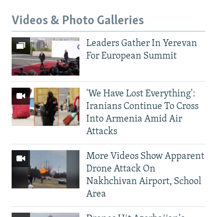
Videos & Photo Galleries
Leaders Gather In Yerevan
For European Summit
'We Have Lost Everything':
Iranians Continue To Cross
Into Armenia Amid Air
Attacks
More Videos Show Apparent
Drone Attack On
Nakhchivan Airport, School
Area