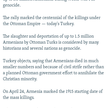
NEWSLETTERS
SERBIA
RFE/RL INVESTIGATES
genocide.
PODCASTS
SCHEMES
WIDER EUROPE BY RIKARD JOZWIAK
The rally marked the centennial of the killings under
SHARE TIPS SECURELY
SYSTEMA
THE RUNDOWN
MAJLIS
the Ottoman Empire — today's Turkey.
BYPASS BLOCKING
The slaughter and deportation of up to 1.5 million
ABOUT RFE/RL
Armenians by Ottoman Turks is considered by many
CONTACT US
historians and several nations as genocide.
Subscribe
Turkey objects, saying that Armenians died in much
smaller numbers and because of civil strife rather than
a planned Ottoman government effort to annihilate the
FOLLOW US
Christian minority.
On April 24, Armenia marked the 1915 starting date of
the mass killings.
All RFE/RL sites