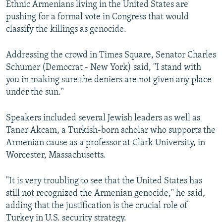
Ethnic Armenians living in the United States are
pushing for a formal vote in Congress that would
classify the killings as genocide.
Addressing the crowd in Times Square, Senator Charles
Schumer (Democrat - New York) said, "I stand with
you in making sure the deniers are not given any place
under the sun."
Speakers included several Jewish leaders as well as
Taner Akcam, a Turkish-born scholar who supports the
Armenian cause as a professor at Clark University, in
Worcester, Massachusetts.
"It is very troubling to see that the United States has
still not recognized the Armenian genocide," he said,
adding that the justification is the crucial role of
Turkey in U.S. security strategy.