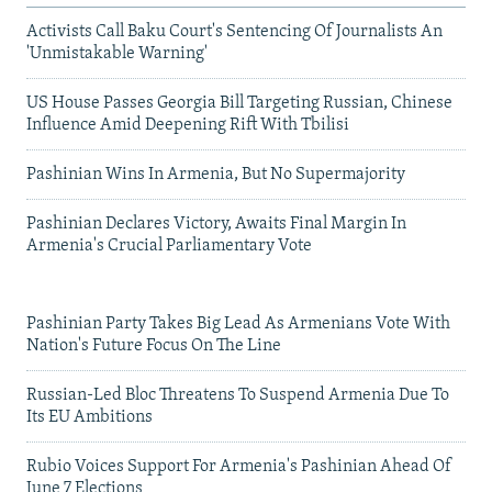
Activists Call Baku Court's Sentencing Of Journalists An
'Unmistakable Warning'
US House Passes Georgia Bill Targeting Russian, Chinese
Influence Amid Deepening Rift With Tbilisi
Pashinian Wins In Armenia, But No Supermajority
Pashinian Declares Victory, Awaits Final Margin In
Armenia's Crucial Parliamentary Vote
Pashinian Party Takes Big Lead As Armenians Vote With
Nation's Future Focus On The Line
Russian-Led Bloc Threatens To Suspend Armenia Due To
Its EU Ambitions
Rubio Voices Support For Armenia's Pashinian Ahead Of
June 7 Elections