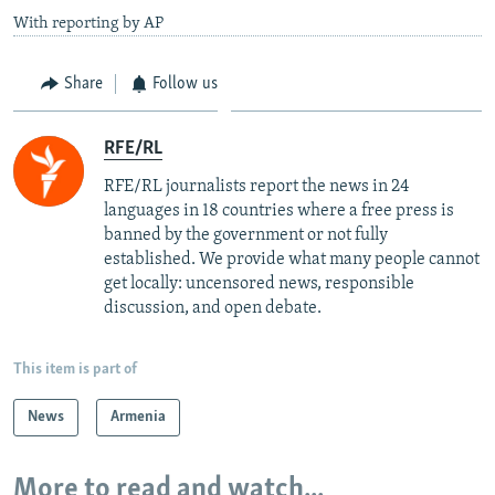
With reporting by AP
Share
Follow us
RFE/RL
RFE/RL journalists report the news in 24
languages in 18 countries where a free press is
banned by the government or not fully
established. We provide what many people cannot
get locally: uncensored news, responsible
discussion, and open debate.
This item is part of
News
Armenia
More to read and watch...