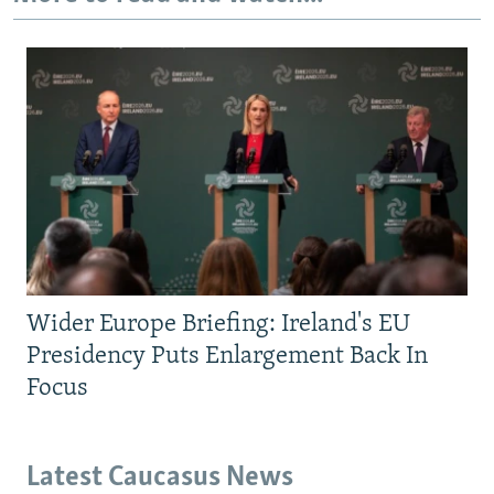
Wider Europe Briefing: Ireland's EU
Presidency Puts Enlargement Back In
Focus
Latest Caucasus News