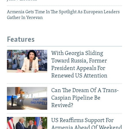
Armenia Gets Time In The Spotlight As European Leaders
Gather In Yerevan
Features
With Georgia Sliding
Toward Russia, Former
President Appeals For
Renewed US Attention
Can The Dream Of A Trans-
Caspian Pipeline Be
Revived?
US Reaffirms Support For
Armenia Ahead Of Weekend