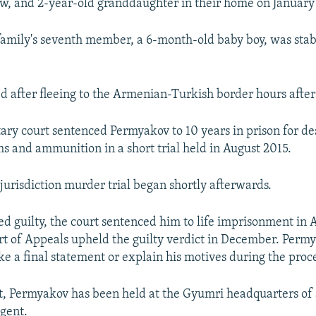
w, and 2-year-old granddaughter in their home on January 
family's seventh member, a 6-month-old baby boy, was sta
d after fleeing to the Armenian-Turkish border hours after 
tary court sentenced Permyakov to 10 years in prison for de
ms and ammunition in a short trial held in August 2015.
urisdiction murder trial began shortly afterwards.
ed guilty, the court sentenced him to life imprisonment in 
t of Appeals upheld the guilty verdict in December. Perm
ake a final statement or explain his motives during the proc
st, Permyakov has been held at the Gyumri headquarters of 
ngent.