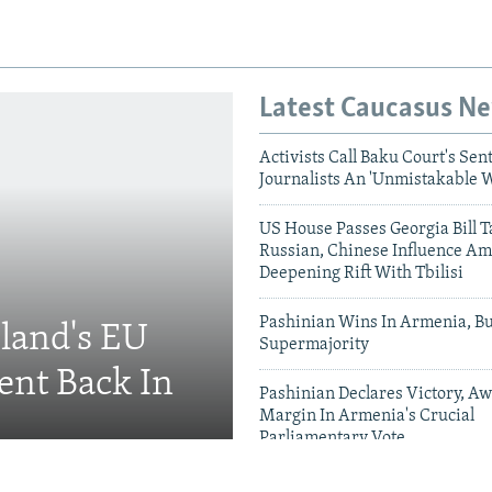
Latest Caucasus N
Activists Call Baku Court's Sen
Journalists An 'Unmistakable 
US House Passes Georgia Bill T
Russian, Chinese Influence Am
Deepening Rift With Tbilisi
Pashinian Wins In Armenia, B
eland's EU
Supermajority
ent Back In
Pashinian Declares Victory, Aw
Margin In Armenia's Crucial
Parliamentary Vote