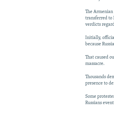
The Armenian M
transferred to
verdicts regar
Initially, offi
because Russia'
That caused o
massacre.
Thousands demo
presence to d
Some protester
Russians event