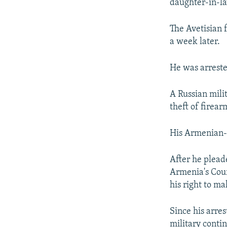
daughter-in-la
The Avetisian 
a week later.
He was arreste
A Russian mili
theft of firear
His Armenian-j
After he plead
Armenia's Cour
his right to m
Since his arre
military conti