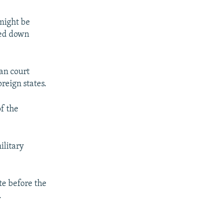
might be
ded down
ian court
oreign states.
f the
ilitary
te before the
.