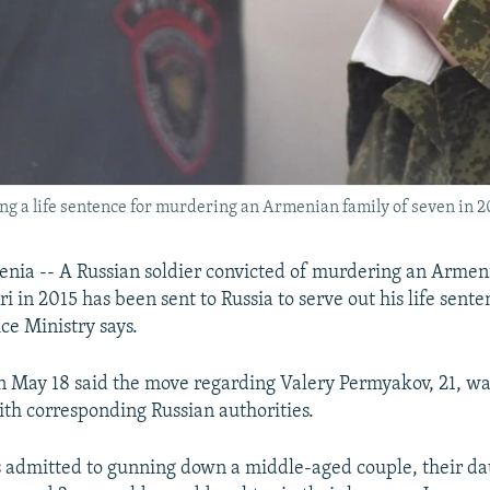
g a life sentence for murdering an Armenian family of seven in 201
ia -- A Russian soldier convicted of murdering an Armeni
 in 2015 has been sent to Russia to serve out his life sente
ce Ministry says.
n May 18 said the move regarding Valery Permyakov, 21, w
ith corresponding Russian authorities.
admitted to gunning down a middle-aged couple, their dau