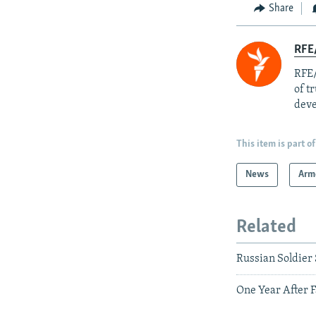
Share
RFE/
RFE/
of t
deve
This item is part of
News
Arm
Related
Russian Soldier
One Year After F