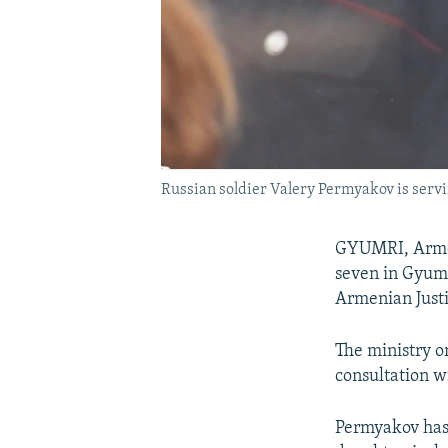
Russian soldier Valery Permyakov is servin
GYUMRI, Armen
seven in Gyumri
Armenian Justi
The ministry o
consultation w
Permyakov has 