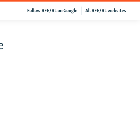
Follow RFE/RL on Google
All RFE/RL websites
e