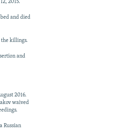
12, 2015.
bbed and died
the killings.
sertion and
August 2016.
yakov waived
eedings.
a Russian