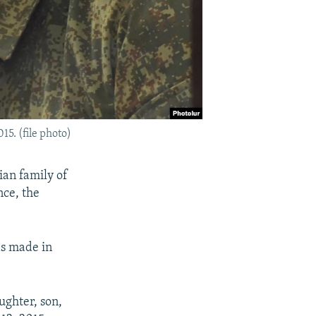
5. (file photo)
an family of
nce, the
as made in
ghter, son,