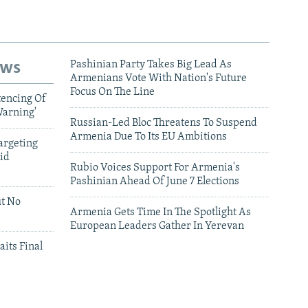
ews
Pashinian Party Takes Big Lead As
Armenians Vote With Nation's Future
Focus On The Line
tencing Of
Warning'
Russian-Led Bloc Threatens To Suspend
Armenia Due To Its EU Ambitions
argeting
id
Rubio Voices Support For Armenia's
Pashinian Ahead Of June 7 Elections
ut No
Armenia Gets Time In The Spotlight As
European Leaders Gather In Yerevan
aits Final