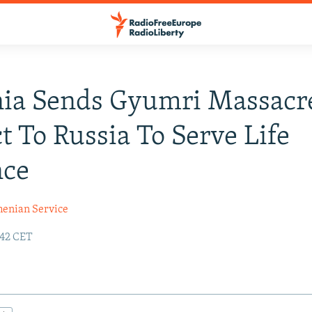
ia Sends Gyumri Massacr
t To Russia To Serve Life
nce
enian Service
:42 CET