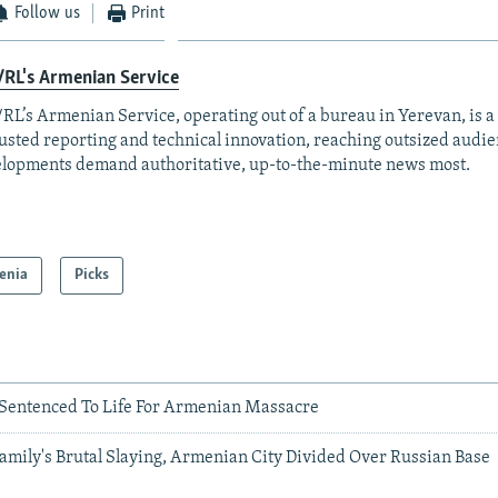
Follow us
Print
RL's Armenian Service
RL’s Armenian Service, operating out of a bureau in Yerevan, is a
rusted reporting and technical innovation, reaching outsized aud
lopments demand authoritative, up-to-the-minute news most.
enia
Picks
 Sentenced To Life For Armenian Massacre
amily's Brutal Slaying, Armenian City Divided Over Russian Base