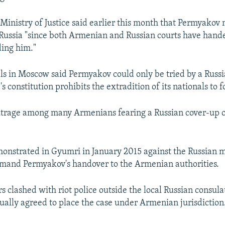
inistry of Justice said earlier this month that Permyakov 
 Russia "since both Armenian and Russian courts have han
ding him."
cials in Moscow said Permyakov could only be tried by a Russ
s constitution prohibits the extradition of its nationals to f
utrage among many Armenians fearing a Russian cover-up o
nstrated in Gyumri in January 2015 against the Russian m
emand Permyakov's handover to the Armenian authorities.
s clashed with riot police outside the local Russian consula
ually agreed to place the case under Armenian jurisdiction