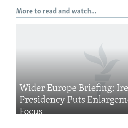
More to read and watch...
Subscribe
FOLLOW US
Wider Europe Briefing: Ir
Presidency Puts Enlargem
All RFE/RL sites
Focus