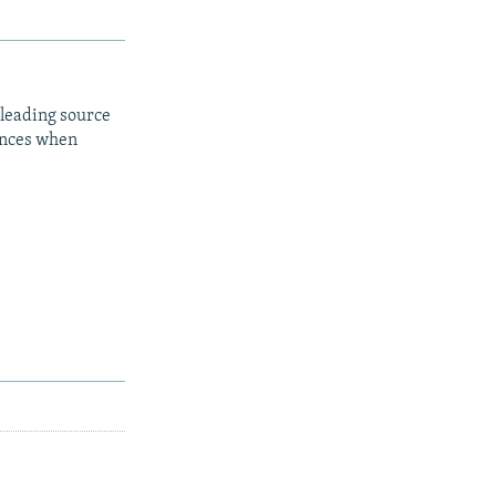
 leading source
iences when