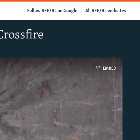
Follow RFE/RL on Google
All RFE/RL websites
Crossfire
EMBED