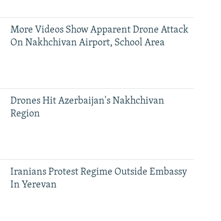
More Videos Show Apparent Drone Attack
On Nakhchivan Airport, School Area
Drones Hit Azerbaijan's Nakhchivan
Region
Iranians Protest Regime Outside Embassy
In Yerevan