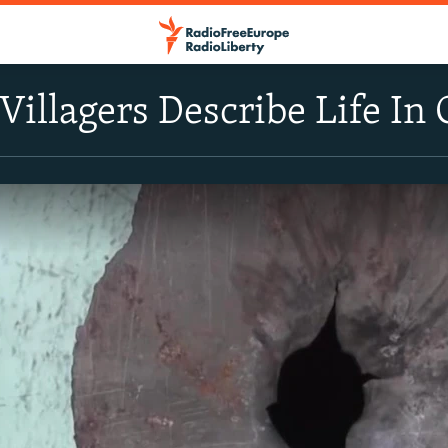
illagers Describe Life In 