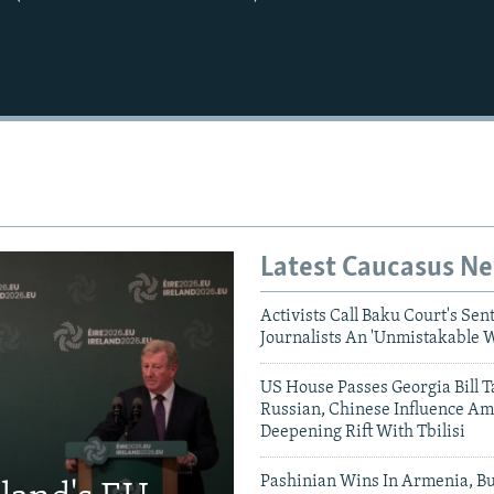
Latest Caucasus N
Activists Call Baku Court's Sen
Journalists An 'Unmistakable 
US House Passes Georgia Bill T
Russian, Chinese Influence Am
Deepening Rift With Tbilisi
Pashinian Wins In Armenia, B