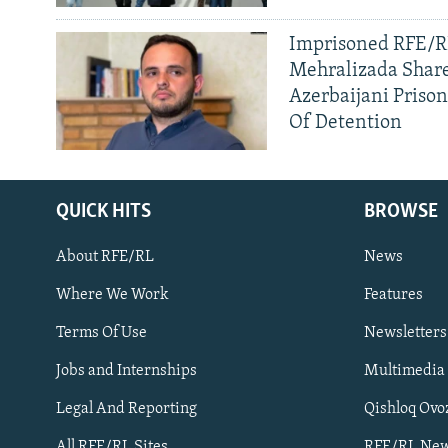
Imprisoned RFE/RL
Mehralizada Share
Azerbaijani Priso
Of Detention
QUICK HITS
BROWSE
About RFE/RL
News
Where We Work
Features
Subscribe
Terms Of Use
Newsletters
Jobs and Internships
Multimedia
FOLLOW US
Legal And Reporting
Qishloq Ovo
All RFE/RL Sites
RFE/RL New