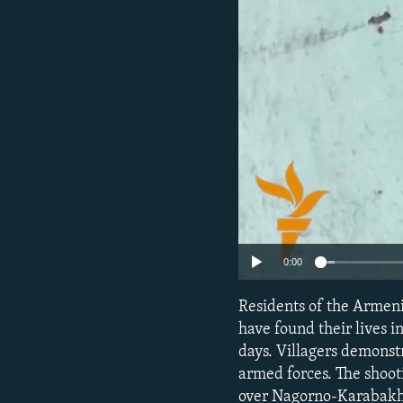
NEWSLETTERS
SERBIA
RFE/RL INVESTIGATES
PODCASTS
SCHEMES
WIDER EUROPE BY RIKARD JOZWIAK
SHARE TIPS SECURELY
SYSTEMA
THE RUNDOWN
MAJLIS
BYPASS BLOCKING
ABOUT RFE/RL
CONTACT US
0:00
Residents of the Armeni
have found their lives i
days. Villagers demonstr
armed forces. The shoot
over Nagorno-Karabakh