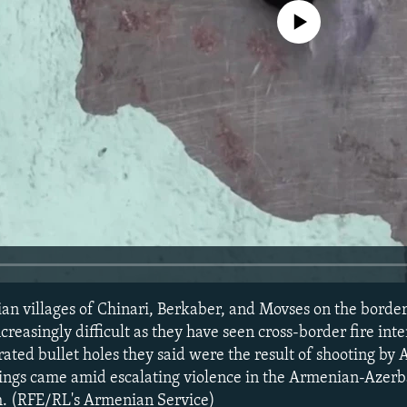
No media source currently avail
an villages of Chinari, Berkaber, and Movses on the borde
ncreasingly difficult as they have seen cross-border fire inte
ated bullet holes they said were the result of shooting by 
ings came amid escalating violence in the Armenian-Azerba
. (RFE/RL's Armenian Service)