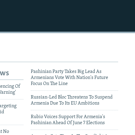
ews
Pashinian Party Takes Big Lead As
Armenians Vote With Nation's Future
Focus On The Line
tencing Of
Warning'
Russian-Led Bloc Threatens To Suspend
Armenia Due To Its EU Ambitions
argeting
id
Rubio Voices Support For Armenia's
Pashinian Ahead Of June 7 Elections
ut No