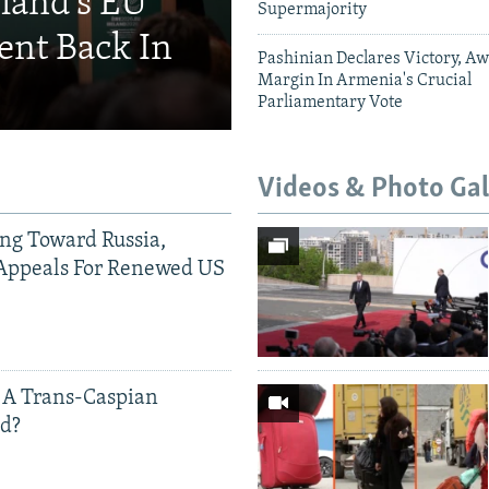
eland's EU
Supermajority
ent Back In
Pashinian Declares Victory, Aw
Margin In Armenia's Crucial
Parliamentary Vote
Videos & Photo Gal
ing Toward Russia,
Appeals For Renewed US
 A Trans-Caspian
ed?