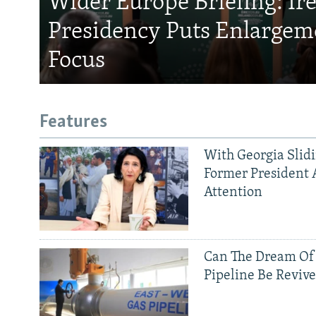
Wider Europe Briefing: Ir
Presidency Puts Enlargem
Focus
Features
With Georgia Slid
Former President 
Attention
Can The Dream Of
Pipeline Be Reviv