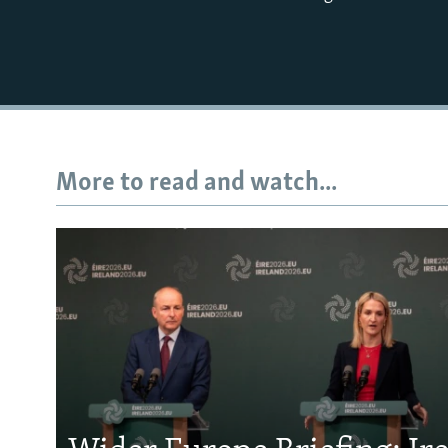
More to read and watch...