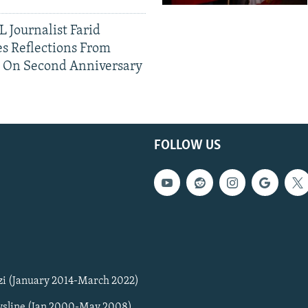
 Journalist Farid
s Reflections From
n On Second Anniversary
FOLLOW US
zi (January 2014-March 2022)
sline (Jan 2000-May 2008)