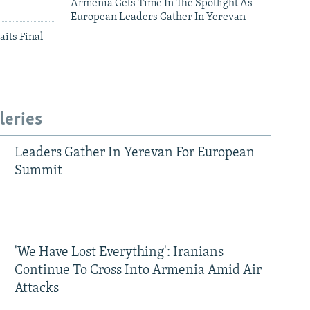
Armenia Gets Time In The Spotlight As
European Leaders Gather In Yerevan
aits Final
leries
Leaders Gather In Yerevan For European
Summit
'We Have Lost Everything': Iranians
Continue To Cross Into Armenia Amid Air
Attacks