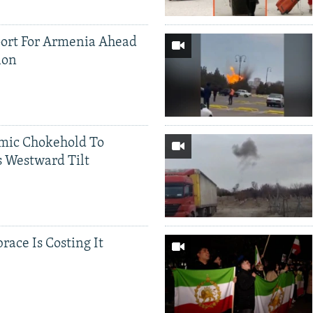
ort For Armenia Ahead
ion
mic Chokehold To
 Westward Tilt
race Is Costing It