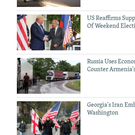
US Reaffirms Supp
Of Weekend Elect
Russia Uses Econo
Counter Armenia's
Georgia's Iran Emb
Washington