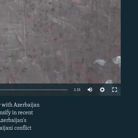
able
1:15
r with Azerbaijan
EMBED
nsify in recent
Azerbaijan's
ijani conflict